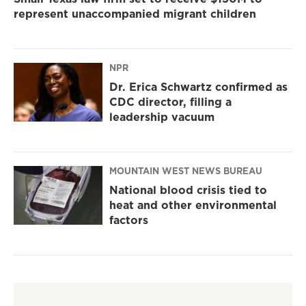
represent unaccompanied migrant children
NPR
Dr. Erica Schwartz confirmed as
CDC director, filling a
leadership vacuum
MOUNTAIN WEST NEWS BUREAU
National blood crisis tied to
heat and other environmental
factors