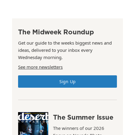
The Midweek Roundup
Get our guide to the weeks biggest news and
ideas, delivered to your inbox every
Wednesday morning.
See more newsletters
Sign Up
The Summer Issue
The winners of our 2026