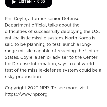
LISTEN
•
0:00
Phil Coyle, a former senior Defense
Department official, talks about the
difficulties of successfully deploying the U.S.
anti-ballistic missile system. North Korea is
said to be planning to test launch a long-
range missile capable of reaching the United
States. Coyle, a senior adviser to the Center
for Defense Information, says a real-world
test of the missile-defense system could be a
risky proposition.
Copyright 2023 NPR. To see more, visit
https://www.npr.org.