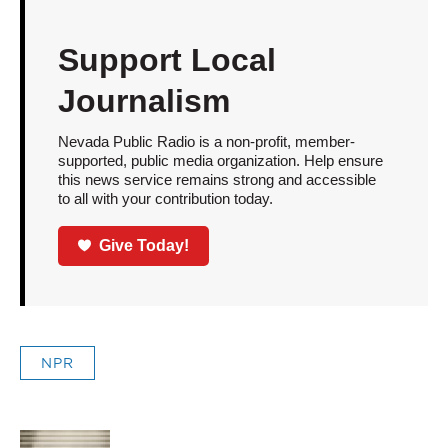
Support Local
Journalism
Nevada Public Radio is a non-profit, member-
supported, public media organization. Help ensure
this news service remains strong and accessible
to all with your contribution today.
Give Today!
NPR