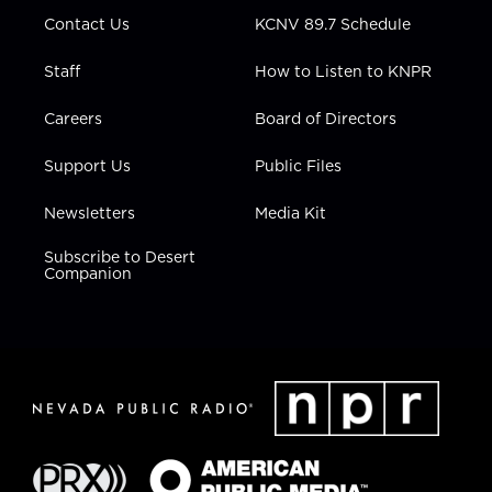
m
Contact Us
KCNV 89.7 Schedule
Staff
How to Listen to KNPR
Careers
Board of Directors
Support Us
Public Files
Newsletters
Media Kit
Subscribe to Desert
Companion