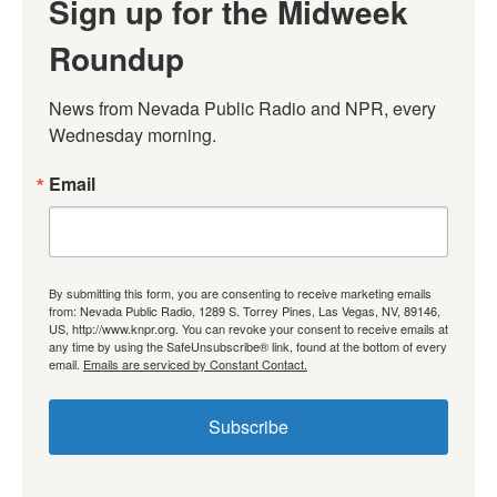
Sign up for the Midweek
Roundup
News from Nevada Public Radio and NPR, every 
Wednesday morning.
Email
By submitting this form, you are consenting to receive marketing emails
from: Nevada Public Radio, 1289 S. Torrey Pines, Las Vegas, NV, 89146,
US, http://www.knpr.org. You can revoke your consent to receive emails at
any time by using the SafeUnsubscribe® link, found at the bottom of every
email.
Emails are serviced by Constant Contact.
Subscribe