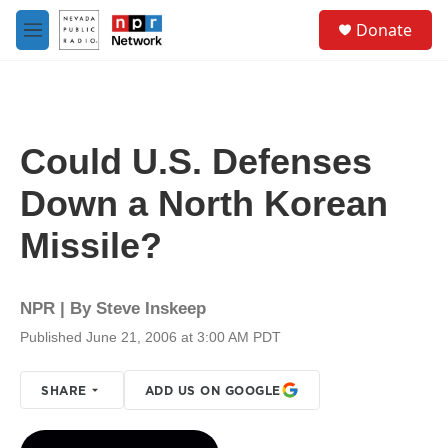
Skip to main content
S
Donate
e
M
a
e
r
n
c
u
h
u
Could U.S. Defenses
e
r
Down a North Korean
y
Missile?
NPR | By
Steve Inskeep
Published June 21, 2006 at 3:00 AM PDT
SHARE
ADD US ON GOOGLE