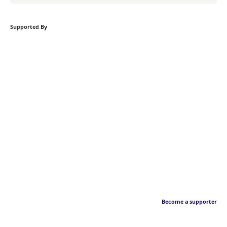
Supported By
Become a supporter