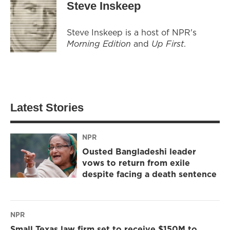
Steve Inskeep
Steve Inskeep is a host of NPR's
Morning Edition
and
Up First
.
Latest Stories
NPR
Ousted Bangladeshi leader
vows to return from exile
despite facing a death sentence
NPR
Small Texas law firm set to receive $150M to