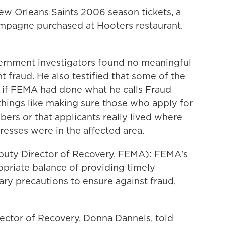
ew Orleans Saints 2006 season tickets, a
mpagne purchased at Hooters restaurant.
rnment investigators found no meaningful
t fraud. He also testified that some of the
if FEMA had done what he calls Fraud
things like making sure those who apply for
bers or that applicants really lived where
resses were in the affected area.
ty Director of Recovery, FEMA): FEMA's
ropriate balance of providing timely
ary precautions to ensure against fraud,
ctor of Recovery, Donna Dannels, told