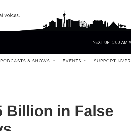
l voices.
NEXT UP:
5:00 AM
PODCASTS & SHOWS
EVENTS
SUPPORT NVPR
Billion in False
ys