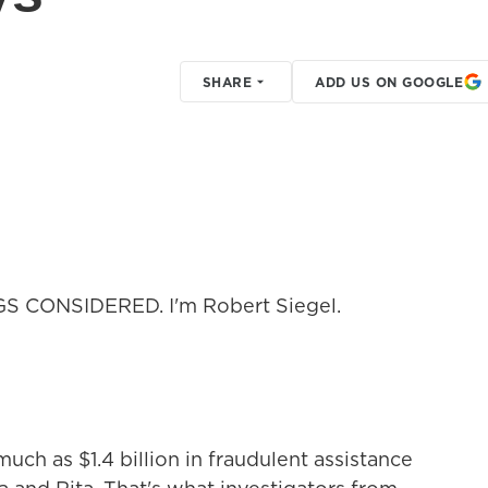
SHARE
ADD US ON GOOGLE
GS CONSIDERED. I'm Robert Siegel.
ch as $1.4 billion in fraudulent assistance