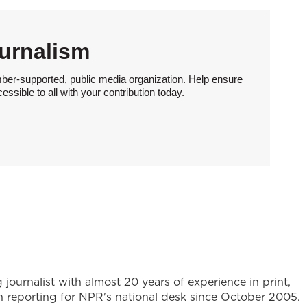
urnalism
ber-supported, public media organization. Help ensure
sible to all with your contribution today.
journalist with almost 20 years of experience in print,
en reporting for NPR's national desk since October 2005.