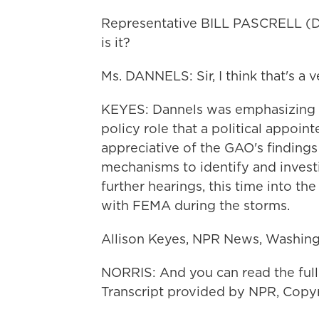
Representative BILL PASCRELL (D
is it?
Ms. DANNELS: Sir, I think that's a v
KEYES: Dannels was emphasizing t
policy role that a political appoi
appreciative of the GAO's findings
mechanisms to identify and invest
further hearings, this time into th
with FEMA during the storms.
Allison Keyes, NPR News, Washing
NORRIS: And you can read the full
Transcript provided by NPR, Copy