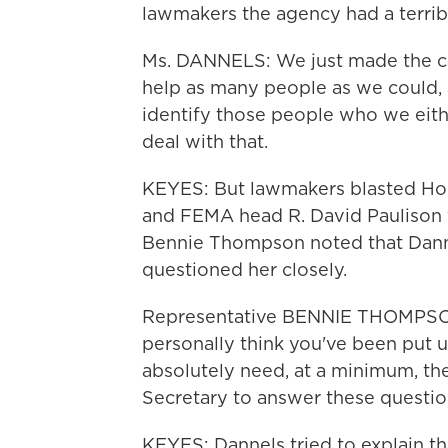
lawmakers the agency had a terribl
Ms. DANNELS: We just made the ca
help as many people as we could,
identify those people who we eithe
deal with that.
KEYES: But lawmakers blasted Hom
and FEMA head R. David Paulison 
Bennie Thompson noted that Dannel
questioned her closely.
Representative BENNIE THOMPSON (
personally think you've been put 
absolutely need, at a minimum, th
Secretary to answer these questio
KEYES: Dannels tried to explain t