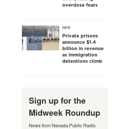
overdose fears
NPR
Private prisons
announce $1.4
billion in revenue
as immigration
detentions climb
Sign up for the
Midweek Roundup
News from Nevada Public Radio 