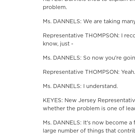
problem.
Ms. DANNELS: We are taking many
Representative THOMPSON: I recog
know, just -
Ms. DANNELS: So now you're going to
Representative THOMPSON: Yeah.
Ms. DANNELS: I understand.
KEYES: New Jersey Representative 
whether the problem is one of lead
Ms. DANNELS: It's now become a fle
large number of things that contri