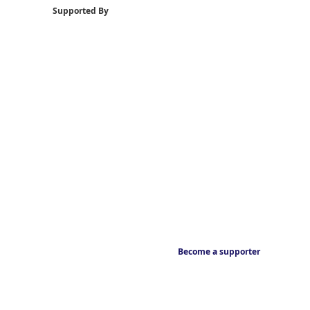
Supported By
Become a supporter