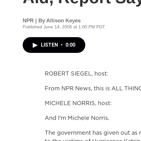
NPR | By
Allison Keyes
Published June 14, 2006 at 1:00 PM PDT
LISTEN
•
0:00
ROBERT SIEGEL, host:
From NPR News, this is ALL THIN
MICHELE NORRIS, host:
And I'm Michele Norris.
The government has given out as mu