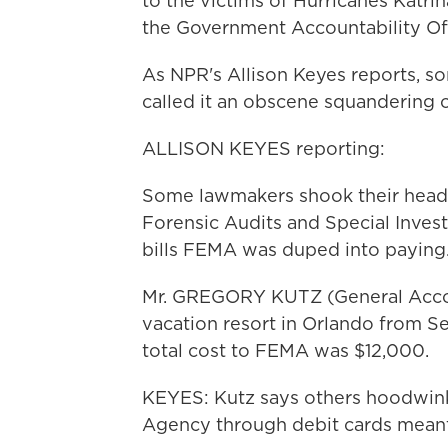
to the victims of Hurricanes Katrin
the Government Accountability Off
As NPR's Allison Keyes reports, s
called it an obscene squandering o
ALLISON KEYES reporting:
Some lawmakers shook their heads
Forensic Audits and Special Invest
bills FEMA was duped into paying
Mr. GREGORY KUTZ (General Accoun
vacation resort in Orlando from
total cost to FEMA was $12,000.
KEYES: Kutz says others hoodwi
Agency through debit cards meant 