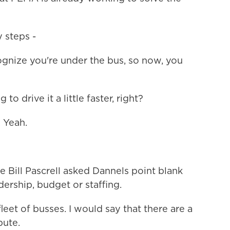
 steps -
nize you're under the bus, so now, you
 drive it a little faster, right?
 Yeah.
Bill Pascrell asked Dannels point blank
ership, budget or staffing.
et of busses. I would say that there are a
bute.