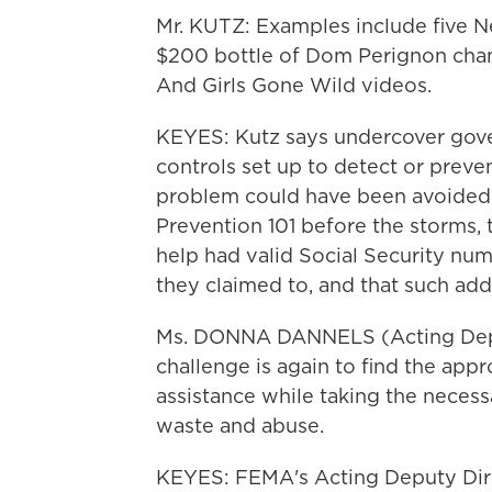
Mr. KUTZ: Examples include five N
$200 bottle of Dom Perignon cha
And Girls Gone Wild videos.
KEYES: Kutz says undercover gove
controls set up to detect or preven
problem could have been avoided 
Prevention 101 before the storms, 
help had valid Social Security num
they claimed to, and that such add
Ms. DONNA DANNELS (Acting Depu
challenge is again to find the app
assistance while taking the necess
waste and abuse.
KEYES: FEMA's Acting Deputy Dire