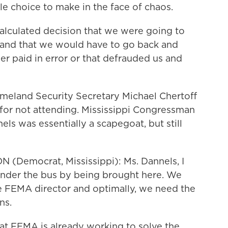
e choice to make in the face of chaos.
lculated decision that we were going to
 and that we would have to go back and
r paid in error or that defrauded us and
eland Security Secretary Michael Chertoff
for not attending. Mississippi Congressman
s was essentially a scapegoat, but still
Democrat, Mississippi): Ms. Dannels, I
under the bus by being brought here. We
e FEMA director and optimally, we need the
ns.
hat FEMA is already working to solve the