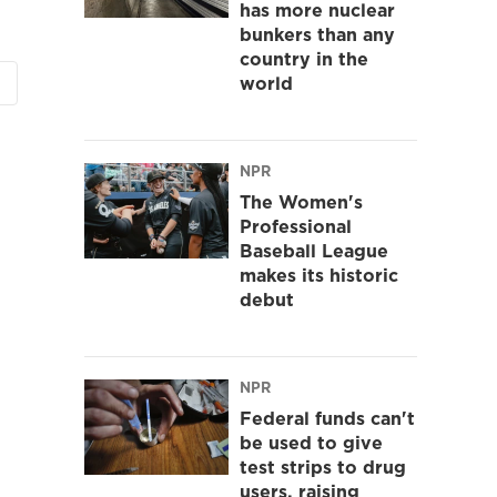
has more nuclear
bunkers than any
country in the
world
NPR
The Women's
Professional
Baseball League
makes its historic
debut
NPR
Federal funds can't
be used to give
test strips to drug
users, raising