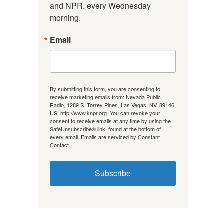
and NPR, every Wednesday 
morning.
Email
By submitting this form, you are consenting to
receive marketing emails from: Nevada Public
Radio, 1289 S. Torrey Pines, Las Vegas, NV, 89146,
US, http://www.knpr.org. You can revoke your
consent to receive emails at any time by using the
SafeUnsubscribe® link, found at the bottom of
every email.
Emails are serviced by Constant
Contact.
Subscribe