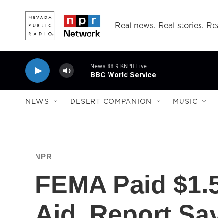
Skip to main content
Real news. Real stories. Rea
News 88.9 KNPR Live
BBC World Service
NEWS
DESERT COMPANION
MUSIC
NPR
FEMA Paid $1.5 
Aid, Report Sa