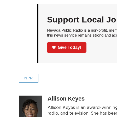
Support Local Jo
Nevada Public Radio is a non-profit, mem
this news service remains strong and acces
Give Today!
NPR
Allison Keyes
Allison Keyes is an award-winning 
radio, and television. She has be