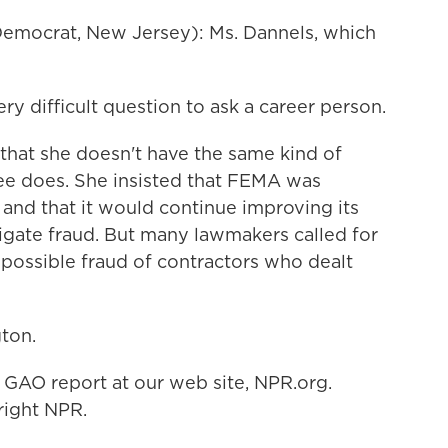
emocrat, New Jersey): Ms. Dannels, which
ery difficult question to ask a career person.
hat she doesn't have the same kind of
ntee does. She insisted that FEMA was
 and that it would continue improving its
igate fraud. But many lawmakers called for
e possible fraud of contractors who dealt
ton.
 GAO report at our web site, NPR.org.
right NPR.