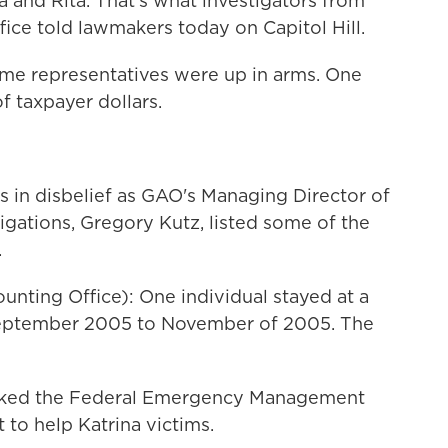
a and Rita. That's what investigators from
ice told lawmakers today on Capitol Hill.
ome representatives were up in arms. One
f taxpayer dollars.
 in disbelief as GAO's Managing Director of
igations, Gregory Kutz, listed some of the
.
ting Office): One individual stayed at a
 September 2005 to November of 2005. The
nked the Federal Emergency Management
to help Katrina victims.