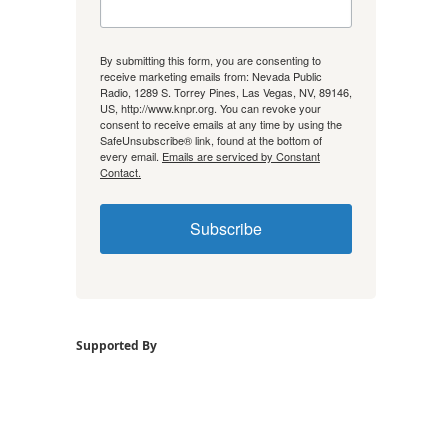
By submitting this form, you are consenting to
receive marketing emails from: Nevada Public
Radio, 1289 S. Torrey Pines, Las Vegas, NV, 89146,
US, http://www.knpr.org. You can revoke your
consent to receive emails at any time by using the
SafeUnsubscribe® link, found at the bottom of
every email.
Emails are serviced by Constant
Contact.
Subscribe
Supported By