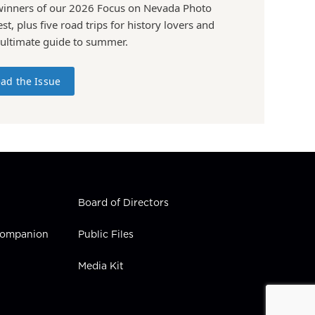
winners of our 2026 Focus on Nevada Photo
st, plus five road trips for history lovers and
 ultimate guide to summer.
ad the Issue
Board of Directors
 Companion
Public Files
Media Kit