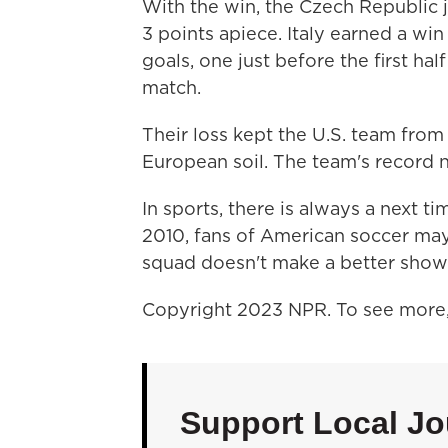
With the win, the Czech Republic j
3 points apiece. Italy earned a w
goals, one just before the first h
match.
Their loss kept the U.S. team from
European soil. The team's record n
In sports, there is always a next t
2010, fans of American soccer may 
squad doesn't make a better showi
Copyright 2023 NPR. To see more, 
Support Local Jo