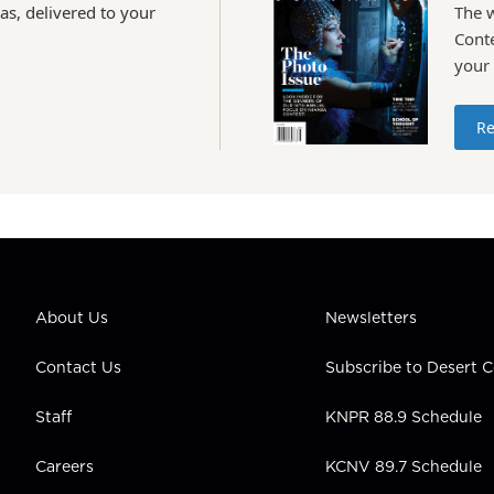
as, delivered to your
The 
Conte
your
Re
About Us
Newsletters
Contact Us
Subscribe to Desert
Staff
KNPR 88.9 Schedule
Careers
KCNV 89.7 Schedule