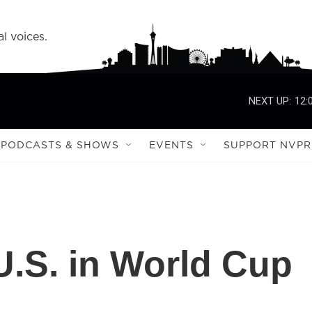
l voices.
NEXT UP:
12:
PODCASTS & SHOWS
EVENTS
SUPPORT NVPR
.S. in World Cup