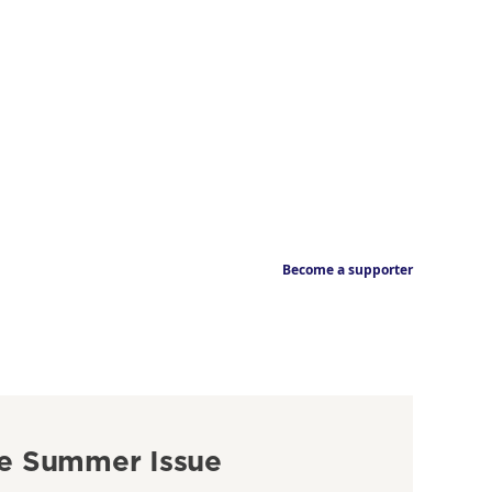
Become a supporter
e Summer Issue