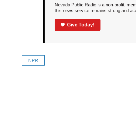
Nevada Public Radio is a non-profit, mem
this news service remains strong and acces
Give Today!
NPR