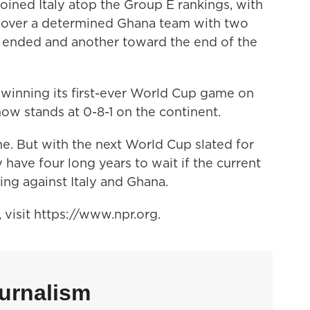
oined Italy atop the Group E rankings, with
in over a determined Ghana team with two
alf ended and another toward the end of the
 winning its first-ever World Cup game on
ow stands at 0-8-1 on the continent.
ime. But with the next World Cup slated for
have four long years to wait if the current
ng against Italy and Ghana.
visit https://www.npr.org.
urnalism