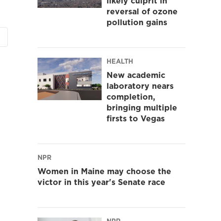
likely culprit in
reversal of ozone
pollution gains
HEALTH
New academic
laboratory nears
completion,
bringing multiple
firsts to Vegas
NPR
Women in Maine may choose the
victor in this year's Senate race
NPR