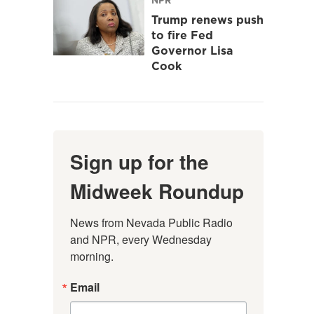
Trump renews push
to fire Fed
Governor Lisa
Cook
Sign up for the
Midweek Roundup
News from Nevada Public Radio 
and NPR, every Wednesday 
morning.
Email