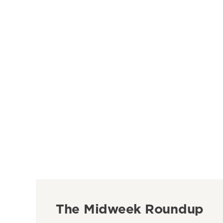
The Midweek Roundup