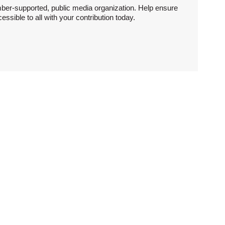
ber-supported, public media organization. Help ensure
sible to all with your contribution today.