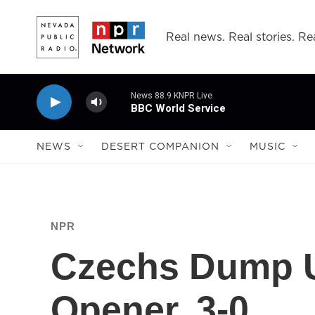
Skip to main content
Real news. Real stories. Rea
News 88.9 KNPR Live
BBC World Service
NEWS
DESERT COMPANION
MUSIC
NPR
Czechs Dump U
Opener, 3-0