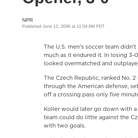
NPR
Published June 12, 2006 at 11:04 AM PDT
The U.S. men's soccer team didn't
much as it endured it. In losing 3
looked overmatched and outplaye
The Czech Republic, ranked No. 2 i
through the American defense, sett
off a crossing pass only five minut
Koller would later go down with a l
team could do little against the C
with two goals.