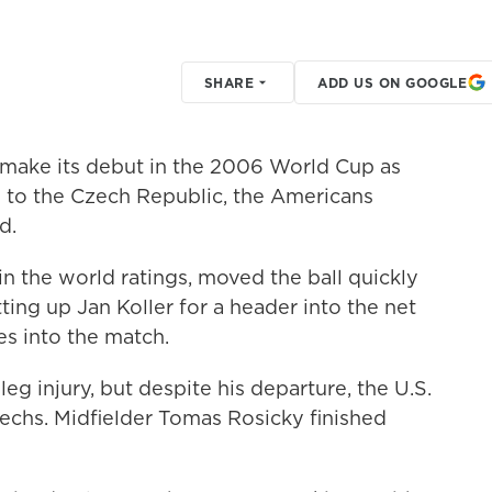
SHARE
ADD US ON GOOGLE
 make its debut in the 2006 World Cup as
-0 to the Czech Republic, the Americans
d.
n the world ratings, moved the ball quickly
ing up Jan Koller for a header into the net
es into the match.
eg injury, but despite his departure, the U.S.
zechs. Midfielder Tomas Rosicky finished