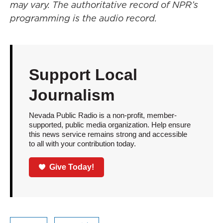
may vary. The authoritative record of NPR’s
programming is the audio record.
Support Local
Journalism
Nevada Public Radio is a non-profit, member-
supported, public media organization. Help ensure
this news service remains strong and accessible
to all with your contribution today.
Give Today!