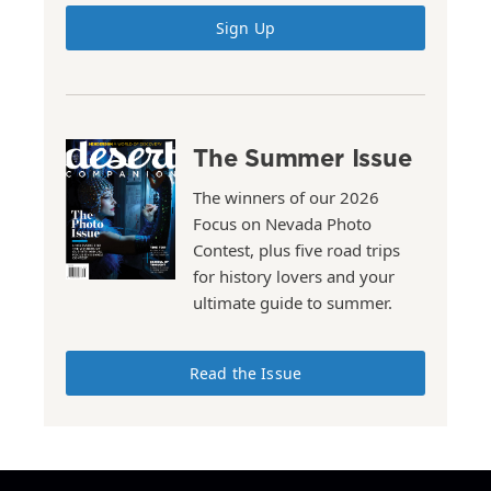
Sign Up
The Summer Issue
The winners of our 2026
Focus on Nevada Photo
Contest, plus five road trips
for history lovers and your
ultimate guide to summer.
Read the Issue