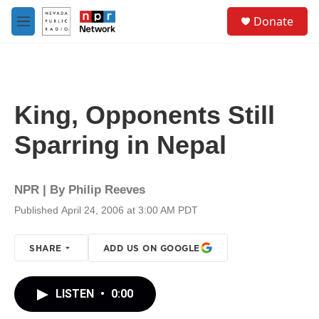
Skip to main content
S
Donate
e
M
a
e
r
n
c
u
h
u
King, Opponents Still
e
r
Sparring in Nepal
y
NPR | By
Philip Reeves
Published April 24, 2006 at 3:00 AM PDT
SHARE
ADD US ON GOOGLE
LISTEN
•
0:00