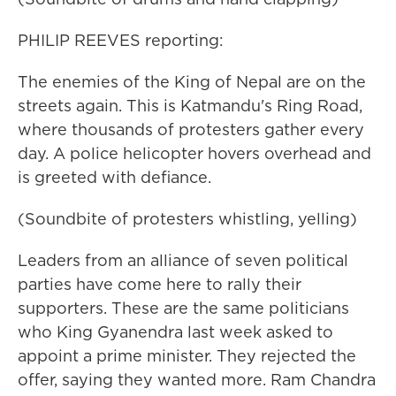
PHILIP REEVES reporting:
The enemies of the King of Nepal are on the
streets again. This is Katmandu's Ring Road,
where thousands of protesters gather every
day. A police helicopter hovers overhead and
is greeted with defiance.
(Soundbite of protesters whistling, yelling)
Leaders from an alliance of seven political
parties have come here to rally their
supporters. These are the same politicians
who King Gyanendra last week asked to
appoint a prime minister. They rejected the
offer, saying they wanted more. Ram Chandra