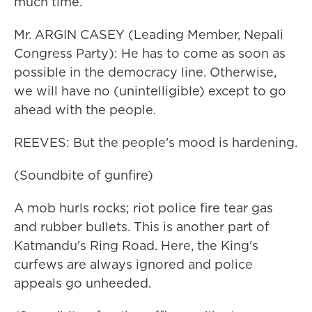
much time.
Mr. ARGIN CASEY (Leading Member, Nepali
Congress Party): He has to come as soon as
possible in the democracy line. Otherwise,
we will have no (unintelligible) except to go
ahead with the people.
REEVES: But the people's mood is hardening.
(Soundbite of gunfire)
A mob hurls rocks; riot police fire tear gas
and rubber bullets. This is another part of
Katmandu's Ring Road. Here, the King's
curfews are always ignored and police
appeals go unheeded.