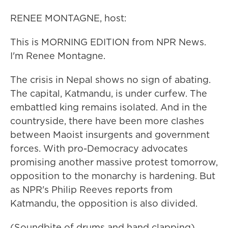
RENEE MONTAGNE, host:
This is MORNING EDITION from NPR News.
I'm Renee Montagne.
The crisis in Nepal shows no sign of abating.
The capital, Katmandu, is under curfew. The
embattled king remains isolated. And in the
countryside, there have been more clashes
between Maoist insurgents and government
forces. With pro-Democracy advocates
promising another massive protest tomorrow,
opposition to the monarchy is hardening. But
as NPR's Philip Reeves reports from
Katmandu, the opposition is also divided.
(Soundbite of drums and hand clapping)