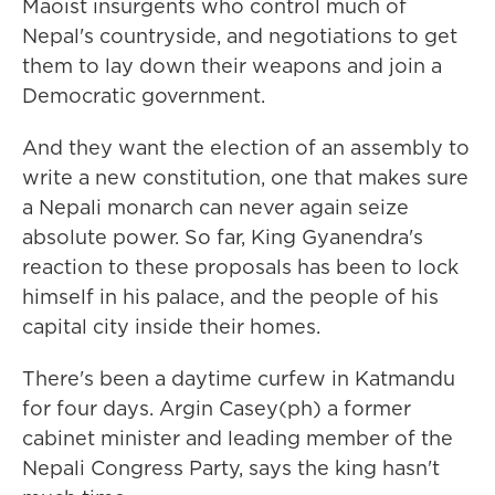
Maoist insurgents who control much of
Nepal's countryside, and negotiations to get
them to lay down their weapons and join a
Democratic government.
And they want the election of an assembly to
write a new constitution, one that makes sure
a Nepali monarch can never again seize
absolute power. So far, King Gyanendra's
reaction to these proposals has been to lock
himself in his palace, and the people of his
capital city inside their homes.
There's been a daytime curfew in Katmandu
for four days. Argin Casey(ph) a former
cabinet minister and leading member of the
Nepali Congress Party, says the king hasn't