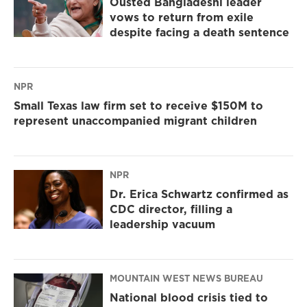
Ousted Bangladeshi leader
vows to return from exile
despite facing a death sentence
NPR
Small Texas law firm set to receive $150M to
represent unaccompanied migrant children
NPR
Dr. Erica Schwartz confirmed as
CDC director, filling a
leadership vacuum
MOUNTAIN WEST NEWS BUREAU
National blood crisis tied to