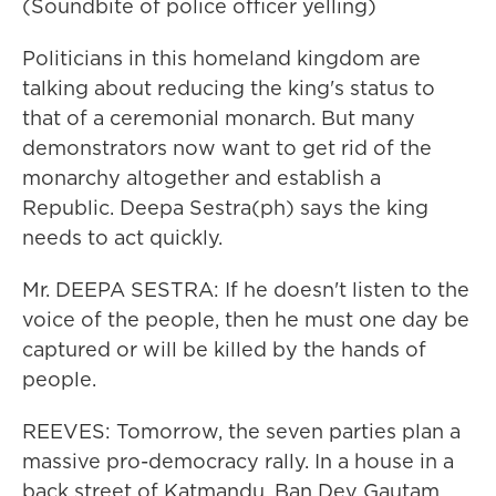
(Soundbite of police officer yelling)
Politicians in this homeland kingdom are
talking about reducing the king's status to
that of a ceremonial monarch. But many
demonstrators now want to get rid of the
monarchy altogether and establish a
Republic. Deepa Sestra(ph) says the king
needs to act quickly.
Mr. DEEPA SESTRA: If he doesn't listen to the
voice of the people, then he must one day be
captured or will be killed by the hands of
people.
REEVES: Tomorrow, the seven parties plan a
massive pro-democracy rally. In a house in a
back street of Katmandu, Ban Dev Gautam,