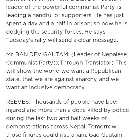
leader of the powerful communist Party, is
leading a handful of supporters. He has just
spent a day and a half in prison; so now he is
dodging the security forces. He says
Tuesday's rally will send a clear message.
Mr. BAN DEV GAUTAM: (Leader of Nepalese
Communist Party):(Through Translator) This
will show the world we want a Republican
state, that we are against anarchy, and we
want an inclusive democracy.
REEVES: Thousands of people have been
injured and more than a doze killed by police
during the last two and half weeks of
demonstrations across Nepal. Tomorrow,
those figures could rise again. Gao Gautam