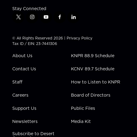
Stay Connected
t
i
y
f
l
w
n
o
a
i
i
s
u
c
n
t
t
t
e
k
© All Rights Reserved 2026 |
Privacy Policy
t
a
u
b
e
Tax ID / EIN: 23-7441306
e
g
b
o
d
r
r
e
o
i
About Us
KNPR 88.9 Schedule
a
k
n
m
Contact Us
KCNV 89.7 Schedule
Staff
How to Listen to KNPR
Careers
Board of Directors
Support Us
Public Files
Newsletters
Media Kit
Subscribe to Desert