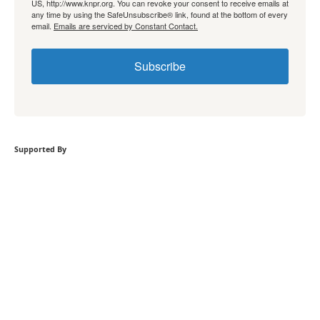
US, http://www.knpr.org. You can revoke your consent to receive emails at
any time by using the SafeUnsubscribe® link, found at the bottom of every
email.
Emails are serviced by Constant Contact.
Subscribe
Supported By