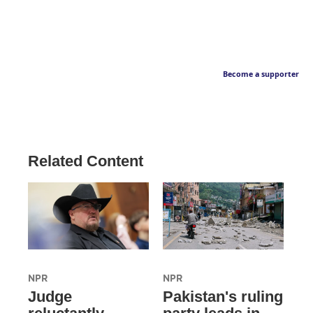
Become a supporter
Related Content
NPR
NPR
Judge
Pakistan's ruling