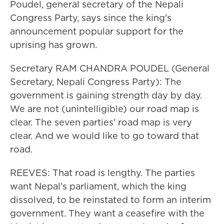
Poudel, general secretary of the Nepali
Congress Party, says since the king's
announcement popular support for the
uprising has grown.
Secretary RAM CHANDRA POUDEL (General
Secretary, Nepali Congress Party): The
government is gaining strength day by day.
We are not (unintelligible) our road map is
clear. The seven parties' road map is very
clear. And we would like to go toward that
road.
REEVES: That road is lengthy. The parties
want Nepal's parliament, which the king
dissolved, to be reinstated to form an interim
government. They want a ceasefire with the