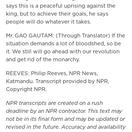
says this is a peaceful uprising against the
king, but to achieve their goals, he says
people will do whatever it takes.
Mr. GAO GAUTAM: (Through Translator) If the
situation demands a lot of bloodshed, so be
it. We still will go ahead with our revolution
and get rid of the monarchy.
REEVES: Philip Reeves, NPR News,
Katmandu. Transcript provided by NPR,
Copyright NPR.
NPR transcripts are created on a rush
deadline by an NPR contractor. This text may
not be in its final form and may be updated or
revised in the future. Accuracy and availability