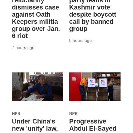
reluctantly
party leads in
dismisses case
Kashmir vote
against Oath
despite boycott
Keepers militia
call by banned
group over Jan.
group
6 riot
8 hours ago
7 hours ago
NPR
NPR
Under China's
Progressive
new 'unity' law,
Abdul El-Sayed