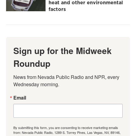
heat and other environmental
factors
Sign up for the Midweek
Roundup
News from Nevada Public Radio and NPR, every 
Wednesday morning.
Email
By submitting this form, you are consenting to receive marketing emails
from: Nevada Public Radio, 1289 S. Torrey Pines, Las Vegas, NV, 89146,