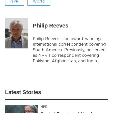
NPR
World
Philip Reeves
Philip Reeves is an award-winning
international correspondent covering
South America. Previously, he served
as NPR's correspondent covering
Pakistan, Afghanistan, and India.
Latest Stories
NPR