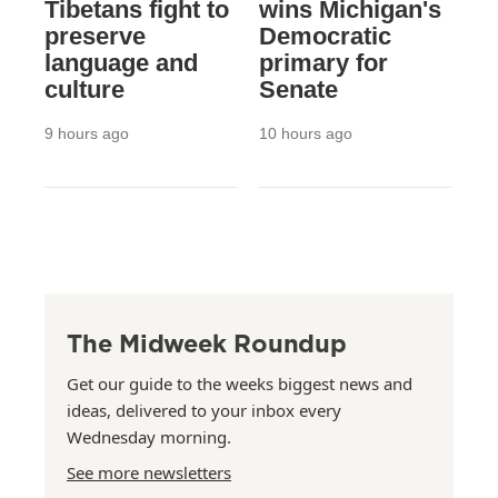
Tibetans fight to
wins Michigan's
preserve
Democratic
language and
primary for
culture
Senate
9 hours ago
10 hours ago
The Midweek Roundup
Get our guide to the weeks biggest news and
ideas, delivered to your inbox every
Wednesday morning.
See more newsletters