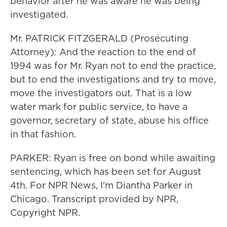
behavior after he was aware he was being
investigated.
Mr. PATRICK FITZGERALD (Prosecuting
Attorney): And the reaction to the end of
1994 was for Mr. Ryan not to end the practice,
but to end the investigations and try to move,
move the investigators out. That is a low
water mark for public service, to have a
governor, secretary of state, abuse his office
in that fashion.
PARKER: Ryan is free on bond while awaiting
sentencing, which has been set for August
4th. For NPR News, I'm Diantha Parker in
Chicago. Transcript provided by NPR,
Copyright NPR.