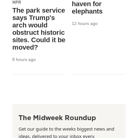
NPR
haven for
The park service
elephants
says Trump's
12 hours ago
arch would
obstruct historic
sites. Could it be
moved?
8 hours ago
The Midweek Roundup
Get our guide to the weeks biggest news and
ideas, delivered to your inbox every