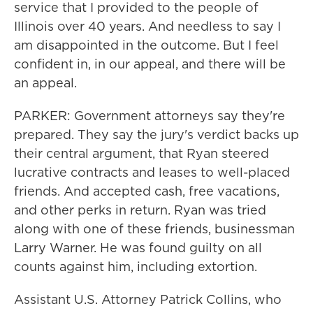
service that I provided to the people of
Illinois over 40 years. And needless to say I
am disappointed in the outcome. But I feel
confident in, in our appeal, and there will be
an appeal.
PARKER: Government attorneys say they're
prepared. They say the jury's verdict backs up
their central argument, that Ryan steered
lucrative contracts and leases to well-placed
friends. And accepted cash, free vacations,
and other perks in return. Ryan was tried
along with one of these friends, businessman
Larry Warner. He was found guilty on all
counts against him, including extortion.
Assistant U.S. Attorney Patrick Collins, who