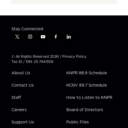
Stay Connected
t
i
y
f
l
w
n
o
a
i
i
s
u
c
n
t
t
t
e
k
© All Rights Reserved 2026 |
Privacy Policy
t
a
u
b
e
Tax ID / EIN: 23-7441306
e
g
b
o
d
r
r
e
o
i
About Us
KNPR 88.9 Schedule
a
k
n
m
Contact Us
KCNV 89.7 Schedule
Staff
How to Listen to KNPR
Careers
Board of Directors
Support Us
Public Files