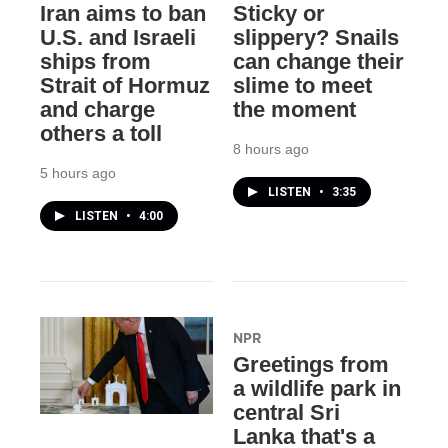
Iran aims to ban
Sticky or
U.S. and Israeli
slippery? Snails
ships from
can change their
Strait of Hormuz
slime to meet
and charge
the moment
others a toll
8 hours ago
5 hours ago
LISTEN
•
3:35
LISTEN
•
4:00
NPR
Greetings from
a wildlife park in
central Sri
Lanka that's a