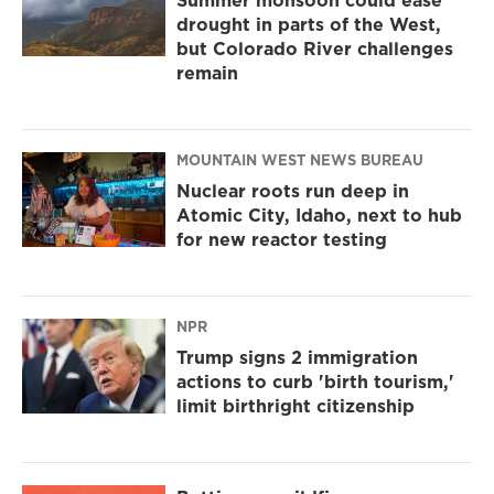
Summer monsoon could ease
drought in parts of the West,
but Colorado River challenges
remain
MOUNTAIN WEST NEWS BUREAU
Nuclear roots run deep in
Atomic City, Idaho, next to hub
for new reactor testing
NPR
Trump signs 2 immigration
actions to curb 'birth tourism,'
limit birthright citizenship