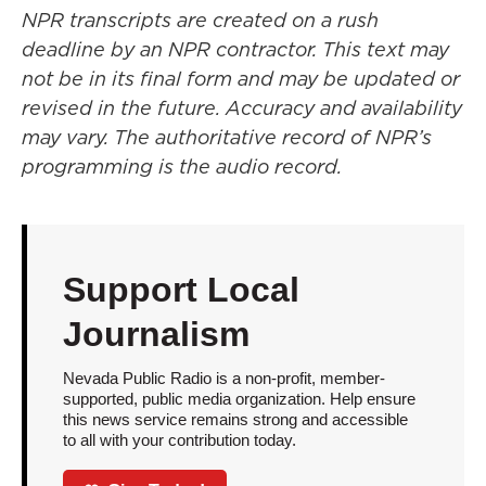
NPR transcripts are created on a rush
deadline by an NPR contractor. This text may
not be in its final form and may be updated or
revised in the future. Accuracy and availability
may vary. The authoritative record of NPR’s
programming is the audio record.
Support Local
Journalism
Nevada Public Radio is a non-profit, member-
supported, public media organization. Help ensure
this news service remains strong and accessible
to all with your contribution today.