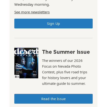
Wednesday morning.
See more newsletters
Sign Up
The Summer Issue
The winners of our 2026
Focus on Nevada Photo
Contest, plus five road trips
for history lovers and your
ultimate guide to summer.
Read the Issue