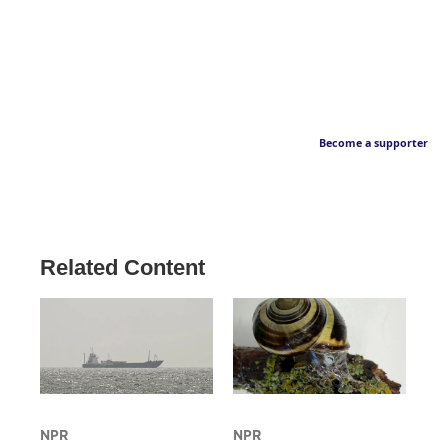
Become a supporter
Related Content
NPR
NPR