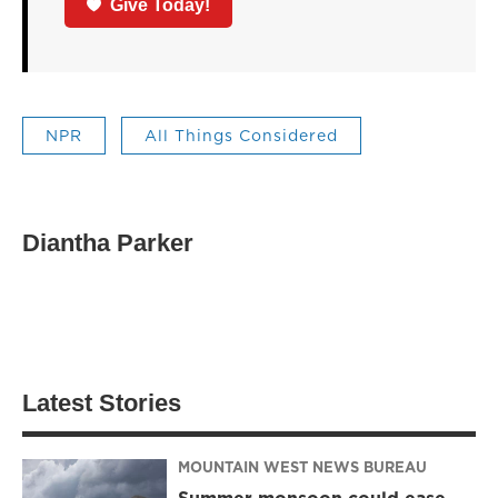
Give Today!
NPR
All Things Considered
Diantha Parker
Latest Stories
MOUNTAIN WEST NEWS BUREAU