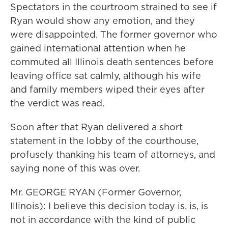
Spectators in the courtroom strained to see if
Ryan would show any emotion, and they
were disappointed. The former governor who
gained international attention when he
commuted all Illinois death sentences before
leaving office sat calmly, although his wife
and family members wiped their eyes after
the verdict was read.
Soon after that Ryan delivered a short
statement in the lobby of the courthouse,
profusely thanking his team of attorneys, and
saying none of this was over.
Mr. GEORGE RYAN (Former Governor,
Illinois): I believe this decision today is, is, is
not in accordance with the kind of public