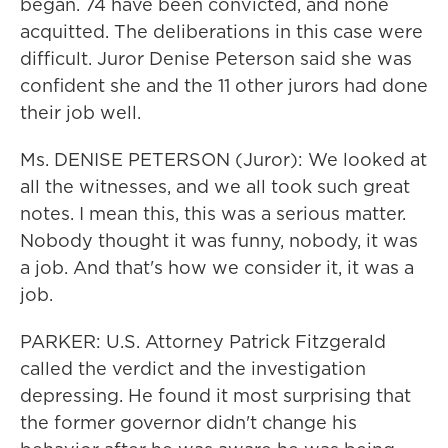
began. 74 have been convicted, and none
acquitted. The deliberations in this case were
difficult. Juror Denise Peterson said she was
confident she and the 11 other jurors had done
their job well.
Ms. DENISE PETERSON (Juror): We looked at
all the witnesses, and we all took such great
notes. I mean this, this was a serious matter.
Nobody thought it was funny, nobody, it was
a job. And that's how we consider it, it was a
job.
PARKER: U.S. Attorney Patrick Fitzgerald
called the verdict and the investigation
depressing. He found it most surprising that
the former governor didn't change his