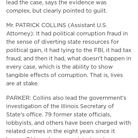
lead the case, says the evidence was
complex, but clearly pointed to guilt.
Mr. PATRICK COLLINS (Assistant U.S.
Attorney): It had political corruption fraud in
the sense of diverting state resources for
political gain, it had lying to the FBI, it had tax
fraud, and then it had, what doesn't happen in
every case, which is the ability to show
tangible effects of corruption. That is, lives
are at stake.
PARKER: Collins also lead the government's
investigation of the Illinois Secretary of
State's office. 79 former state officials,
lobbyists, and others have been charged with
related crimes in the eight years since it