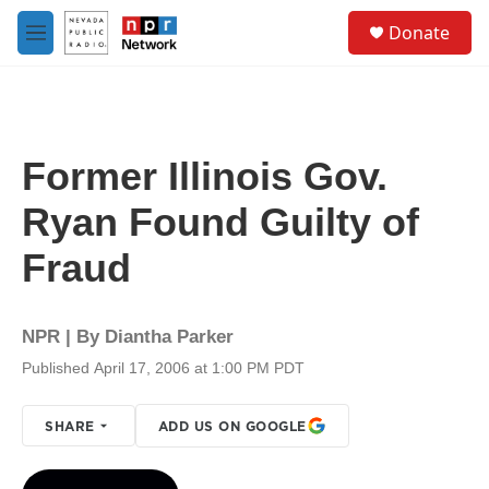
Skip to main content
S
Donate
e
M
a
e
r
n
c
u
h
u
Former Illinois Gov.
e
r
Ryan Found Guilty of
y
Fraud
NPR | By
Diantha Parker
Published April 17, 2006 at 1:00 PM PDT
SHARE
ADD US ON GOOGLE