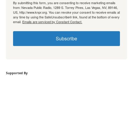
By submitting this form, you are consenting to receive marketing emails
from: Nevada Public Radio, 1289 S. Torrey Pines, Las Vegas, NV, 89146,
US, http://www.knpr.org. You can revoke your consent to receive emails at
any time by using the SafeUnsubscribe® link, found at the bottom of every
email.
Emails are serviced by Constant Contact.
Subscribe
Supported By