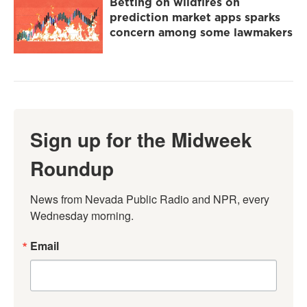
Betting on wildfires on
prediction market apps sparks
concern among some lawmakers
Sign up for the Midweek
Roundup
News from Nevada Public Radio and NPR, every 
Wednesday morning.
Email