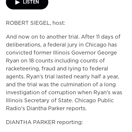
LISTEN
ROBERT SIEGEL, host:
And now on to another trial. After 11 days of
deliberations, a federal jury in Chicago has
convicted former Illinois Governor George
Ryan on 18 counts including counts of
racketeering, fraud and lying to federal
agents. Ryan's trial lasted nearly half a year,
and the trial was the culmination of a long
investigation of corruption when Ryan's was
Illinois Secretary of State. Chicago Public
Radio's Diantha Parker reports.
DIANTHA PARKER reporting: