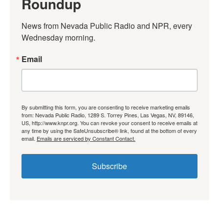
Roundup
News from Nevada Public Radio and NPR, every 
Wednesday morning.
Email
By submitting this form, you are consenting to receive marketing emails
from: Nevada Public Radio, 1289 S. Torrey Pines, Las Vegas, NV, 89146,
US, http://www.knpr.org. You can revoke your consent to receive emails at
any time by using the SafeUnsubscribe® link, found at the bottom of every
email.
Emails are serviced by Constant Contact.
Subscribe