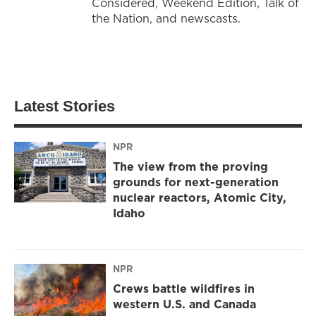
Considered, Weekend Edition, Talk of
the Nation, and newscasts.
Latest Stories
NPR
The view from the proving
grounds for next-generation
nuclear reactors, Atomic City,
Idaho
NPR
Crews battle wildfires in
western U.S. and Canada