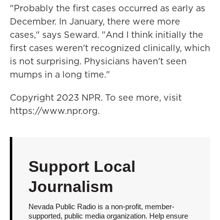
"Probably the first cases occurred as early as
December. In January, there were more
cases," says Seward. "And I think initially the
first cases weren't recognized clinically, which
is not surprising. Physicians haven't seen
mumps in a long time."
Copyright 2023 NPR. To see more, visit
https://www.npr.org.
Support Local
Journalism
Nevada Public Radio is a non-profit, member-
supported, public media organization. Help ensure