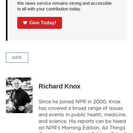
this news service remains strong and accessible
to all with your contribution today.
Give Today!
NPR
Richard Knox
Since he joined NPR in 2000, Knox
has covered a broad range of issues
and events in public health, medicine,
and science. His reports can be heard
on NPR's Morning Edition, All Things