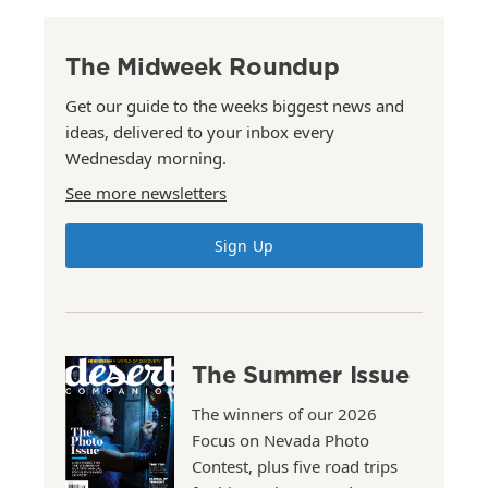
The Midweek Roundup
Get our guide to the weeks biggest news and
ideas, delivered to your inbox every
Wednesday morning.
See more newsletters
Sign Up
The Summer Issue
The winners of our 2026
Focus on Nevada Photo
Contest, plus five road trips