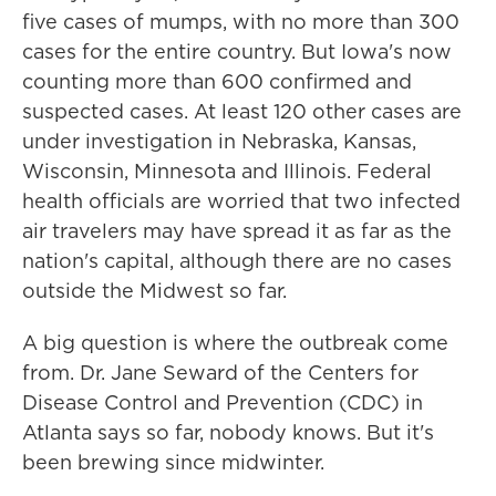
five cases of mumps, with no more than 300
cases for the entire country. But Iowa's now
counting more than 600 confirmed and
suspected cases. At least 120 other cases are
under investigation in Nebraska, Kansas,
Wisconsin, Minnesota and Illinois. Federal
health officials are worried that two infected
air travelers may have spread it as far as the
nation's capital, although there are no cases
outside the Midwest so far.
A big question is where the outbreak come
from. Dr. Jane Seward of the Centers for
Disease Control and Prevention (CDC) in
Atlanta says so far, nobody knows. But it's
been brewing since midwinter.