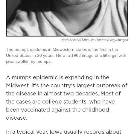
Herb Snitzer//Time Life Pictures/Getty Images
The mumps epidemic in Midwestern states is the first in the
United States in 20 years. Here, a 1963 image of a little girl with
jaws swollen by mumps.
A mumps epidemic is expanding in the
Midwest. It's the country's largest outbreak of
the disease in almost two decades. Most of
the cases are college students, who have
been vaccinated against the childhood
disease.
In a typical year, Iowa usually records about