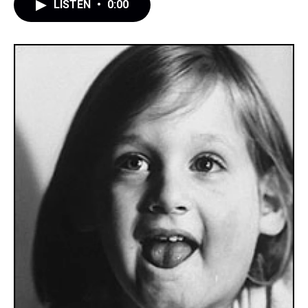
LISTEN
•
0:00