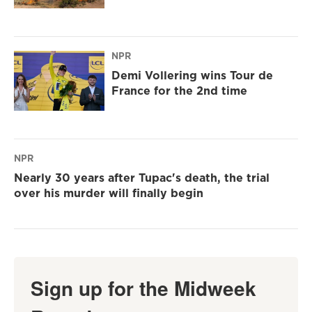
NPR
Demi Vollering wins Tour de
France for the 2nd time
NPR
Nearly 30 years after Tupac's death, the trial
over his murder will finally begin
Sign up for the Midweek