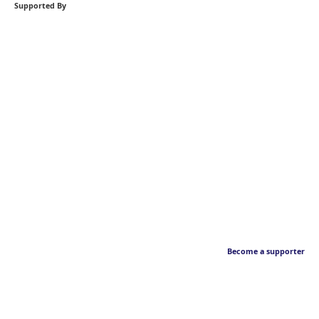
Supported By
Become a supporter