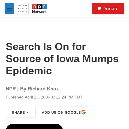
Skip to main content
S
Donate
e
M
a
e
r
n
c
u
h
u
Search Is On for
e
r
Source of Iowa Mumps
y
Epidemic
NPR | By
Richard Knox
Published April 13, 2006 at 12:24 PM PDT
SHARE
ADD US ON GOOGLE