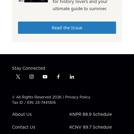
for history lovers and your
ultimate guide to summer.
Read the Issue
Stay Connected
t
i
y
f
l
w
n
o
a
i
i
s
u
c
n
t
t
t
e
k
© All Rights Reserved 2026 |
Privacy Policy
t
a
u
b
e
Tax ID / EIN: 23-7441306
e
g
b
o
d
r
r
e
o
i
About Us
KNPR 88.9 Schedule
a
k
n
m
Contact Us
KCNV 89.7 Schedule