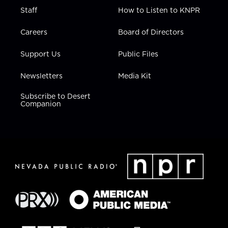
Staff
How to Listen to KNPR
Careers
Board of Directors
Support Us
Public Files
Newsletters
Media Kit
Subscribe to Desert
Companion