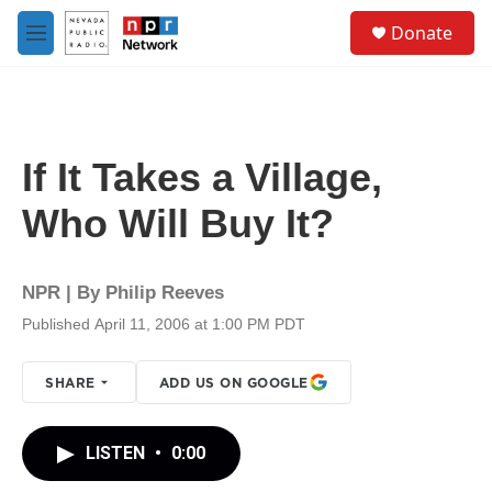
Skip to main content
S
Donate
e
M
a
e
r
n
c
u
h
u
If It Takes a Village,
e
r
Who Will Buy It?
y
NPR | By
Philip Reeves
Published April 11, 2006 at 1:00 PM PDT
SHARE
ADD US ON GOOGLE
LISTEN
•
0:00