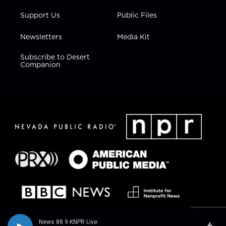
Support Us
Public Files
Newsletters
Media Kit
Subscribe to Desert
Companion
News 88.9 KNPR Live