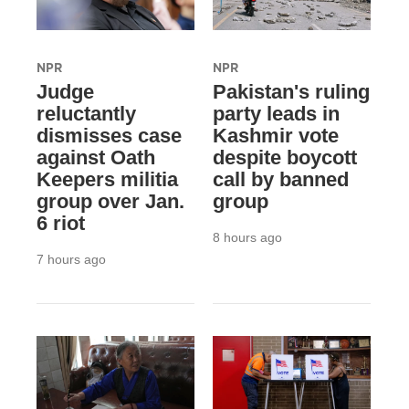
NPR
NPR
Judge
Pakistan's ruling
reluctantly
party leads in
dismisses case
Kashmir vote
against Oath
despite boycott
Keepers militia
call by banned
group over Jan.
group
6 riot
8 hours ago
7 hours ago