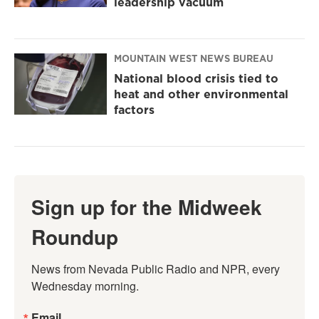
leadership vacuum
MOUNTAIN WEST NEWS BUREAU
National blood crisis tied to
heat and other environmental
factors
Sign up for the Midweek
Roundup
News from Nevada Public Radio and NPR, every 
Wednesday morning.
Email