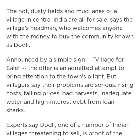
The hot, dusty fields and mud lanes of a
village in central India are all for sale, says the
village's headman, who welcomes anyone
with the money to buy the community known
as Dodli.
Announced by a simple sign -- "Village for
Sale" -- the offer is an admitted attempt to
bring attention to the town's plight. But
villagers say their problems are serious: rising
costs, falling prices, bad harvests, inadequate
water and high-interest debt from loan
sharks.
Experts say Dodli, one of a number of Indian
villages threatening to sell, is proof of the