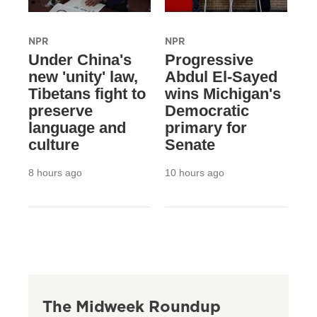
NPR
NPR
Under China's
Progressive
new 'unity' law,
Abdul El-Sayed
Tibetans fight to
wins Michigan's
preserve
Democratic
language and
primary for
culture
Senate
8 hours ago
10 hours ago
The Midweek Roundup