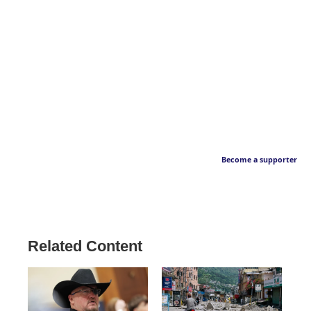
Become a supporter
Related Content