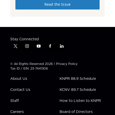
Read the Issue
Stay Connected
t
i
y
f
l
w
n
o
a
i
i
s
u
c
n
t
t
t
e
k
© All Rights Reserved 2026 |
Privacy Policy
t
a
u
b
e
Tax ID / EIN: 23-7441306
e
g
b
o
d
r
r
e
o
i
About Us
KNPR 88.9 Schedule
a
k
n
m
Contact Us
KCNV 89.7 Schedule
Staff
How to Listen to KNPR
Careers
Board of Directors