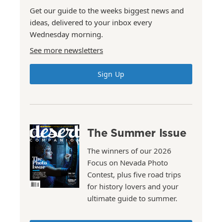
Get our guide to the weeks biggest news and
ideas, delivered to your inbox every
Wednesday morning.
See more newsletters
Sign Up
The Summer Issue
The winners of our 2026
Focus on Nevada Photo
Contest, plus five road trips
for history lovers and your
ultimate guide to summer.