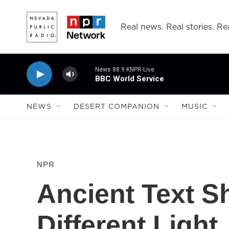
Skip to main content
Real news. Real stories. Rea
News 88.9 KNPR Live
BBC World Service
NEWS
DESERT COMPANION
MUSIC
NPR
Ancient Text S
Different Light