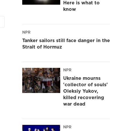
Here is what to
know
NPR
Tanker sailors still face danger in the
Strait of Hormuz
NPR
Ukraine mourns
'collector of souls'
Oleksiy Yukov,
killed recovering
war dead
NPR