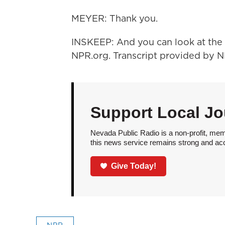
MEYER: Thank you.
INSKEEP: And you can look at the 
NPR.org. Transcript provided by 
Support Local Jo
Nevada Public Radio is a non-profit, mem
this news service remains strong and acces
Give Today!
NPR