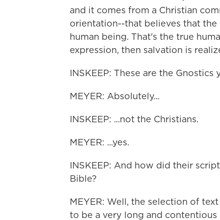
and it comes from a Christian comm
orientation--that believes that the
human being. That's the true hum
expression, then salvation is realiz
INSKEEP: These are the Gnostics yo
MEYER: Absolutely...
INSKEEP: ...not the Christians.
MEYER: ...yes.
INSKEEP: And how did their scriptur
Bible?
MEYER: Well, the selection of text
to be a very long and contentious