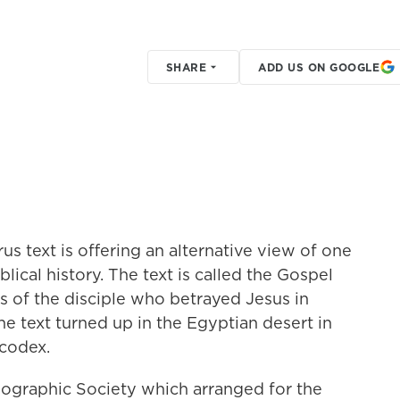
SHARE
ADD US ON GOOGLE
us text is offering an alternative view of one
lical history. The text is called the Gospel
ts of the disciple who betrayed Jesus in
he text turned up in the Egyptian desert in
codex.
Geographic Society which arranged for the