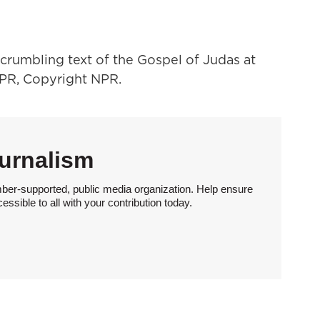
crumbling text of the Gospel of Judas at
NPR, Copyright NPR.
urnalism
ber-supported, public media organization. Help ensure
sible to all with your contribution today.