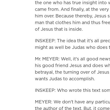
the one who has true insight into
came from. And finally, at the very
him over. Because thereby, Jesus sa
man that clothes him and thus fre
of Jesus that is inside.
INSKEEP: The idea that it's all pr
might as well be Judas who does t
Mr. MEYER: Well, it's all good new
his good friend Jesus and does wh
betrayal, the turning over of Jesus 
wants Judas to accomplish.
INSKEEP: Who wrote this text som
MEYER: We don't have any particul
the author of the text. But, it co