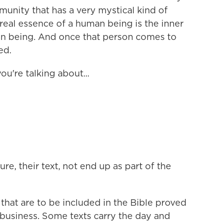
unity that has a very mystical kind of
 real essence of a human being is the inner
an being. And once that person comes to
ed.
u're talking about...
e, their text, not end up as part of the
 that are to be included in the Bible proved
 business. Some texts carry the day and