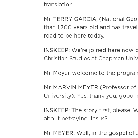
translation.
Mr. TERRY GARCIA, (National Geog
than 1,700 years old and has travel
road to be here today.
INSKEEP: We're joined here now by
Christian Studies at Chapman Unive
Mr. Meyer, welcome to the progra
Mr. MARVIN MEYER (Professor of B
University): Yes, thank you, good 
INSKEEP: The story first, please. 
about betraying Jesus?
Mr. MEYER: Well, in the gospel of 