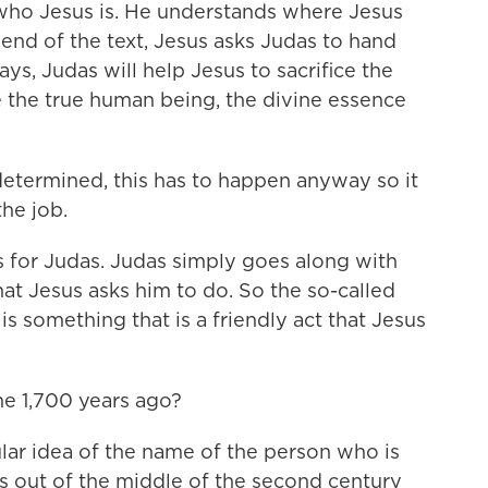
 who Jesus is. He understands where Jesus
 end of the text, Jesus asks Judas to hand
ys, Judas will help Jesus to sacrifice the
e the true human being, the divine essence
edetermined, this has to happen anyway so it
he job.
s for Judas. Judas simply goes along with
at Jesus asks him to do. So the so-called
is something that is a friendly act that Jesus
e 1,700 years ago?
ar idea of the name of the person who is
mes out of the middle of the second century