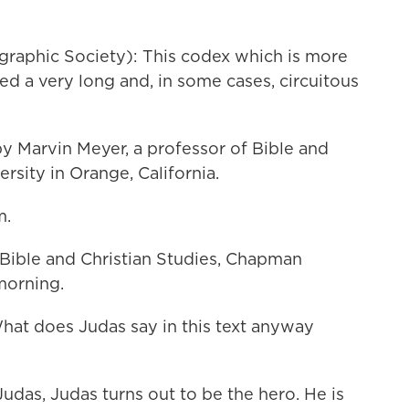
raphic Society): This codex which is more
ed a very long and, in some cases, circuitous
 Marvin Meyer, a professor of Bible and
rsity in Orange, California.
m.
ible and Christian Studies, Chapman
morning.
What does Judas say in this text anyway
Judas, Judas turns out to be the hero. He is