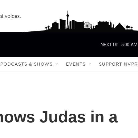
l voices.
NEXT UP:
5:00 AM
PODCASTS & SHOWS
EVENTS
SUPPORT NVPR
hows Judas in a