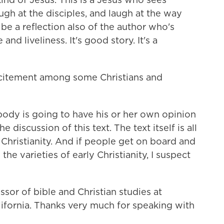
ugh at the disciples, and laugh at the way
be a reflection also of the author who's
 and liveliness. It's good story. It's a
citement among some Christians and
body is going to have his or her own opinion
 discussion of this text. The text itself is all
 Christianity. And if people get on board and
 the varieties of early Christianity, I suspect
sor of bible and Christian studies at
ifornia. Thanks very much for speaking with