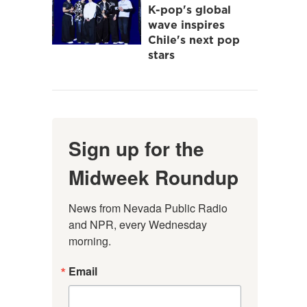
K-pop's global
wave inspires
Chile's next pop
stars
Sign up for the
Midweek Roundup
News from Nevada Public Radio 
and NPR, every Wednesday 
morning.
Email