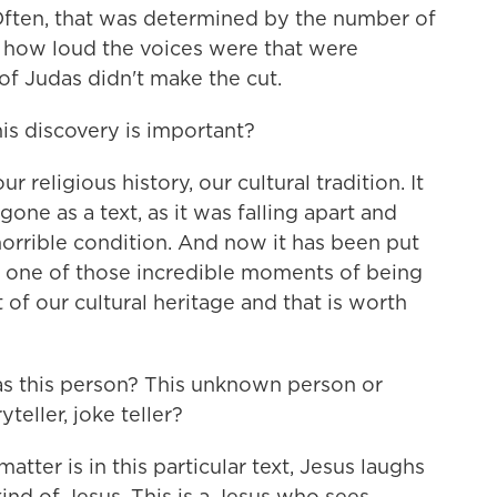
 Often, that was determined by the number of
d how loud the voices were that were
of Judas didn't make the cut.
s discovery is important?
ur religious history, our cultural tradition. It
gone as a text, as it was falling apart and
orrible condition. And now it has been put
is one of those incredible moments of being
t of our cultural heritage and that is worth
as this person? This unknown person or
eller, joke teller?
tter is in this particular text, Jesus laughs
kind of Jesus. This is a Jesus who sees