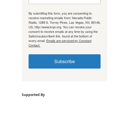
By submitting this form, you are consenting to
receive marketing emails from: Nevada Public
Radio, 1289 S. Torrey Pines, Las Vegas, NV, 89146,
US, http://www.knpr.org. You can revoke your
consent to receive emails at any time by using the
SafeUnsubscribe® link, found at the bottom of
every email.
Emails are serviced by Constant
Contact.
Subscribe
Supported By