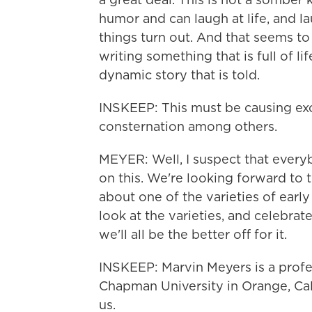
humor and can laugh at life, and la
things turn out. And that seems to 
writing something that is full of life
dynamic story that is told.
INSKEEP: This must be causing ex
consternation among others.
MEYER: Well, I suspect that every
on this. We're looking forward to the
about one of the varieties of early
look at the varieties, and celebrate
we'll all be the better off for it.
INSKEEP: Marvin Meyers is a profes
Chapman University in Orange, Cal
us.