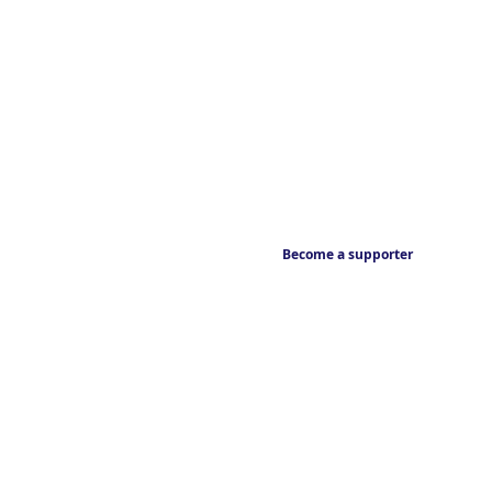
Become a supporter