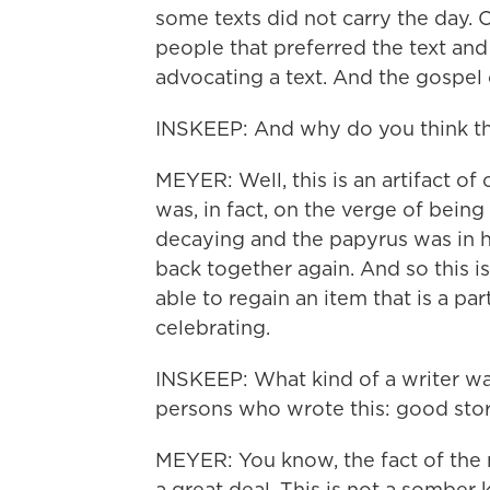
some texts did not carry the day.
people that preferred the text an
advocating a text. And the gospel 
INSKEEP: And why do you think thi
MEYER: Well, this is an artifact of o
was, in fact, on the verge of being 
decaying and the papyrus was in h
back together again. And so this 
able to regain an item that is a par
celebrating.
INSKEEP: What kind of a writer w
persons who wrote this: good storyt
MEYER: You know, the fact of the ma
a great deal. This is not a somber 