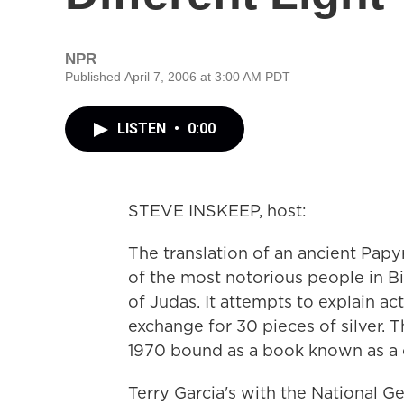
NPR
Published April 7, 2006 at 3:00 AM PDT
LISTEN
•
0:00
STEVE INSKEEP, host:
The translation of an ancient Papyr
of the most notorious people in Bib
of Judas. It attempts to explain ac
exchange for 30 pieces of silver. T
1970 bound as a book known as a 
Terry Garcia's with the National 