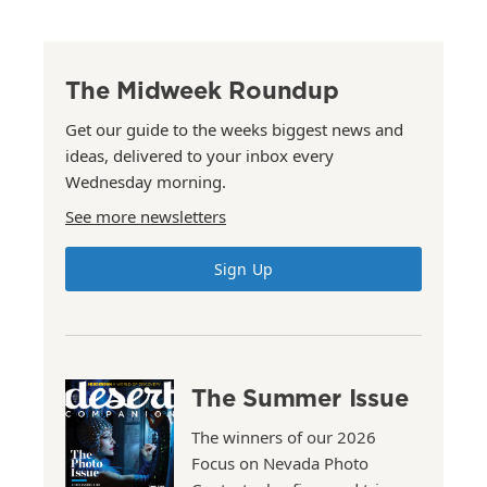
The Midweek Roundup
Get our guide to the weeks biggest news and
ideas, delivered to your inbox every
Wednesday morning.
See more newsletters
Sign Up
The Summer Issue
The winners of our 2026
Focus on Nevada Photo