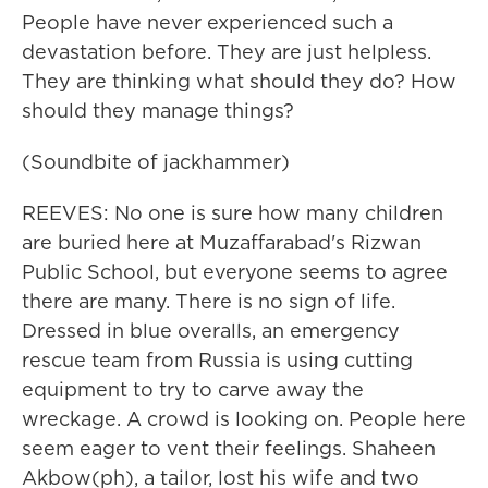
People have never experienced such a
devastation before. They are just helpless.
They are thinking what should they do? How
should they manage things?
(Soundbite of jackhammer)
REEVES: No one is sure how many children
are buried here at Muzaffarabad's Rizwan
Public School, but everyone seems to agree
there are many. There is no sign of life.
Dressed in blue overalls, an emergency
rescue team from Russia is using cutting
equipment to try to carve away the
wreckage. A crowd is looking on. People here
seem eager to vent their feelings. Shaheen
Akbow(ph), a tailor, lost his wife and two