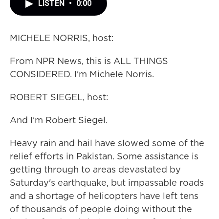
LISTEN
•
0:00
MICHELE NORRIS, host:
From NPR News, this is ALL THINGS
CONSIDERED. I'm Michele Norris.
ROBERT SIEGEL, host:
And I'm Robert Siegel.
Heavy rain and hail have slowed some of the
relief efforts in Pakistan. Some assistance is
getting through to areas devastated by
Saturday's earthquake, but impassable roads
and a shortage of helicopters have left tens
of thousands of people doing without the