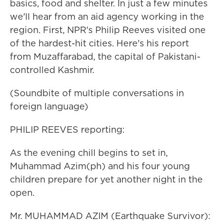
basics, food and shelter. In just a few minutes
we'll hear from an aid agency working in the
region. First, NPR's Philip Reeves visited one
of the hardest-hit cities. Here's his report
from Muzaffarabad, the capital of Pakistani-
controlled Kashmir.
(Soundbite of multiple conversations in
foreign language)
PHILIP REEVES reporting:
As the evening chill begins to set in,
Muhammad Azim(ph) and his four young
children prepare for yet another night in the
open.
Mr. MUHAMMAD AZIM (Earthquake Survivor):