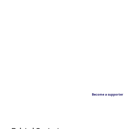
Become a supporter