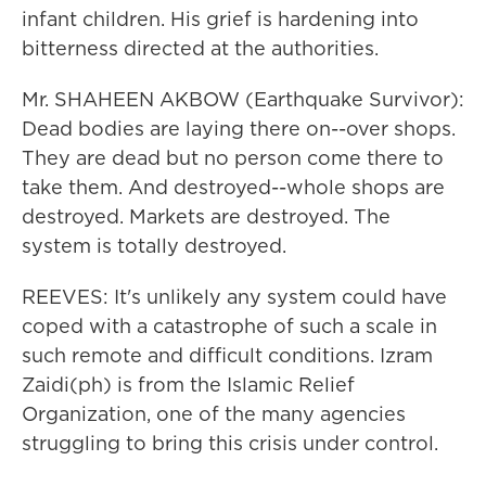
infant children. His grief is hardening into
bitterness directed at the authorities.
Mr. SHAHEEN AKBOW (Earthquake Survivor):
Dead bodies are laying there on--over shops.
They are dead but no person come there to
take them. And destroyed--whole shops are
destroyed. Markets are destroyed. The
system is totally destroyed.
REEVES: It's unlikely any system could have
coped with a catastrophe of such a scale in
such remote and difficult conditions. Izram
Zaidi(ph) is from the Islamic Relief
Organization, one of the many agencies
struggling to bring this crisis under control.