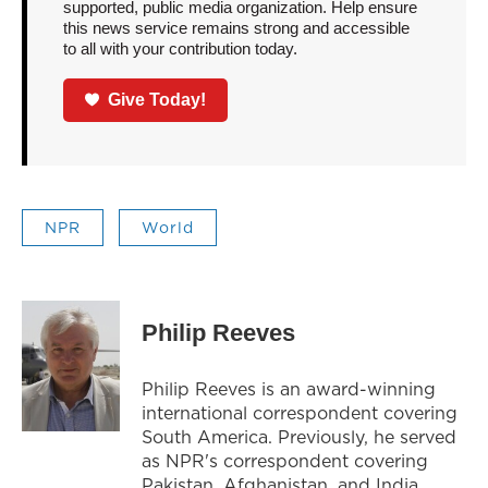
supported, public media organization. Help ensure
this news service remains strong and accessible
to all with your contribution today.
Give Today!
NPR
World
Philip Reeves
Philip Reeves is an award-winning
international correspondent covering
South America. Previously, he served
as NPR's correspondent covering
Pakistan, Afghanistan, and India.