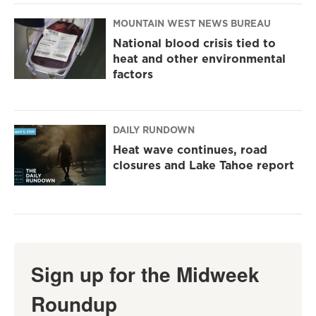
MOUNTAIN WEST NEWS BUREAU
National blood crisis tied to
heat and other environmental
factors
DAILY RUNDOWN
Heat wave continues, road
closures and Lake Tahoe report
Sign up for the Midweek
Roundup