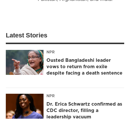
Latest Stories
NPR
Ousted Bangladeshi leader
vows to return from exile
despite facing a death sentence
NPR
Dr. Erica Schwartz confirmed as
CDC director, filling a
leadership vacuum