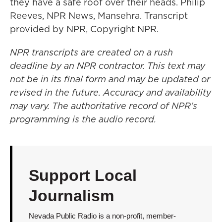
they have a safe roof over their heads. Philip
Reeves, NPR News, Mansehra. Transcript
provided by NPR, Copyright NPR.
NPR transcripts are created on a rush
deadline by an NPR contractor. This text may
not be in its final form and may be updated or
revised in the future. Accuracy and availability
may vary. The authoritative record of NPR’s
programming is the audio record.
Support Local
Journalism
Nevada Public Radio is a non-profit, member-