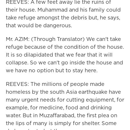
REEVES: A few feet away lie the ruins of
their house. Muhammad and his family could
take refuge amongst the debris but, he says,
that would be dangerous.
Mr. AZIM: (Through Translator) We can't take
refuge because of the condition of the house.
It is so dilapidated that we fear that it will
collapse. So we can't go inside the house and
we have no option but to stay here.
REEVES: The millions of people made
homeless by the south Asia earthquake have
many urgent needs for cutting equipment, for
example, for medicine, food and drinking
water. But in Muzaffarabad, the first plea on
the lips of many is simply for shelter. Some