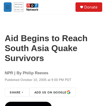
Skip to main content
S
Donate
e
M
a
e
r
n
c
u
h
u
Aid Begins to Reach
e
r
South Asia Quake
y
Survivors
NPR | By
Philip Reeves
Published October 10, 2005 at 9:00 PM PDT
SHARE
ADD US ON GOOGLE