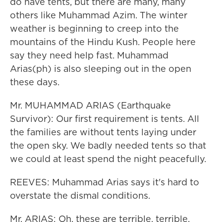
do have tents, but there are many, many
others like Muhammad Azim. The winter
weather is beginning to creep into the
mountains of the Hindu Kush. People here
say they need help fast. Muhammad
Arias(ph) is also sleeping out in the open
these days.
Mr. MUHAMMAD ARIAS (Earthquake
Survivor): Our first requirement is tents. All
the families are without tents laying under
the open sky. We badly needed tents so that
we could at least spend the night peacefully.
REEVES: Muhammad Arias says it's hard to
overstate the dismal conditions.
Mr. ARIAS: Oh, these are terrible, terrible.