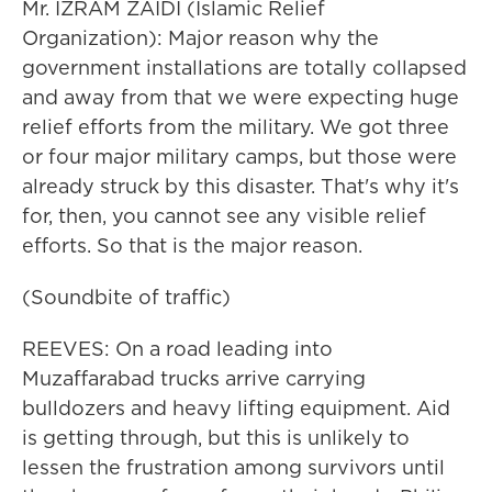
Mr. IZRAM ZAIDI (Islamic Relief
Organization): Major reason why the
government installations are totally collapsed
and away from that we were expecting huge
relief efforts from the military. We got three
or four major military camps, but those were
already struck by this disaster. That's why it's
for, then, you cannot see any visible relief
efforts. So that is the major reason.
(Soundbite of traffic)
REEVES: On a road leading into
Muzaffarabad trucks arrive carrying
bulldozers and heavy lifting equipment. Aid
is getting through, but this is unlikely to
lessen the frustration among survivors until