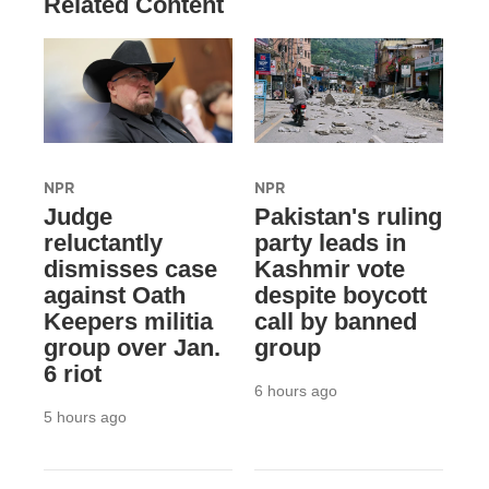
Related Content
NPR
NPR
Judge
Pakistan's ruling
reluctantly
party leads in
dismisses case
Kashmir vote
against Oath
despite boycott
Keepers militia
call by banned
group over Jan.
group
6 riot
6 hours ago
5 hours ago