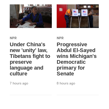
NPR
NPR
Under China's
Progressive
new 'unity' law,
Abdul El-Sayed
Tibetans fight to
wins Michigan's
preserve
Democratic
language and
primary for
culture
Senate
7 hours ago
8 hours ago