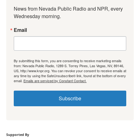
News from Nevada Public Radio and NPR, every 
Wednesday morning.
Email
By submitting this form, you are consenting to receive marketing emails
from: Nevada Public Radio, 1289 S. Torrey Pines, Las Vegas, NV, 89146,
US, http://www.knpr.org. You can revoke your consent to receive emails at
any time by using the SafeUnsubscribe® link, found at the bottom of every
email.
Emails are serviced by Constant Contact.
Subscribe
Supported By