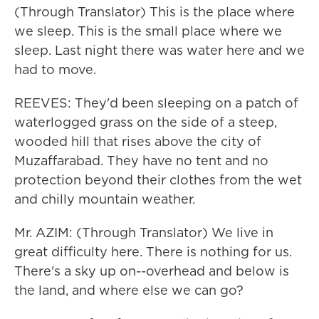
(Through Translator) This is the place where
we sleep. This is the small place where we
sleep. Last night there was water here and we
had to move.
REEVES: They'd been sleeping on a patch of
waterlogged grass on the side of a steep,
wooded hill that rises above the city of
Muzaffarabad. They have no tent and no
protection beyond their clothes from the wet
and chilly mountain weather.
Mr. AZIM: (Through Translator) We live in
great difficulty here. There is nothing for us.
There's a sky up on--overhead and below is
the land, and where else we can go?