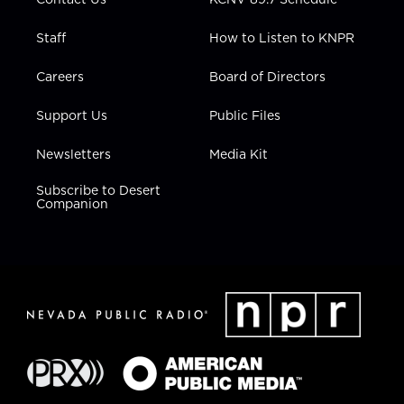
Staff
How to Listen to KNPR
Careers
Board of Directors
Support Us
Public Files
Newsletters
Media Kit
Subscribe to Desert
Companion