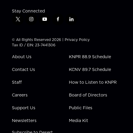
Stay Connected
t
i
y
f
l
w
n
o
a
i
i
s
u
c
n
t
t
t
e
k
© All Rights Reserved 2026 |
Privacy Policy
t
a
u
b
e
Tax ID / EIN: 23-7441306
e
g
b
o
d
r
r
e
o
i
About Us
KNPR 88.9 Schedule
a
k
n
m
Contact Us
KCNV 89.7 Schedule
Staff
How to Listen to KNPR
Careers
Board of Directors
Support Us
Public Files
Newsletters
Media Kit
Subscribe to Desert