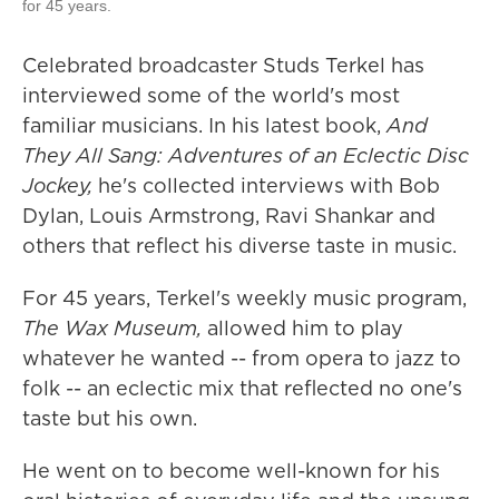
for 45 years.
Celebrated broadcaster Studs Terkel has
interviewed some of the world's most
familiar musicians. In his latest book,
And
They All Sang: Adventures of an Eclectic Disc
Jockey,
he's collected interviews with Bob
Dylan, Louis Armstrong, Ravi Shankar and
others that reflect his diverse taste in music.
For 45 years, Terkel's weekly music program,
The Wax Museum,
allowed him to play
whatever he wanted -- from opera to jazz to
folk -- an eclectic mix that reflected no one's
taste but his own.
He went on to become well-known for his