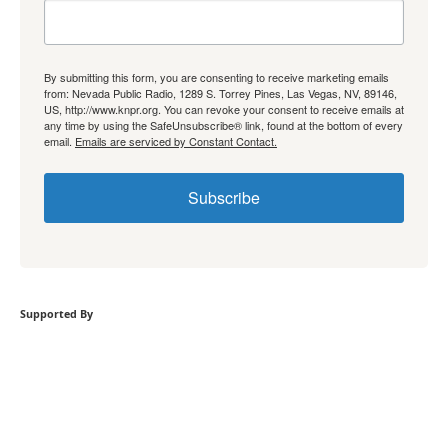
By submitting this form, you are consenting to receive marketing emails
from: Nevada Public Radio, 1289 S. Torrey Pines, Las Vegas, NV, 89146,
US, http://www.knpr.org. You can revoke your consent to receive emails at
any time by using the SafeUnsubscribe® link, found at the bottom of every
email.
Emails are serviced by Constant Contact.
Subscribe
Supported By