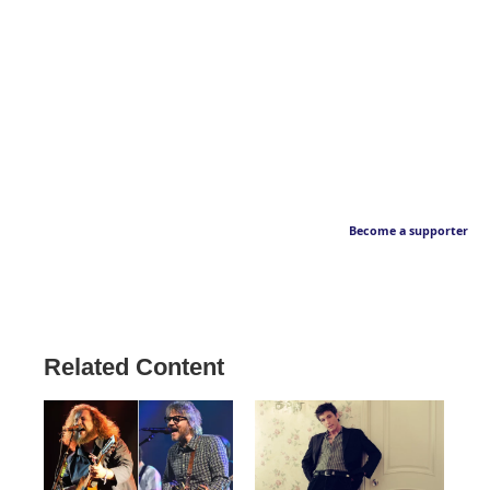
Become a supporter
Related Content