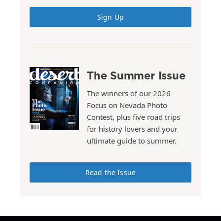
Sign Up
The Summer Issue
The winners of our 2026
Focus on Nevada Photo
Contest, plus five road trips
for history lovers and your
ultimate guide to summer.
Read the Issue