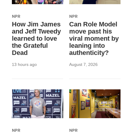
NPR
NPR
How Jim James
Can Role Model
and Jeff Tweedy
move past his
learned to love
viral moment by
the Grateful
leaning into
Dead
authenticity?
13 hours ago
August 7, 2026
NPR
NPR