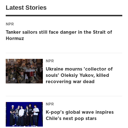
Latest Stories
NPR
Tanker sailors still face danger in the Strait of
Hormuz
NPR
Ukraine mourns 'collector of
souls' Oleksiy Yukov, killed
recovering war dead
NPR
K-pop's global wave inspires
Chile's next pop stars