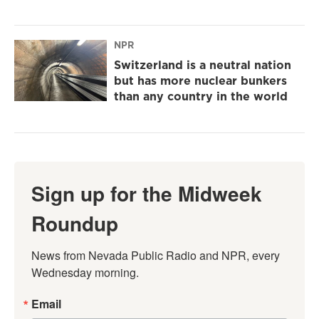
NPR
Switzerland is a neutral nation
but has more nuclear bunkers
than any country in the world
Sign up for the Midweek
Roundup
News from Nevada Public Radio and NPR, every 
Wednesday morning.
Email