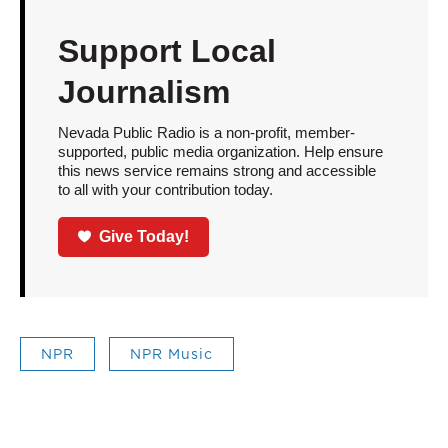
Support Local
Journalism
Nevada Public Radio is a non-profit, member-
supported, public media organization. Help ensure
this news service remains strong and accessible
to all with your contribution today.
Give Today!
NPR
NPR Music