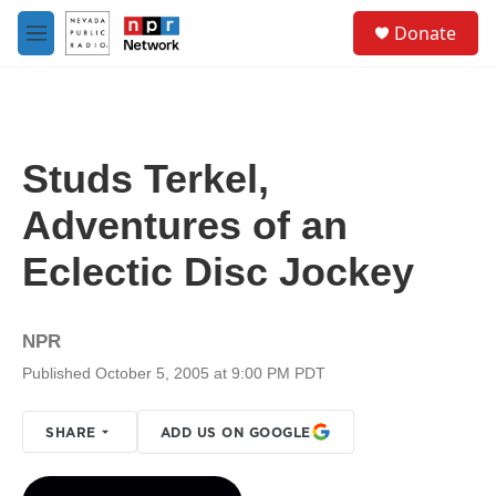
Skip to main content
S
Donate
e
M
a
e
r
n
c
u
h
u
Studs Terkel,
e
r
Adventures of an
y
Eclectic Disc Jockey
NPR
Published October 5, 2005 at 9:00 PM PDT
SHARE
ADD US ON GOOGLE