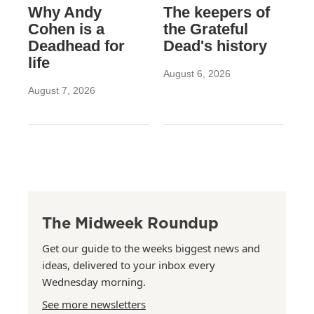
Why Andy
The keepers of
Cohen is a
the Grateful
Deadhead for
Dead's history
life
August 6, 2026
August 7, 2026
The Midweek Roundup
Get our guide to the weeks biggest news and
ideas, delivered to your inbox every
Wednesday morning.
See more newsletters