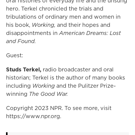
oral histories of everyday life and the unsung
hero. Terkel chronicled the trials and
tribulations of ordinary men and women in
his book,
Working,
and their hopes and
disappointments in
American Dreams: Lost
and Found.
Guest:
Studs Terkel,
radio broadcaster and oral
historian; Terkel is the author of many books
including
Working
and the Pulitzer Prize-
winning
The Good War.
Copyright 2023 NPR. To see more, visit
https://www.npr.org.