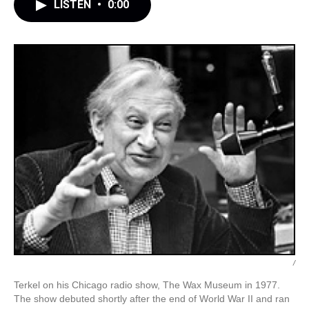
LISTEN
•
0:00
/
Terkel on his Chicago radio show, The Wax Museum in 1977.
The show debuted shortly after the end of World War II and ran