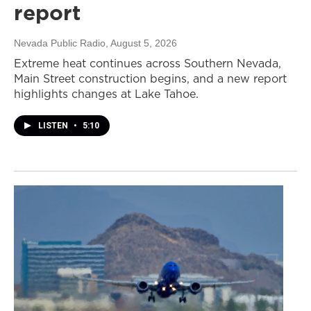
report
Nevada Public Radio
, August 5, 2026
Extreme heat continues across Southern Nevada,
Main Street construction begins, and a new report
highlights changes at Lake Tahoe.
LISTEN
•
5:10