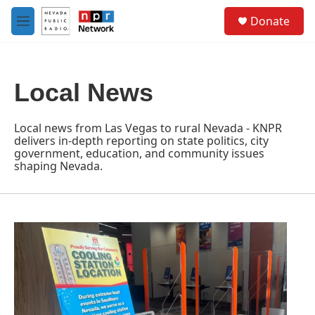
Skip to main content
S
Donate
e
M
a
e
r
n
c
u
h
Local News
u
e
r
Local news from Las Vegas to rural Nevada - KNPR
y
delivers in-depth reporting on state politics, city
government, education, and community issues
shaping Nevada.