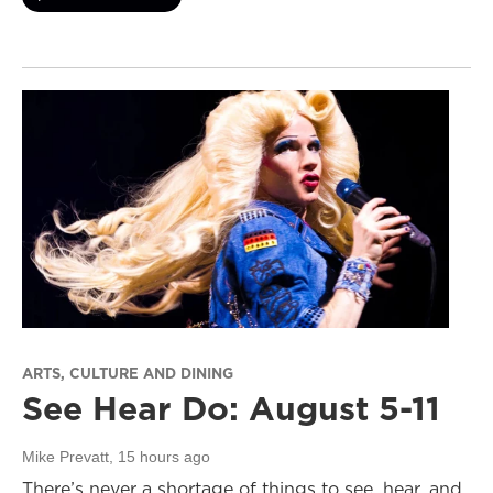
ARTS, CULTURE AND DINING
See Hear Do: August 5-11
Mike Prevatt
, 15 hours ago
There’s never a shortage of things to see, hear, and