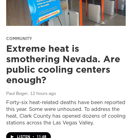
COMMUNITY
Extreme heat is
smothering Nevada. Are
public cooling centers
enough?
Paul Boger
, 12 hours ago
Forty-six heat-related deaths have been reported
this year. Some were unhoused. To address the
heat, Clark County has opened dozens of cooling
stations across the Las Vegas Valley.
LISTEN
•
11:48