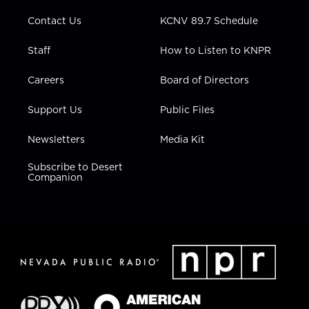
m
Contact Us
KCNV 89.7 Schedule
Staff
How to Listen to KNPR
Careers
Board of Directors
Support Us
Public Files
Newsletters
Media Kit
Subscribe to Desert
Companion