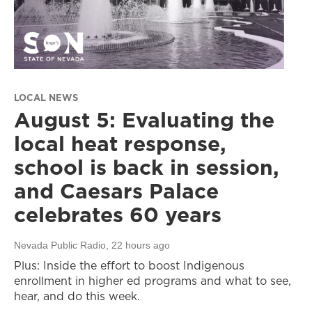
LOCAL NEWS
August 5: Evaluating the
local heat response,
school is back in session,
and Caesars Palace
celebrates 60 years
Nevada Public Radio
, 22 hours ago
Plus: Inside the effort to boost Indigenous
enrollment in higher ed programs and what to see,
hear, and do this week.