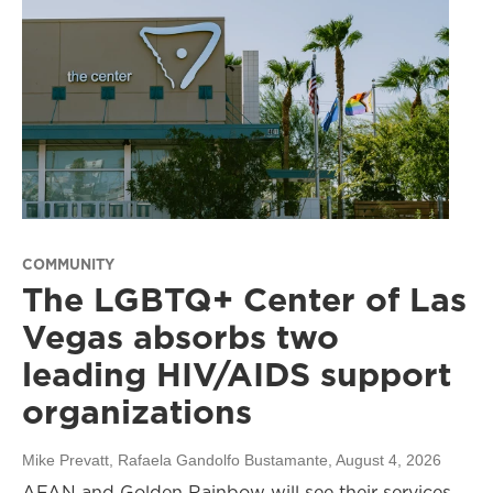
COMMUNITY
The LGBTQ+ Center of Las
Vegas absorbs two
leading HIV/AIDS support
organizations
Mike Prevatt, Rafaela Gandolfo Bustamante
, August 4, 2026
AFAN and Golden Rainbow will see their services