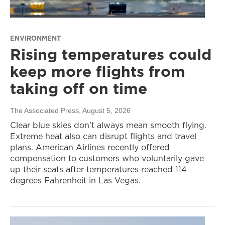
ENVIRONMENT
Rising temperatures could
keep more flights from
taking off on time
The Associated Press
, August 5, 2026
Clear blue skies don’t always mean smooth flying.
Extreme heat also can disrupt flights and travel
plans. American Airlines recently offered
compensation to customers who voluntarily gave
up their seats after temperatures reached 114
degrees Fahrenheit in Las Vegas.