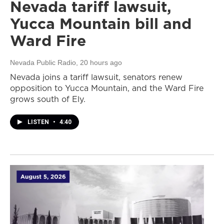
Nevada tariff lawsuit,
Yucca Mountain bill and
Ward Fire
Nevada Public Radio
, 20 hours ago
Nevada joins a tariff lawsuit, senators renew
opposition to Yucca Mountain, and the Ward Fire
grows south of Ely.
LISTEN
•
4:40