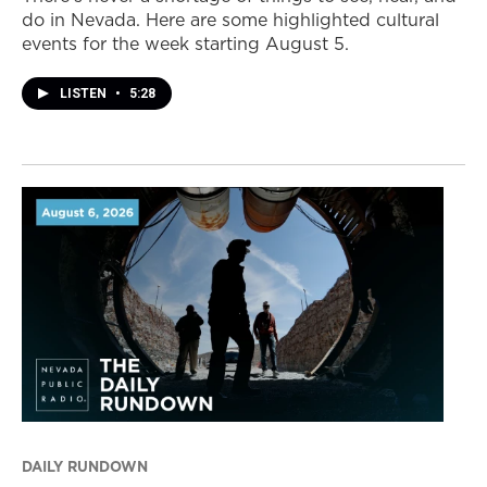
do in Nevada. Here are some highlighted cultural
events for the week starting August 5.
LISTEN
•
5:28
DAILY RUNDOWN