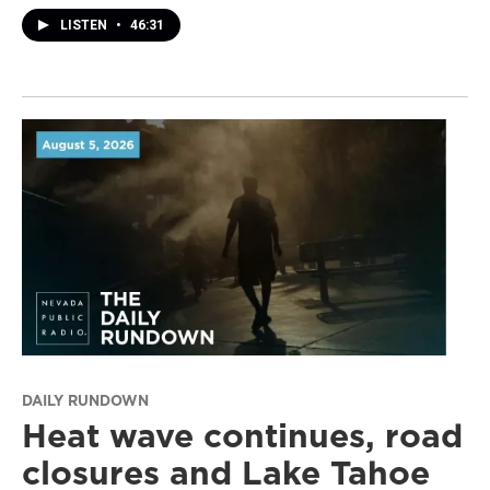
LISTEN
•
46:31
DAILY RUNDOWN
Heat wave continues, road
closures and Lake Tahoe