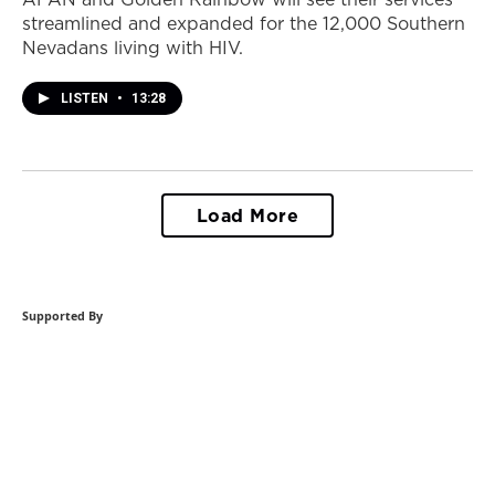
streamlined and expanded for the 12,000 Southern
Nevadans living with HIV.
LISTEN
•
13:28
Load More
Supported By