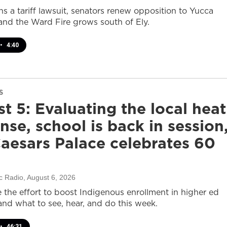
s a tariff lawsuit, senators renew opposition to Yucca
and the Ward Fire grows south of Ely.
•
4:40
S
t 5: Evaluating the local heat
nse, school is back in session
aesars Palace celebrates 60
c Radio
, August 6, 2026
e the effort to boost Indigenous enrollment in higher ed
nd what to see, hear, and do this week.
•
46:31