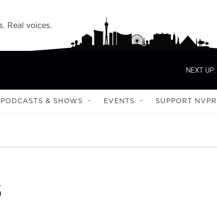
s. Real voices.
NEXT UP:
PODCASTS & SHOWS
EVENTS
SUPPORT NVPR
s