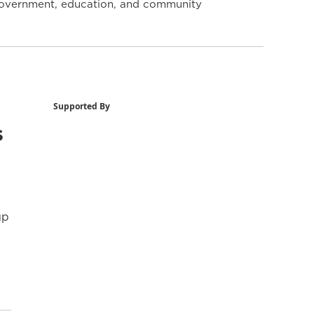
y government, education, and community
Supported By
s
up