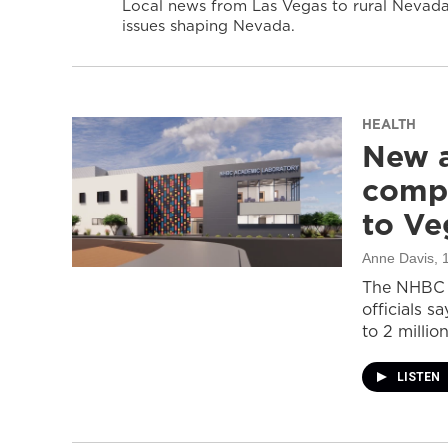
Local news from Las Vegas to rural Nevada 
issues shaping Nevada.
HEALTH
New a
compl
to Ve
Anne Davis
, 
The NHBC A
officials s
to 2 million
LISTEN