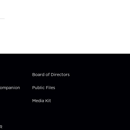
Board of Directors
 Companion
Public Files
Media Kit
PR