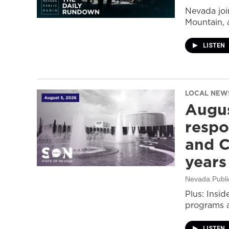
Nevada join
Mountain, 
LISTEN
LOCAL NEW
Augus
respo
and C
years
Nevada Publi
Plus: Insid
programs a
LISTEN