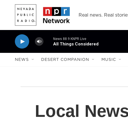
Skip to main content
Real news. Real storie
News 88.9 KNPR Live
All Things Considered
NEWS
DESERT COMPANION
MUSIC
Local New