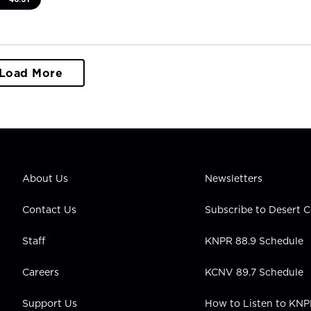
Load More
About Us
Newsletters
Contact Us
Subscribe to Desert
Staff
KNPR 88.9 Schedule
Careers
KCNV 89.7 Schedule
Support Us
How to Listen to KN