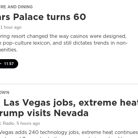
URE AND DINING
rs Palace turns 60
 1 hour ago
ring resort changed the way casinos were designed,
 pop-culture lexicon, and still dictates trends in non-
nities.
•
11:57
DOWN
 Las Vegas jobs, extreme hea
rump visits Nevada
c Radio
, 5 hours ago
Vegas adds 240 technology jobs, extreme heat continues