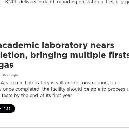
- KNPR delivers in-depth reporting on state politics, cit
cademic laboratory nears
etion, bringing multiple first
gas
1 hour ago
cademic Laboratory is still under construction, but
ay once completed, the facility should be able to process 
 tests by the end of its first year
•
1:11