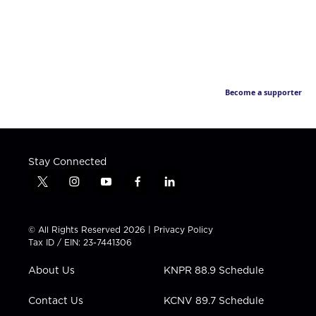
Become a supporter
Stay Connected
t
i
y
f
l
w
n
o
a
i
i
s
u
c
n
t
t
t
e
k
© All Rights Reserved 2026 |
Privacy Policy
t
a
u
b
e
Tax ID / EIN: 23-7441306
e
g
b
o
d
r
r
e
o
i
About Us
KNPR 88.9 Schedule
a
k
n
m
Contact Us
KCNV 89.7 Schedule