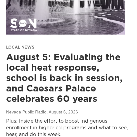
LOCAL NEWS
August 5: Evaluating the
local heat response,
school is back in session,
and Caesars Palace
celebrates 60 years
Nevada Public Radio
, August 6, 2026
Plus: Inside the effort to boost Indigenous
enrollment in higher ed programs and what to see,
hear, and do this week.