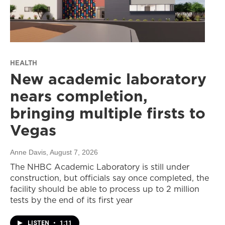
HEALTH
New academic laboratory
nears completion,
bringing multiple firsts to
Vegas
Anne Davis
, August 7, 2026
The NHBC Academic Laboratory is still under
construction, but officials say once completed, the
facility should be able to process up to 2 million
tests by the end of its first year
LISTEN
•
1:11