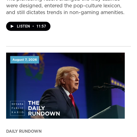
were designed, entered the pop-culture lexicon,
and still dictates trends in non-gaming amenities.
LISTEN
•
11:57
DAILY RUNDOWN