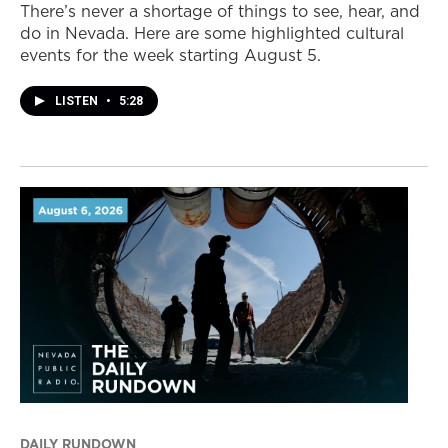
There’s never a shortage of things to see, hear, and
do in Nevada. Here are some highlighted cultural
events for the week starting August 5.
LISTEN
•
5:28
DAILY RUNDOWN