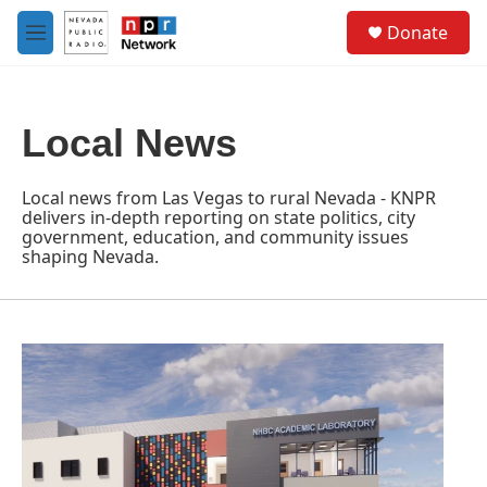
Skip to main content
S
Donate
e
M
a
e
r
n
c
u
h
Local News
u
e
r
Local news from Las Vegas to rural Nevada - KNPR
y
delivers in-depth reporting on state politics, city
government, education, and community issues
shaping Nevada.