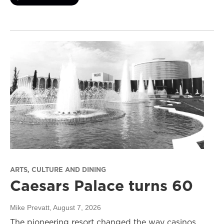
ARTS, CULTURE AND DINING
Caesars Palace turns 60
Mike Prevatt
, August 7, 2026
The pioneering resort changed the way casinos