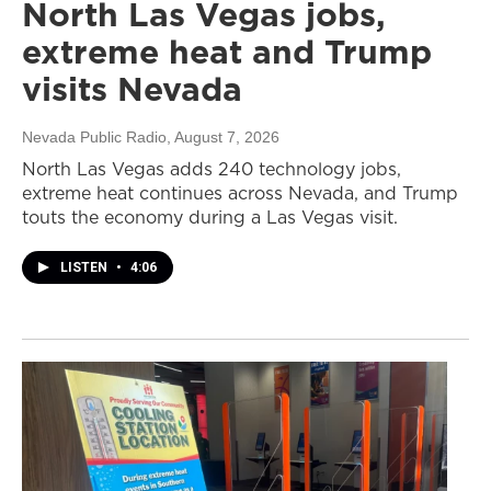
North Las Vegas jobs,
extreme heat and Trump
visits Nevada
Nevada Public Radio
, August 7, 2026
North Las Vegas adds 240 technology jobs,
extreme heat continues across Nevada, and Trump
touts the economy during a Las Vegas visit.
LISTEN
•
4:06