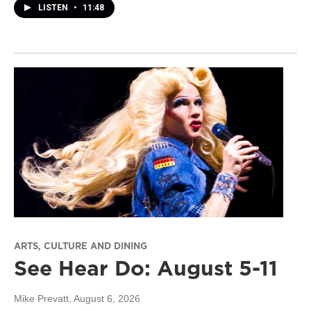
LISTEN
•
11:48
ARTS, CULTURE AND DINING
See Hear Do: August 5-11
Mike Prevatt
, August 6, 2026