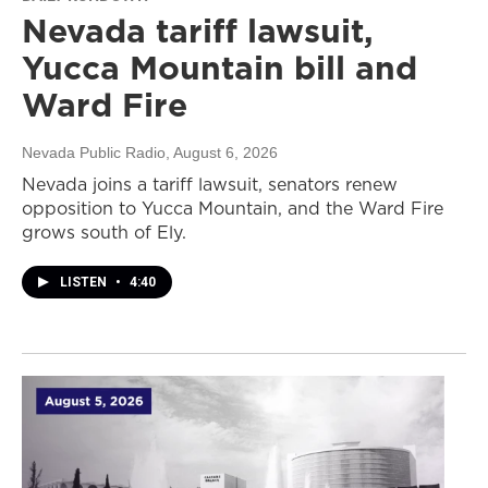
Nevada tariff lawsuit,
Yucca Mountain bill and
Ward Fire
Nevada Public Radio
, August 6, 2026
Nevada joins a tariff lawsuit, senators renew
opposition to Yucca Mountain, and the Ward Fire
grows south of Ely.
LISTEN
•
4:40