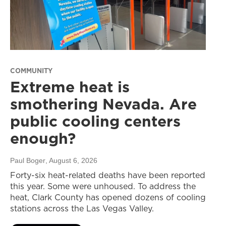
COMMUNITY
Extreme heat is
smothering Nevada. Are
public cooling centers
enough?
Paul Boger
, August 6, 2026
Forty-six heat-related deaths have been reported
this year. Some were unhoused. To address the
heat, Clark County has opened dozens of cooling
stations across the Las Vegas Valley.