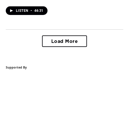
LISTEN
•
46:31
Load More
Supported By