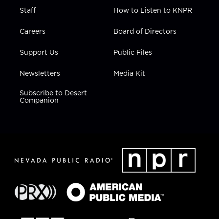
Staff
How to Listen to KNPR
Careers
Board of Directors
Support Us
Public Files
Newsletters
Media Kit
Subscribe to Desert
Companion