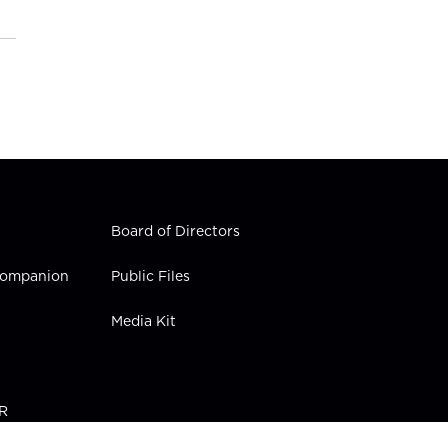
Board of Directors
 Companion
Public Files
Media Kit
PR