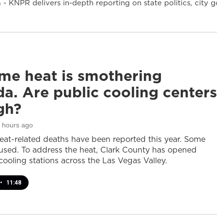
- KNPR delivers in-depth reporting on state politics, cit
me heat is smothering
a. Are public cooling centers
gh?
3 hours ago
heat-related deaths have been reported this year. Some
sed. To address the heat, Clark County has opened
cooling stations across the Las Vegas Valley.
•
11:48