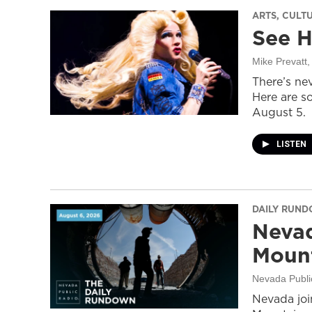
ARTS, CULT
See H
Mike Prevatt
,
There’s nev
Here are s
August 5.
LISTEN
DAILY RUN
Nevad
Mount
Nevada Publi
Nevada join