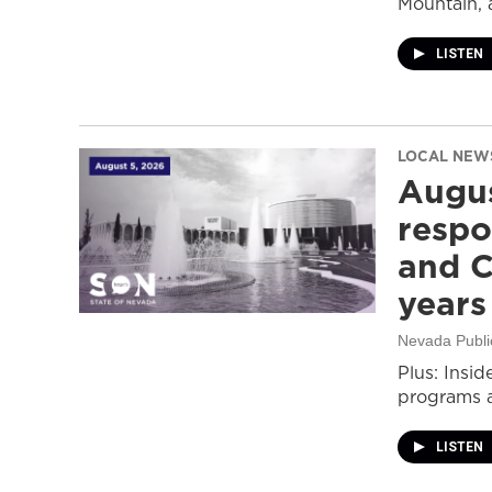
Mountain, 
LISTEN
LOCAL NEW
Augus
respo
and C
years
Nevada Publi
Plus: Insid
programs a
LISTEN