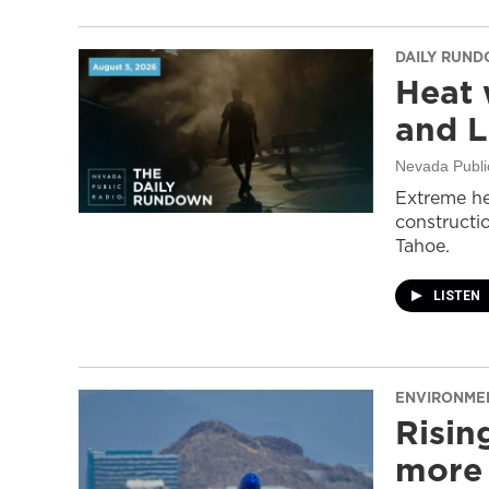
DAILY RUN
Heat 
and L
Nevada Publi
Extreme he
constructi
Tahoe.
LISTEN
ENVIRONME
Risin
more 