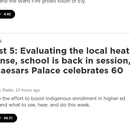
and the Ward Fire grows south of Ely.
•
4:40
S
t 5: Evaluating the local heat
nse, school is back in session
aesars Palace celebrates 60
c Radio
, 13 hours ago
e the effort to boost Indigenous enrollment in higher ed
nd what to see, hear, and do this week.
•
46:31