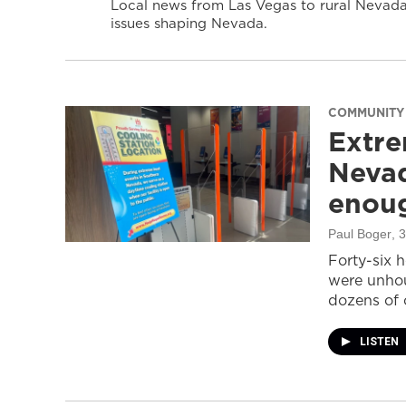
Local news from Las Vegas to rural Nevada 
issues shaping Nevada.
COMMUNITY
Extre
Nevad
enou
Paul Boger
, 
Forty-six 
were unhou
dozens of 
LISTEN