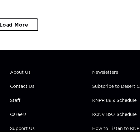
Load More
About Us
Newsletters
Contact Us
Subscribe to Desert
Staff
KNPR 88.9 Schedule
Careers
KCNV 89.7 Schedule
Support Us
How to Listen to KN