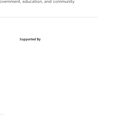
y government, education, and community
Supported By