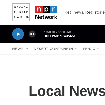
Skip to main content
Real news. Real storie
News 88.9 KNPR Live
BBC World Service
NEWS
DESERT COMPANION
MUSIC
Local New