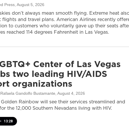
ed Press
, August 5, 2026
 skies don’t always mean smooth flying. Extreme heat als
 flights and travel plans. American Airlines recently offer
on to customers who voluntarily gave up their seats afte
es reached 114 degrees Fahrenheit in Las Vegas.
GBTQ+ Center of Las Vegas
bs two leading HIV/AIDS
rt organizations
, Rafaela Gandolfo Bustamante
, August 4, 2026
olden Rainbow will see their services streamlined and
or the 12,000 Southern Nevadans living with HIV.
•
13:28