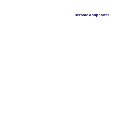
Become a supporter