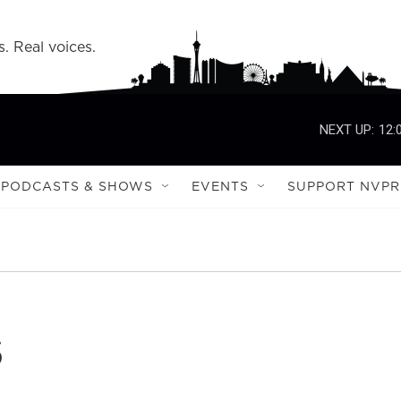
s. Real voices.
NEXT UP:
12:
PODCASTS & SHOWS
EVENTS
SUPPORT NVPR
s