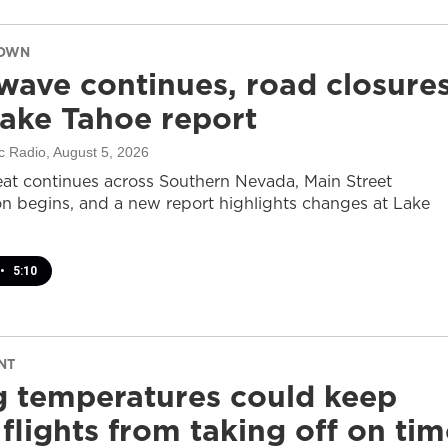
DOWN
wave continues, road closure
ake Tahoe report
c Radio
, August 5, 2026
at continues across Southern Nevada, Main Street
on begins, and a new report highlights changes at Lake
•
5:10
NT
g temperatures could keep
flights from taking off on tim