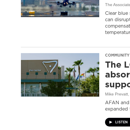
The Associat
Clear blue
can disrupt
compensati
temperatur
COMMUNITY
The L
absor
suppo
Mike Prevatt
AFAN and G
expanded f
LISTEN