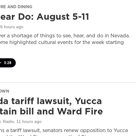
URE AND DINING
ear Do: August 5-11
 6 hours ago
er a shortage of things to see, hear, and do in Nevada.
ome highlighted cultural events for the week starting
•
5:28
DOWN
a tariff lawsuit, Yucca
ain bill and Ward Fire
c Radio
, 11 hours ago
s a tariff lawsuit, senators renew opposition to Yucca