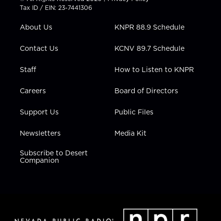
t
a
u
b
e
Tax ID / EIN: 23-7441306
e
g
b
o
d
r
r
e
o
i
About Us
KNPR 88.9 Schedule
a
k
n
m
Contact Us
KCNV 89.7 Schedule
Staff
How to Listen to KNPR
Careers
Board of Directors
Support Us
Public Files
Newsletters
Media Kit
Subscribe to Desert
Companion