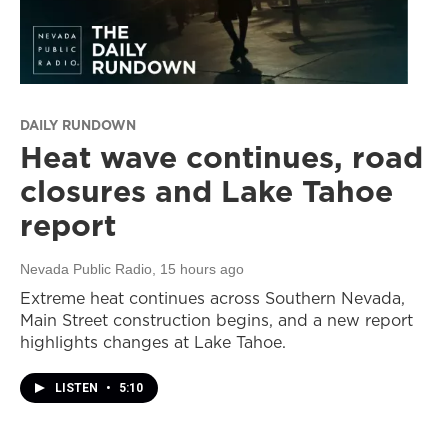
DAILY RUNDOWN
Heat wave continues, road
closures and Lake Tahoe
report
Nevada Public Radio
, 15 hours ago
Extreme heat continues across Southern Nevada,
Main Street construction begins, and a new report
highlights changes at Lake Tahoe.
LISTEN
•
5:10