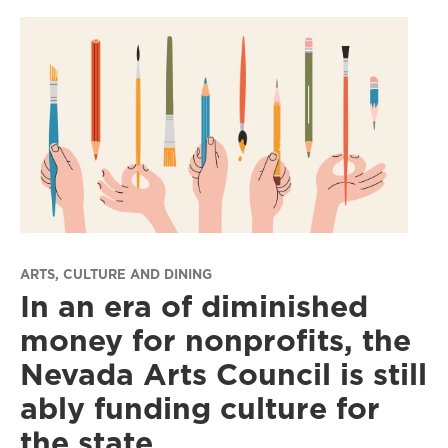
ARTS, CULTURE AND DINING
In an era of diminished
money for nonprofits, the
Nevada Arts Council is still
ably funding culture for
the state