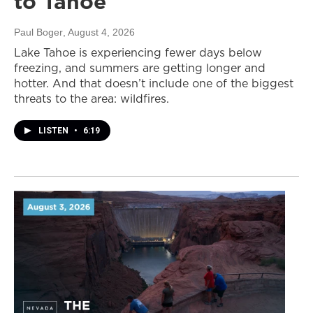
to Tahoe
Paul Boger
, August 4, 2026
Lake Tahoe is experiencing fewer days below
freezing, and summers are getting longer and
hotter. And that doesn’t include one of the biggest
threats to the area: wildfires.
LISTEN
•
6:19