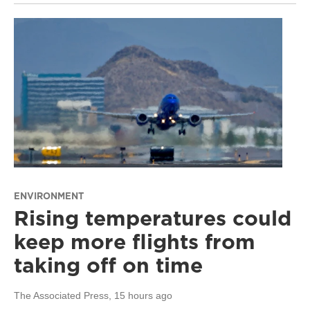
ENVIRONMENT
Rising temperatures could
keep more flights from
taking off on time
The Associated Press
, 15 hours ago