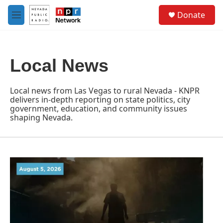
Skip to main content
S
Donate
e
M
a
e
r
n
c
u
h
Local News
u
e
r
Local news from Las Vegas to rural Nevada - KNPR
y
delivers in-depth reporting on state politics, city
government, education, and community issues
shaping Nevada.