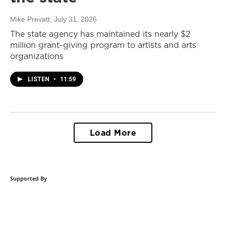
Mike Prevatt
, July 31, 2026
The state agency has maintained its nearly $2
million grant-giving program to artists and arts
organizations
LISTEN
•
11:59
Load More
Supported By