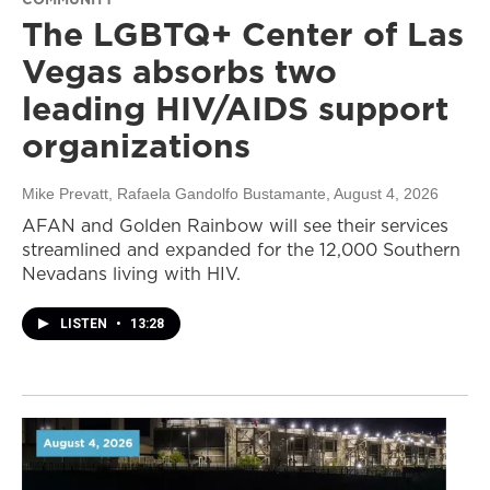
The LGBTQ+ Center of Las
Vegas absorbs two
leading HIV/AIDS support
organizations
Mike Prevatt, Rafaela Gandolfo Bustamante
, August 4, 2026
AFAN and Golden Rainbow will see their services
streamlined and expanded for the 12,000 Southern
Nevadans living with HIV.
LISTEN
•
13:28