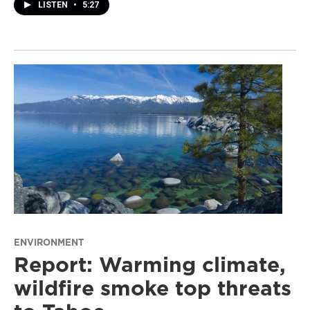
LISTEN
•
5:27
ENVIRONMENT
Report: Warming climate,
wildfire smoke top threats