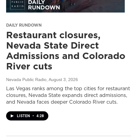
DAILY RUNDOWN
Restaurant closures,
Nevada State Direct
Admissions and Colorado
River cuts
Nevada Public Radio
, August 3, 2026
Las Vegas ranks among the top cities for restaurant
closures, Nevada State expands direct admissions,
and Nevada faces deeper Colorado River cuts.
LISTEN
•
4:28