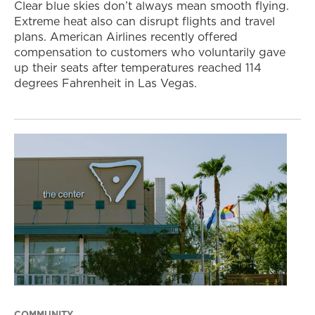
Clear blue skies don’t always mean smooth flying.
Extreme heat also can disrupt flights and travel
plans. American Airlines recently offered
compensation to customers who voluntarily gave
up their seats after temperatures reached 114
degrees Fahrenheit in Las Vegas.
COMMUNITY