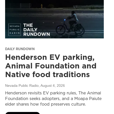
DAILY RUNDOWN
Henderson EV parking,
Animal Foundation and
Native food traditions
Nevada Public Radio
, August 4, 2026
Henderson revisits EV parking rules, The Animal
Foundation seeks adopters, and a Moapa Paiute
elder shares how food preserves culture.