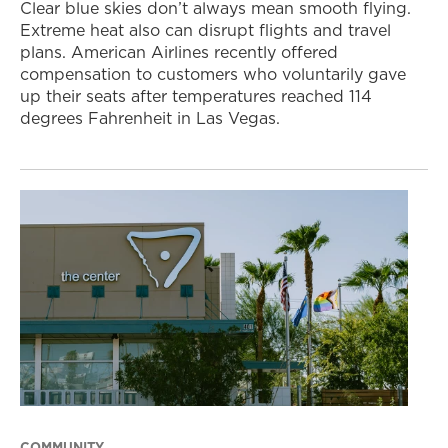
Clear blue skies don’t always mean smooth flying.
Extreme heat also can disrupt flights and travel
plans. American Airlines recently offered
compensation to customers who voluntarily gave
up their seats after temperatures reached 114
degrees Fahrenheit in Las Vegas.
COMMUNITY