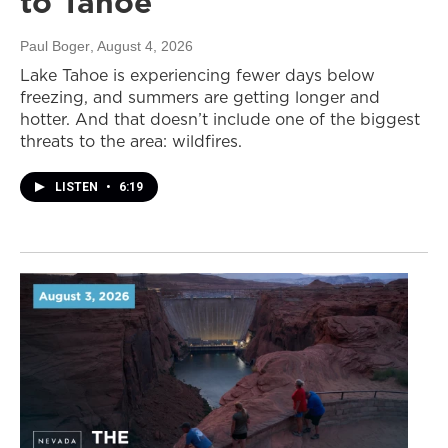
to Tahoe
Paul Boger
, August 4, 2026
Lake Tahoe is experiencing fewer days below
freezing, and summers are getting longer and
hotter. And that doesn’t include one of the biggest
threats to the area: wildfires.
LISTEN
•
6:19