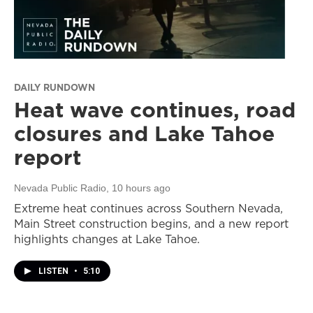
DAILY RUNDOWN
Heat wave continues, road
closures and Lake Tahoe
report
Nevada Public Radio
, 10 hours ago
Extreme heat continues across Southern Nevada,
Main Street construction begins, and a new report
highlights changes at Lake Tahoe.
LISTEN
•
5:10