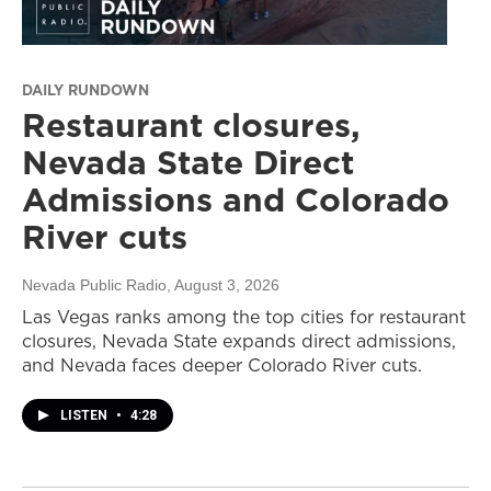
DAILY RUNDOWN
Restaurant closures,
Nevada State Direct
Admissions and Colorado
River cuts
Nevada Public Radio
, August 3, 2026
Las Vegas ranks among the top cities for restaurant
closures, Nevada State expands direct admissions,
and Nevada faces deeper Colorado River cuts.
LISTEN
•
4:28