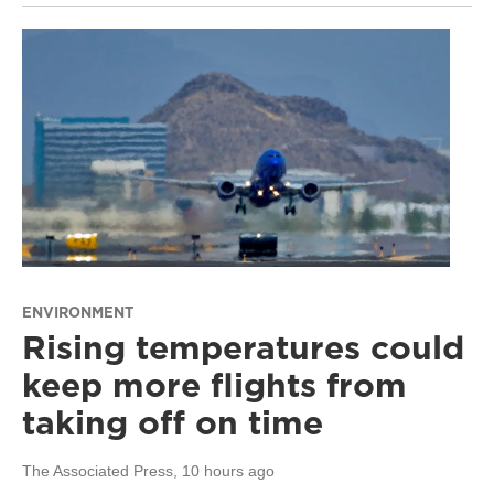
ENVIRONMENT
Rising temperatures could
keep more flights from
taking off on time
The Associated Press
, 10 hours ago