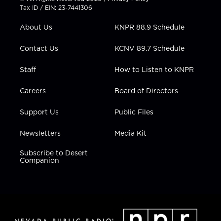
t
a
u
b
e
Tax ID / EIN: 23-7441306
e
g
b
o
d
r
r
e
o
i
About Us
KNPR 88.9 Schedule
a
k
n
m
Contact Us
KCNV 89.7 Schedule
Staff
How to Listen to KNPR
Careers
Board of Directors
Support Us
Public Files
Newsletters
Media Kit
Subscribe to Desert
Companion