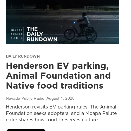
DAILY RUNDOWN
Henderson EV parking,
Animal Foundation and
Native food traditions
Nevada Public Radio
, August 4, 2026
Henderson revisits EV parking rules, The Animal
Foundation seeks adopters, and a Moapa Paiute
elder shares how food preserves culture.