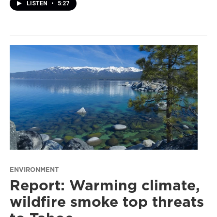
LISTEN
•
5:27
ENVIRONMENT
Report: Warming climate,
wildfire smoke top threats