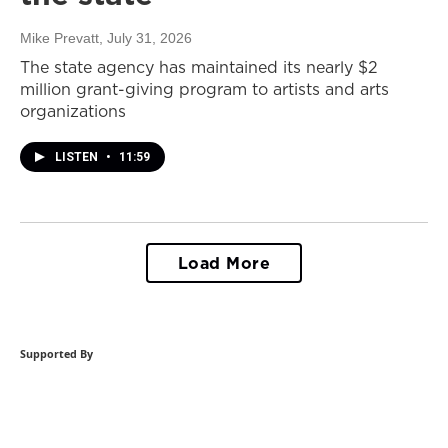
Mike Prevatt
, July 31, 2026
The state agency has maintained its nearly $2
million grant-giving program to artists and arts
organizations
LISTEN
•
11:59
Load More
Supported By