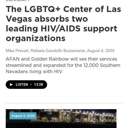
The LGBTQ+ Center of Las
Vegas absorbs two
leading HIV/AIDS support
organizations
Mike Prevatt, Rafaela Gandolfo Bustamante
, August 4, 2026
AFAN and Golden Rainbow will see their services
streamlined and expanded for the 12,000 Southern
Nevadans living with HIV.
LISTEN
•
13:28