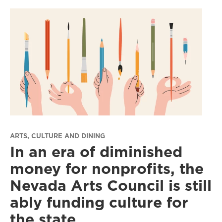
ARTS, CULTURE AND DINING
In an era of diminished
money for nonprofits, the
Nevada Arts Council is still
ably funding culture for
the state