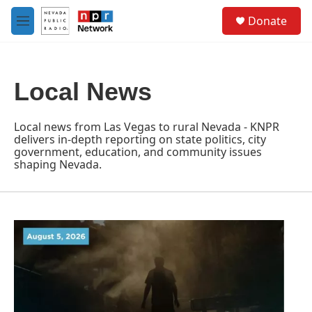
Skip to main content
S
Donate
e
M
a
e
r
n
c
u
h
Local News
u
e
r
Local news from Las Vegas to rural Nevada - KNPR
y
delivers in-depth reporting on state politics, city
government, education, and community issues
shaping Nevada.