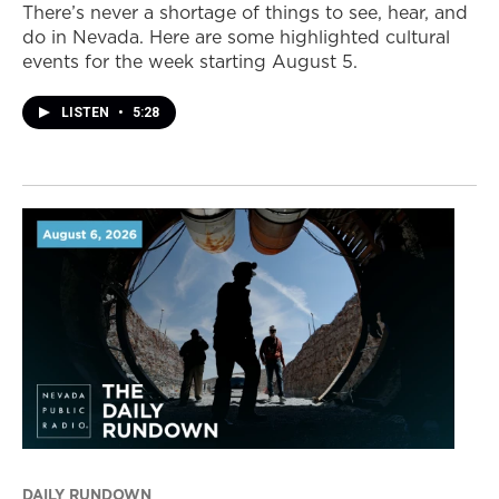
There’s never a shortage of things to see, hear, and
do in Nevada. Here are some highlighted cultural
events for the week starting August 5.
LISTEN
•
5:28
DAILY RUNDOWN