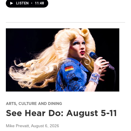
LISTEN
•
11:48
ARTS, CULTURE AND DINING
See Hear Do: August 5-11
Mike Prevatt
, August 6, 2026