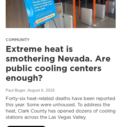
COMMUNITY
Extreme heat is
smothering Nevada. Are
public cooling centers
enough?
Paul Boger
, August 6, 2026
Forty-six heat-related deaths have been reported
this year. Some were unhoused. To address the
heat, Clark County has opened dozens of cooling
stations across the Las Vegas Valley.