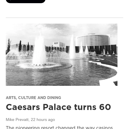
ARTS, CULTURE AND DINING
Caesars Palace turns 60
Mike Prevatt
, 22 hours ago
The pioneering resort changed the way casinos