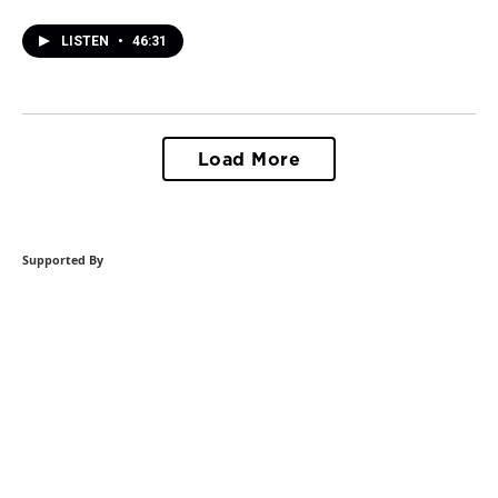
LISTEN
•
46:31
Load More
Supported By