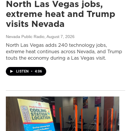
North Las Vegas jobs,
extreme heat and Trump
visits Nevada
Nevada Public Radio
, August 7, 2026
North Las Vegas adds 240 technology jobs,
extreme heat continues across Nevada, and Trump
touts the economy during a Las Vegas visit.
LISTEN
•
4:06