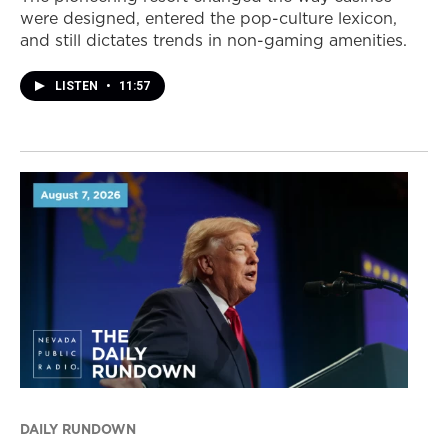
were designed, entered the pop-culture lexicon,
and still dictates trends in non-gaming amenities.
LISTEN
•
11:57
DAILY RUNDOWN