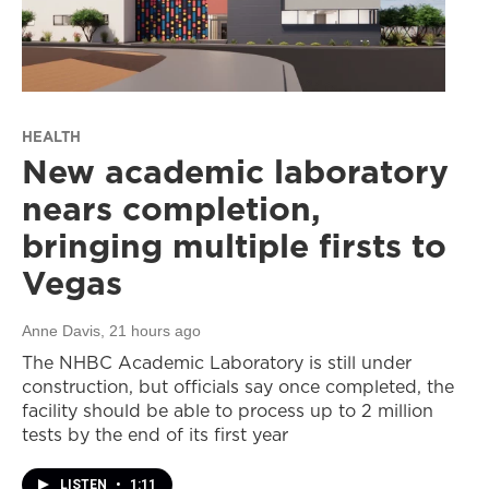
HEALTH
New academic laboratory
nears completion,
bringing multiple firsts to
Vegas
Anne Davis
, 21 hours ago
The NHBC Academic Laboratory is still under
construction, but officials say once completed, the
facility should be able to process up to 2 million
tests by the end of its first year
LISTEN
•
1:11