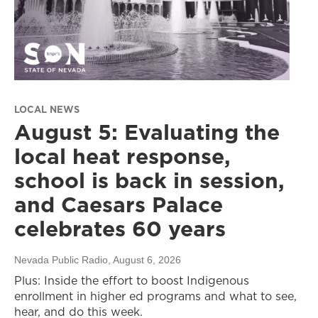
LOCAL NEWS
August 5: Evaluating the
local heat response,
school is back in session,
and Caesars Palace
celebrates 60 years
Nevada Public Radio
, August 6, 2026
Plus: Inside the effort to boost Indigenous
enrollment in higher ed programs and what to see,
hear, and do this week.