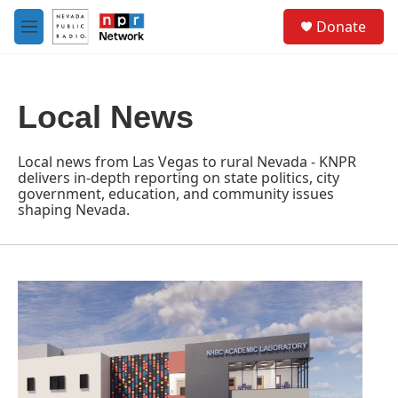
Skip to main content
S
Donate
e
M
a
e
r
n
c
u
h
Local News
u
e
r
Local news from Las Vegas to rural Nevada - KNPR
y
delivers in-depth reporting on state politics, city
government, education, and community issues
shaping Nevada.