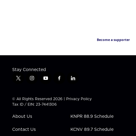
Become a supporter
Stay Connected
t
i
y
f
l
w
n
o
a
i
i
s
u
c
n
t
t
t
e
k
© All Rights Reserved 2026 |
Privacy Policy
t
a
u
b
e
Tax ID / EIN: 23-7441306
e
g
b
o
d
r
r
e
o
i
About Us
KNPR 88.9 Schedule
a
k
n
m
Contact Us
KCNV 89.7 Schedule