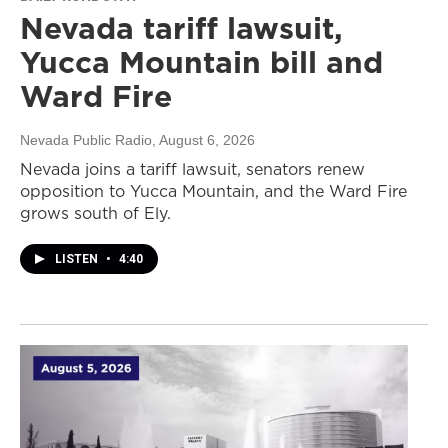
Nevada tariff lawsuit,
Yucca Mountain bill and
Ward Fire
Nevada Public Radio
, August 6, 2026
Nevada joins a tariff lawsuit, senators renew
opposition to Yucca Mountain, and the Ward Fire
grows south of Ely.
LISTEN
•
4:40