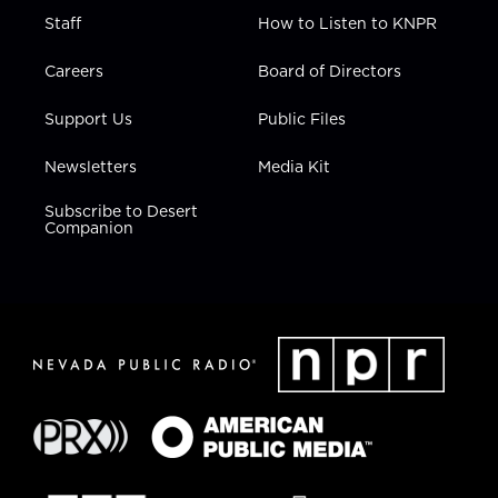
Staff
How to Listen to KNPR
Careers
Board of Directors
Support Us
Public Files
Newsletters
Media Kit
Subscribe to Desert
Companion