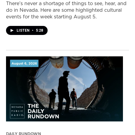
There’s never a shortage of things to see, hear, and
do in Nevada. Here are some highlighted cultural
events for the week starting August 5.
LISTEN
•
5:28
DAILY RUNDOWN