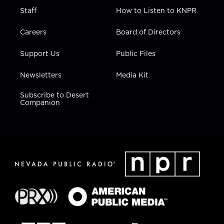
Staff
How to Listen to KNPR
Careers
Board of Directors
Support Us
Public Files
Newsletters
Media Kit
Subscribe to Desert
Companion