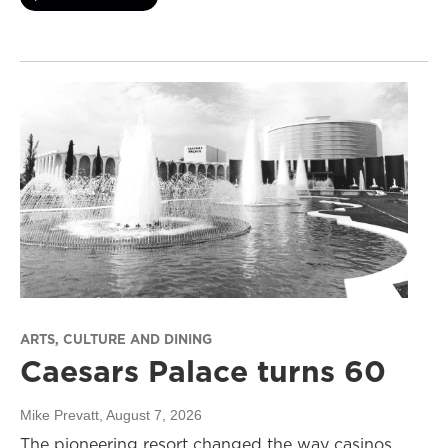
ARTS, CULTURE AND DINING
Caesars Palace turns 60
Mike Prevatt
, August 7, 2026
The pioneering resort changed the way casinos