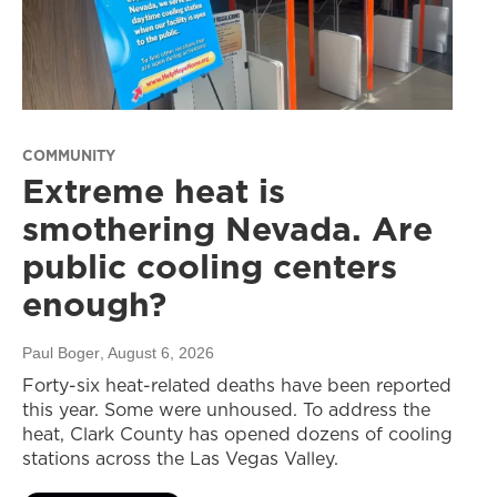
COMMUNITY
Extreme heat is
smothering Nevada. Are
public cooling centers
enough?
Paul Boger
, August 6, 2026
Forty-six heat-related deaths have been reported
this year. Some were unhoused. To address the
heat, Clark County has opened dozens of cooling
stations across the Las Vegas Valley.