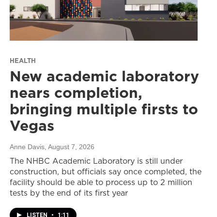
HEALTH
New academic laboratory
nears completion,
bringing multiple firsts to
Vegas
Anne Davis
, August 7, 2026
The NHBC Academic Laboratory is still under
construction, but officials say once completed, the
facility should be able to process up to 2 million
tests by the end of its first year
LISTEN
•
1:11