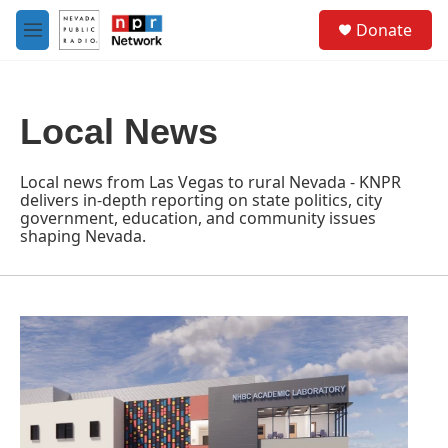
Skip to main content
S
Donate
e
M
a
e
r
n
c
u
h
Local News
u
e
r
Local news from Las Vegas to rural Nevada - KNPR
y
delivers in-depth reporting on state politics, city
government, education, and community issues
shaping Nevada.