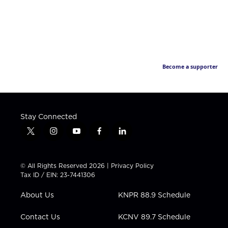
Become a supporter
Stay Connected
t
i
y
f
l
w
n
o
a
i
i
s
u
c
n
t
t
t
e
k
© All Rights Reserved 2026 |
Privacy Policy
t
a
u
b
e
Tax ID / EIN: 23-7441306
e
g
b
o
d
r
r
e
o
i
About Us
KNPR 88.9 Schedule
a
k
n
m
Contact Us
KCNV 89.7 Schedule