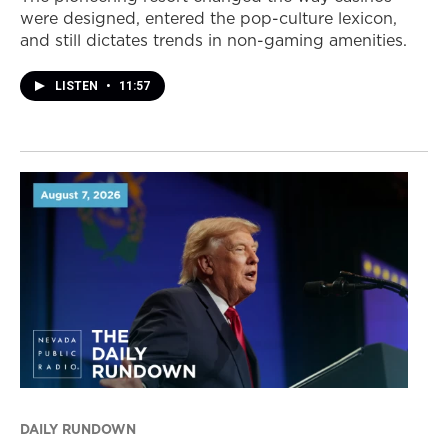
were designed, entered the pop-culture lexicon,
and still dictates trends in non-gaming amenities.
LISTEN
•
11:57
DAILY RUNDOWN