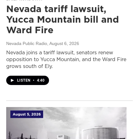
Nevada tariff lawsuit,
Yucca Mountain bill and
Ward Fire
Nevada Public Radio
, August 6, 2026
Nevada joins a tariff lawsuit, senators renew
opposition to Yucca Mountain, and the Ward Fire
grows south of Ely.
LISTEN
•
4:40