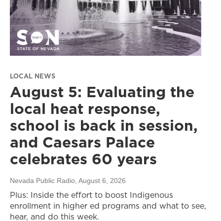
LOCAL NEWS
August 5: Evaluating the
local heat response,
school is back in session,
and Caesars Palace
celebrates 60 years
Nevada Public Radio
, August 6, 2026
Plus: Inside the effort to boost Indigenous
enrollment in higher ed programs and what to see,
hear, and do this week.