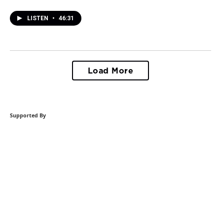
LISTEN
•
46:31
Load More
Supported By