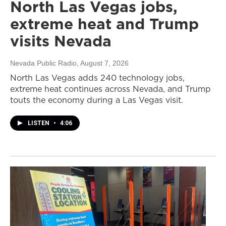
North Las Vegas jobs,
extreme heat and Trump
visits Nevada
Nevada Public Radio
, August 7, 2026
North Las Vegas adds 240 technology jobs,
extreme heat continues across Nevada, and Trump
touts the economy during a Las Vegas visit.
LISTEN
•
4:06