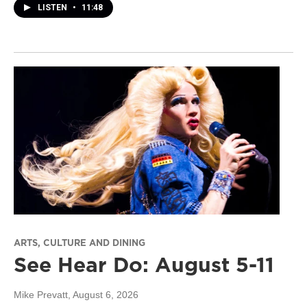
LISTEN
•
11:48
ARTS, CULTURE AND DINING
See Hear Do: August 5-11
Mike Prevatt
, August 6, 2026