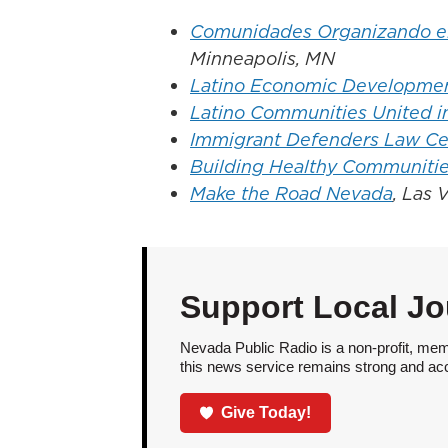
Comunidades Organizando el 
Minneapolis, MN
Latino Economic Developmen
Latino Communities United i
Immigrant Defenders Law Ce
Building Healthy Communitie
Make the Road Nevada
, Las 
Support Local Jo
Nevada Public Radio is a non-profit, mem
this news service remains strong and acces
Give Today!