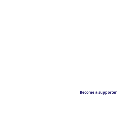
Become a supporter