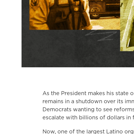
As the President makes his state 
remains in a shutdown over its im
Democrats wanting to see reforms.
escalate with billions of dollars in
Now, one of the largest Latino orga