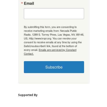
Email
By submitting this form, you are consenting to
receive marketing emails from: Nevada Public
Radio, 1289 S. Torrey Pines, Las Vegas, NV, 89146,
US, http://www.knpr.org. You can revoke your
consent to receive emails at any time by using the
SafeUnsubscribe® link, found at the bottom of
every email.
Emails are serviced by Constant
Contact.
Subscribe
Supported By