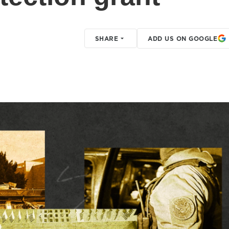
SHARE
ADD US ON GOOGLE