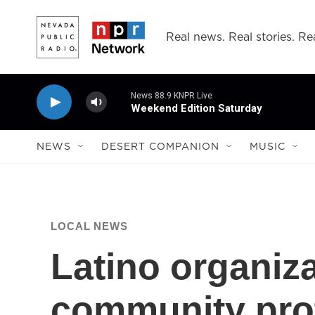
Skip to main content
Real news. Real stories. Rea
News 88.9 KNPR Live
Weekend Edition Saturday
NEWS
DESERT COMPANION
MUSIC
LOCAL NEWS
Latino organiz
community prot