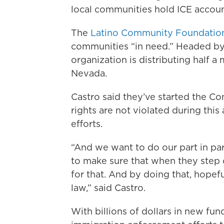
local communities hold ICE accoun
The
Latino Community Foundatio
communities “in need.” Headed by
organization is distributing half a 
Nevada.
Castro said they’ve started the C
rights are not violated during thi
efforts.
“And we want to do our part in par
to make sure that when they step o
for that. And by doing that, hope
law,” said Castro.
With billions of dollars in new fu