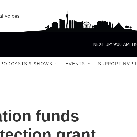
l voices.
NEXT UP:
9:00 AM
Th
PODCASTS & SHOWS
EVENTS
SUPPORT NVPR
ation funds
ection grant