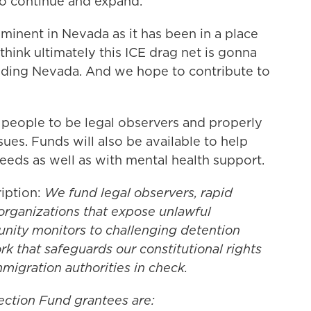
to continue and expand.
ominent in Nevada as it has been in a place
 think ultimately this ICE drag net is gonna
cluding Nevada. And we hope to contribute to
 people to be legal observers and properly
es. Funds will also be available to help
needs as well as with mental health support.
iption:
We fund legal observers, rapid
rganizations that expose unlawful
nity monitors to challenging detention
rk that safeguards our constitutional rights
migration authorities in check.
ection Fund grantees are: