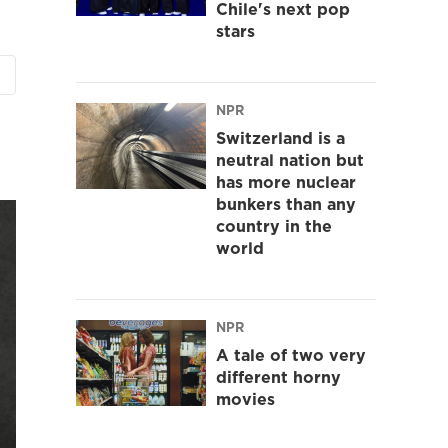
Chile's next pop
stars
NPR
Switzerland is a
neutral nation but
has more nuclear
bunkers than any
country in the
world
NPR
A tale of two very
different horny
movies