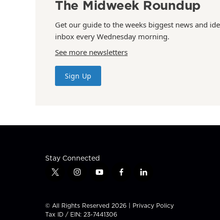
The Midweek Roundup
Get our guide to the weeks biggest news and ide
inbox every Wednesday morning.
See more newsletters
Sign Up
Stay Connected
t
i
y
f
l
w
n
o
a
i
i
s
u
c
n
t
t
t
e
k
© All Rights Reserved 2026 |
Privacy Policy
t
a
u
b
e
Tax ID / EIN: 23-7441306