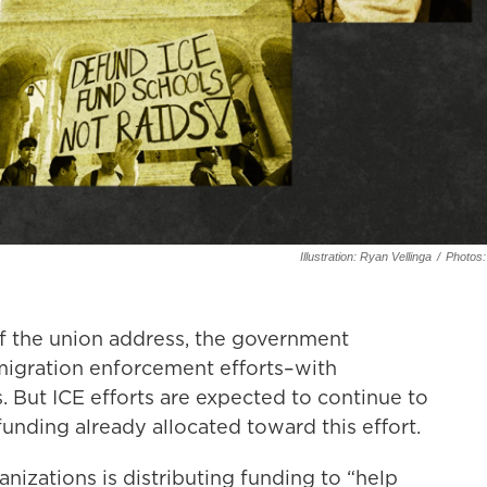
Illustration: Ryan Vellinga
/
Photos:
of the union address, the government
migration enforcement efforts–with
 But ICE efforts are expected to continue to
 funding already allocated toward this effort.
nizations is distributing funding to “help