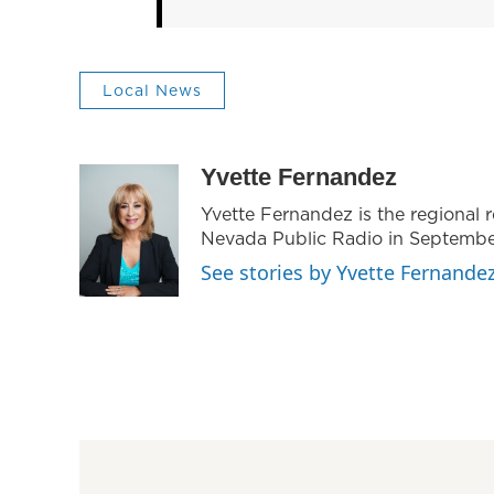
Local News
Yvette Fernandez
Yvette Fernandez is the regional
Nevada Public Radio in Septembe
See stories by Yvette Fernande