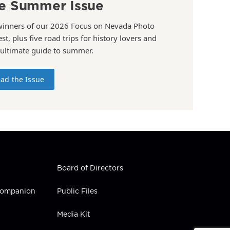
e Summer Issue
winners of our 2026 Focus on Nevada Photo
st, plus five road trips for history lovers and
 ultimate guide to summer.
ad the Issue
Board of Directors
 Companion
Public Files
Media Kit