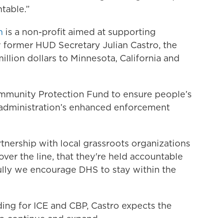
table.”
n
is a non-profit aimed at supporting
 former HUD Secretary Julian Castro, the
million dollars to Minnesota, California and
ommunity Protection Fund to ensure people’s
s administration’s enhanced enforcement
tnership with local grassroots organizations
ver the line, that they're held accountable
fully we encourage DHS to stay within the
nding for ICE and CBP, Castro expects the