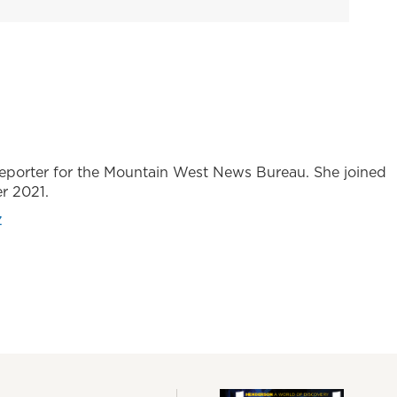
 reporter for the Mountain West News Bureau. She joined
r 2021.
z