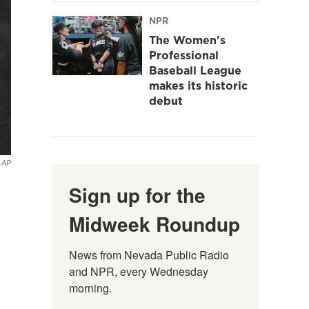
NPR
The Women's
Professional
Baseball League
makes its historic
debut
 AP
Sign up for the
Midweek Roundup
News from Nevada Public Radio 
and NPR, every Wednesday 
morning.