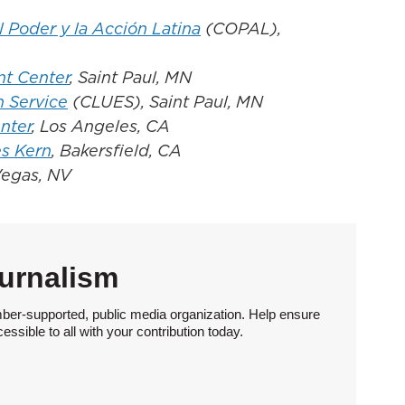
Poder y la Acción Latina
(COPAL),
t Center
, Saint Paul, MN
n Service
(CLUES), Saint Paul, MN
nter
, Los Angeles, CA
s Kern
, Bakersfield, CA
Vegas, NV
urnalism
ber-supported, public media organization. Help ensure
sible to all with your contribution today.