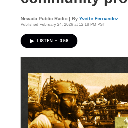
Nevada Public Radio | By
Yvette Fernandez
Published February 24, 2026 at 12:18 PM PST
LISTEN
•
0:58