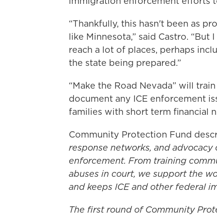
immigration enforcement efforts 
“Thankfully, this hasn't been as pr
like Minnesota,” said Castro. “But I
reach a lot of places, perhaps in
the state being prepared.”
“Make the Road Nevada” will train
document any ICE enforcement issu
families with short term financial 
Community Protection Fund descr
response networks, and advocacy o
enforcement. From training commu
abuses in court, we support the wo
and keeps ICE and other federal im
The first round of Community Prot