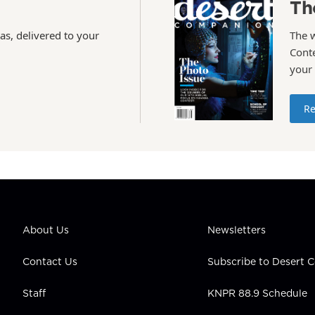
Th
as, delivered to your
The 
Conte
your
Re
About Us
Newsletters
Contact Us
Subscribe to Desert
Staff
KNPR 88.9 Schedule