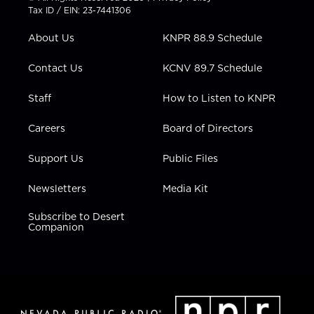
t
a
u
b
e
Tax ID / EIN: 23-7441306
e
g
b
o
d
r
r
e
o
i
About Us
KNPR 88.9 Schedule
a
k
n
m
Contact Us
KCNV 89.7 Schedule
Staff
How to Listen to KNPR
Careers
Board of Directors
Support Us
Public Files
Newsletters
Media Kit
Subscribe to Desert
Companion