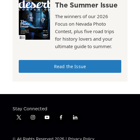
The Summer Issue
The winners of our 2026
Focus on Nevada Photo
Contest, plus five road trips
for history lovers and your
ultimate guide to summer.
Read the Issue
Stay Connected
t
i
y
f
l
w
n
o
a
i
i
s
u
c
n
t
t
t
e
k
© All Rights Reserved 2026 |
Privacy Policy