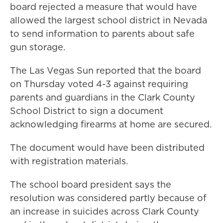
board rejected a measure that would have
allowed the largest school district in Nevada
to send information to parents about safe
gun storage.
The Las Vegas Sun reported that the board
on Thursday voted 4-3 against requiring
parents and guardians in the Clark County
School District to sign a document
acknowledging firearms at home are secured.
The document would have been distributed
with registration materials.
The school board president says the
resolution was considered partly because of
an increase in suicides across Clark County