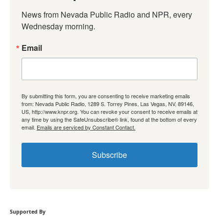
News from Nevada Public Radio and NPR, every 
Wednesday morning.
Email
By submitting this form, you are consenting to receive marketing emails
from: Nevada Public Radio, 1289 S. Torrey Pines, Las Vegas, NV, 89146,
US, http://www.knpr.org. You can revoke your consent to receive emails at
any time by using the SafeUnsubscribe® link, found at the bottom of every
email.
Emails are serviced by Constant Contact.
Subscribe
Supported By