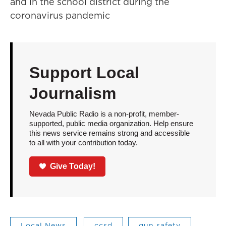
and in the school district during the
coronavirus pandemic
Support Local
Journalism
Nevada Public Radio is a non-profit, member-
supported, public media organization. Help ensure
this news service remains strong and accessible
to all with your contribution today.
Give Today!
Local News
ccsd
gun safety