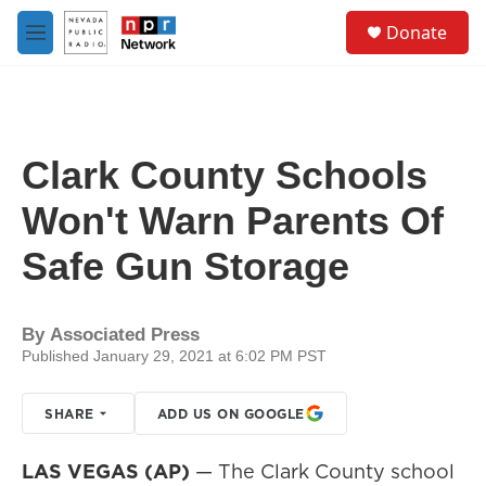
Skip to main content
S
Donate
e
M
a
e
r
n
c
u
h
u
Clark County Schools
e
r
Won't Warn Parents Of
y
Safe Gun Storage
By
Associated Press
Published January 29, 2021 at 6:02 PM PST
SHARE
ADD US ON GOOGLE
LAS VEGAS (AP)
— The Clark County school