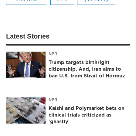
Latest Stories
NPR
Trump targets birthright
citizenship. And, Iran aims to
ban U.S. from Strait of Hormuz
NPR
Kalshi and Polymarket bets on
clinical trials criticized as
'ghastly'