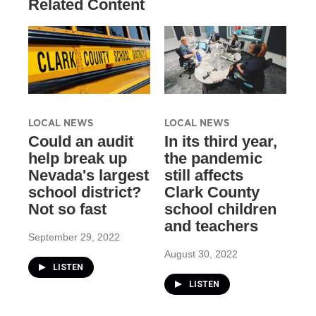
Related Content
LOCAL NEWS
LOCAL NEWS
Could an audit
In its third year,
help break up
the pandemic
Nevada's largest
still affects
school district?
Clark County
Not so fast
school children
and teachers
September 29, 2022
August 30, 2022
LISTEN
LISTEN