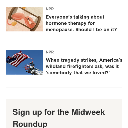
NPR
Everyone's talking about
hormone therapy for
menopause. Should I be on it?
NPR
When tragedy strikes, America's
wildland firefighters ask, was it
'somebody that we loved?'
Sign up for the Midweek
Roundup