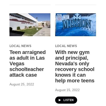
LOCAL NEWS
LOCAL NEWS
Teen arraigned
With new gym
as adult in Las
and principal,
Vegas
Nevada's only
schoolteacher
recovery school
attack case
knows it can
help more teens
August 25, 2022
August 15, 2022
LISTEN