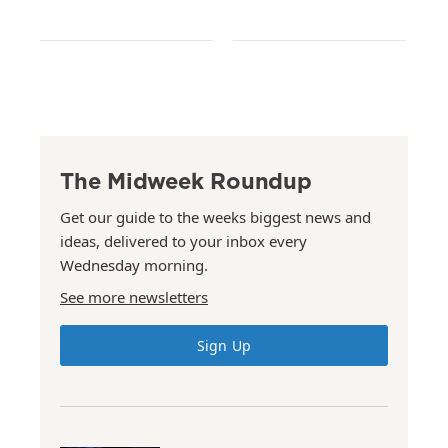
The Midweek Roundup
Get our guide to the weeks biggest news and
ideas, delivered to your inbox every
Wednesday morning.
See more newsletters
Sign Up