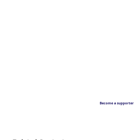
Become a supporter