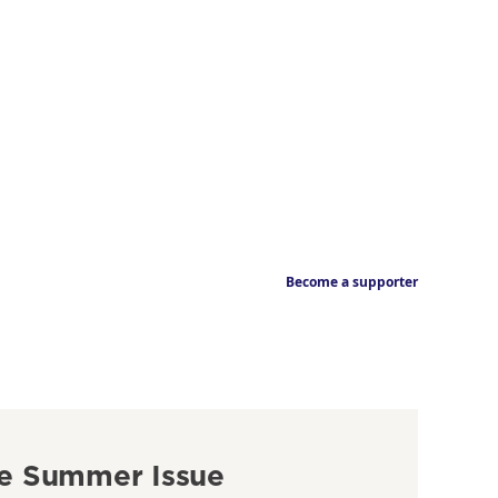
Become a supporter
e Summer Issue