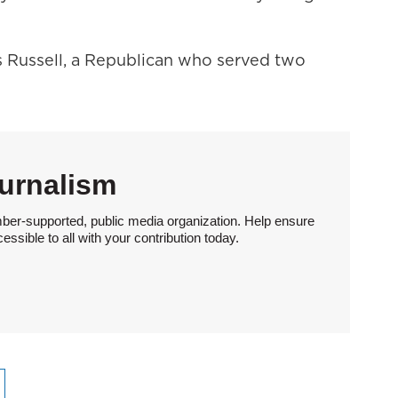
es Russell, a Republican who served two
urnalism
ber-supported, public media organization. Help ensure
sible to all with your contribution today.