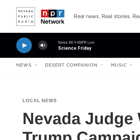
Skip to main content
Real news. Real stories. Rea
News 88.9 KNPR Live
Science Friday
NEWS
DESERT COMPANION
MUSIC
LOCAL NEWS
Nevada Judge
Trump Campai