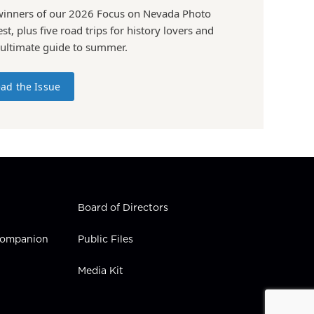
winners of our 2026 Focus on Nevada Photo
st, plus five road trips for history lovers and
 ultimate guide to summer.
ad the Issue
Board of Directors
 Companion
Public Files
Media Kit