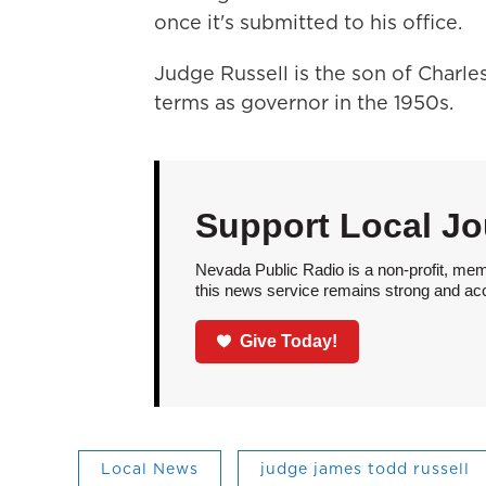
once it's submitted to his office.
Judge Russell is the son of Charl
terms as governor in the 1950s.
Support Local Jo
Nevada Public Radio is a non-profit, mem
this news service remains strong and acces
Give Today!
Local News
judge james todd russell