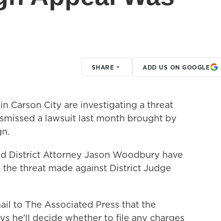
SHARE
ADD US ON GOOGLE
in Carson City are investigating a threat
smissed a lawsuit last month brought by
n.
and District Attorney Jason Woodbury have
o the threat made against District Judge
il to The Associated Press that the
ys he'll decide whether to file any charges