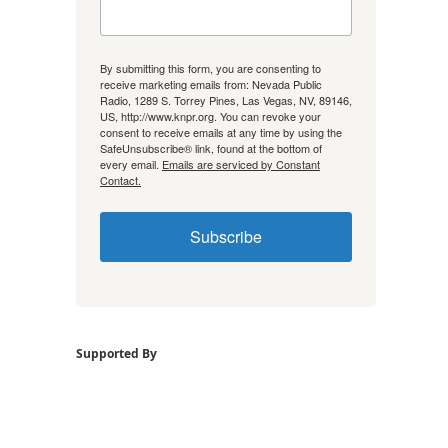
By submitting this form, you are consenting to
receive marketing emails from: Nevada Public
Radio, 1289 S. Torrey Pines, Las Vegas, NV, 89146,
US, http://www.knpr.org. You can revoke your
consent to receive emails at any time by using the
SafeUnsubscribe® link, found at the bottom of
every email.
Emails are serviced by Constant
Contact.
Subscribe
Supported By