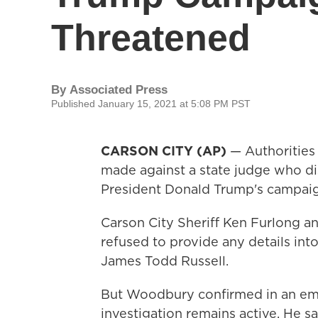
Threatened
By
Associated Press
Published January 15, 2021 at 5:08 PM PST
CARSON CITY (AP)
— Authorities 
made against a state judge who di
President Donald Trump's campaig
Carson City Sheriff Ken Furlong 
refused to provide any details int
James Todd Russell.
But Woodbury confirmed in an ema
investigation remains active. He sa