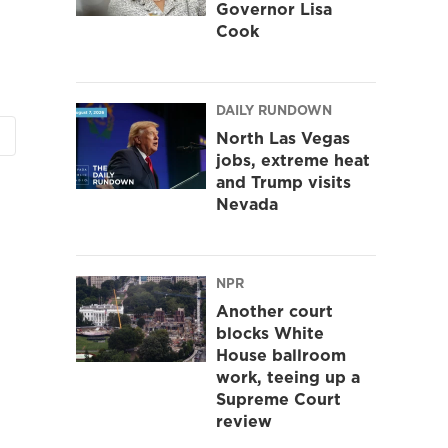
Governor Lisa
Cook
DAILY RUNDOWN
North Las Vegas
jobs, extreme heat
and Trump visits
Nevada
NPR
Another court
blocks White
House ballroom
work, teeing up a
Supreme Court
review