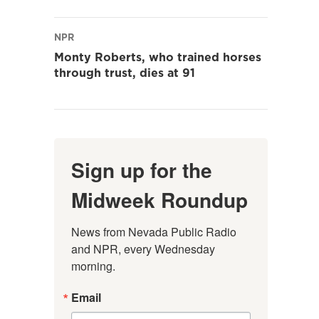
NPR
Monty Roberts, who trained horses
through trust, dies at 91
Sign up for the
Midweek Roundup
News from Nevada Public Radio 
and NPR, every Wednesday 
morning.
Email