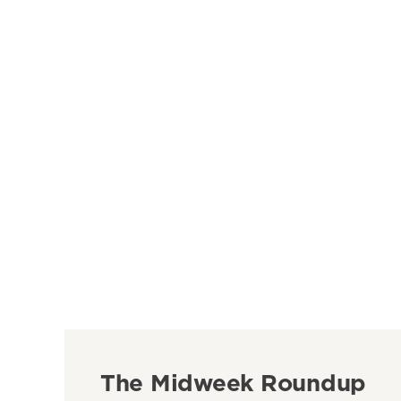
The Midweek Roundup