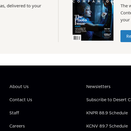
as, delivered to your
The 
Conte
your
Re
About Us
Newsletters
Contact Us
Subscribe to Desert
Staff
KNPR 88.9 Schedule
Careers
KCNV 89.7 Schedule