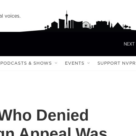
l voices.
NEXT 
PODCASTS & SHOWS
EVENTS
SUPPORT NVPR
 Who Denied
gn Appeal Was