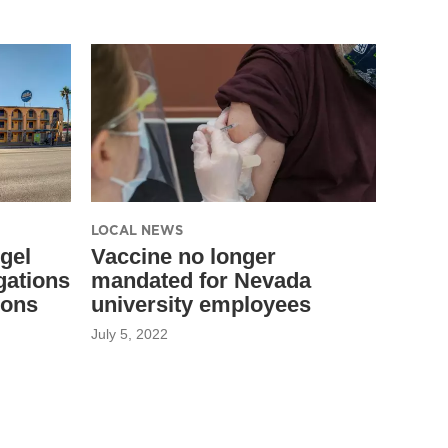
LOCAL NEWS
gel
Vaccine no longer
gations
mandated for Nevada
ions
university employees
July 5, 2022