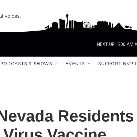
l voices.
NEXT UP:
5:00 AM
PODCASTS & SHOWS
EVENTS
SUPPORT NVPR
 Nevada Residents
 Virus Vaccine