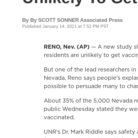
By
By SCOTT SONNER Associated Press
Published January 14, 2021 at 7:52 PM PST
RENO, Nev. (AP)
— A new study sh
residents are unlikely to get vacc
But one of the lead researchers in
Nevada, Reno says people's explana
possible to persuade many to chan
About 35% of the 5,000 Nevada r
public Wednesday stated they were 
vaccinated.
UNR's Dr. Mark Riddle says safety