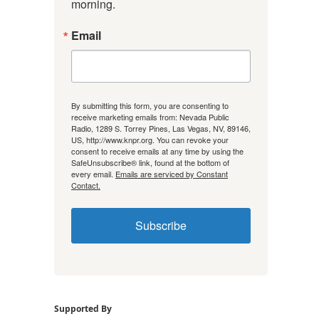
morning.
Email
By submitting this form, you are consenting to
receive marketing emails from: Nevada Public
Radio, 1289 S. Torrey Pines, Las Vegas, NV, 89146,
US, http://www.knpr.org. You can revoke your
consent to receive emails at any time by using the
SafeUnsubscribe® link, found at the bottom of
every email.
Emails are serviced by Constant
Contact.
Subscribe
Supported By