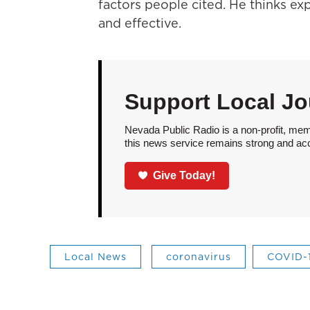
factors people cited. He thinks ex
and effective.
Support Local Jo
Nevada Public Radio is a non-profit, mem
this news service remains strong and acces
Give Today!
Local News
coronavirus
COVID-