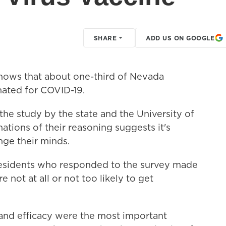
SHARE
ADD US ON GOOGLE
ows that about one-third of Nevada
inated for COVID-19.
 the study by the state and the University of
tions of their reasoning suggests it's
ge their minds.
esidents who responded to the survey made
not at all or not too likely to get
 and efficacy were the most important