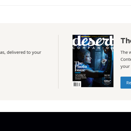
Th
as, delivered to your
The 
Conte
your
Re