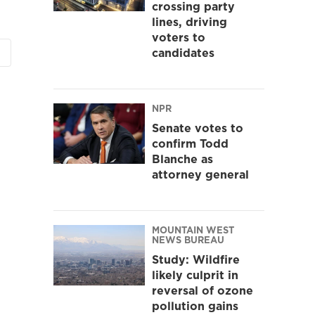
crossing party
lines, driving
voters to
candidates
NPR
Senate votes to
confirm Todd
Blanche as
attorney general
MOUNTAIN WEST
NEWS BUREAU
Study: Wildfire
likely culprit in
reversal of ozone
pollution gains