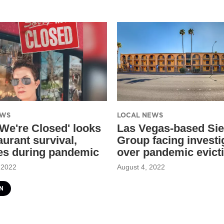
EWS
LOCAL NEWS
 We're Closed' looks
Las Vegas-based Sie
aurant survival,
Group facing investi
es during pandemic
over pandemic evict
 2022
August 4, 2022
N