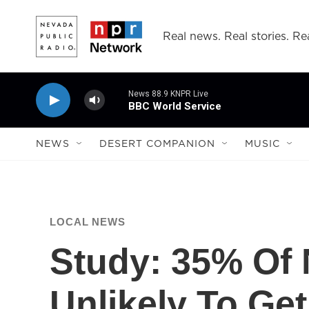
Skip to main content
Real news. Real stories. Rea
News 88.9 KNPR Live
BBC World Service
NEWS
DESERT COMPANION
MUSIC
LOCAL NEWS
Study: 35% Of
Unlikely To Get