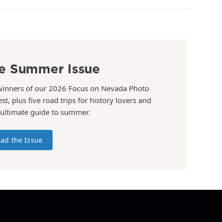
e Summer Issue
winners of our 2026 Focus on Nevada Photo
st, plus five road trips for history lovers and
 ultimate guide to summer.
ad the Issue