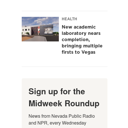
HEALTH
New academic
laboratory nears
completion,
bringing multiple
firsts to Vegas
Sign up for the
Midweek Roundup
News from Nevada Public Radio 
and NPR, every Wednesday 