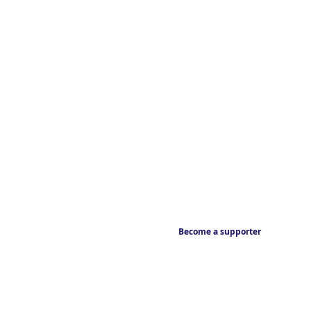
Become a supporter