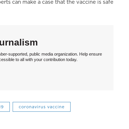
perts can make a case that the vaccine is safe
urnalism
ber-supported, public media organization. Help ensure
sible to all with your contribution today.
19
coronavirus vaccine