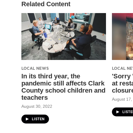
Related Content
LOCAL NEWS
LOCAL N
In its third year, the
'Sorry
pandemic still affects Clark
at rest
County school children and
closur
teachers
August 17,
August 30, 2022
LISTE
LISTEN