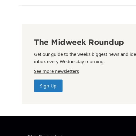
The Midweek Roundup
Get our guide to the weeks biggest news and ide
inbox every Wednesday morning.
See more newsletters
Sign Up