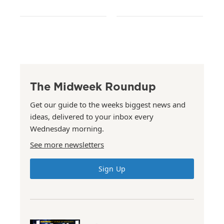
The Midweek Roundup
Get our guide to the weeks biggest news and
ideas, delivered to your inbox every
Wednesday morning.
See more newsletters
Sign Up