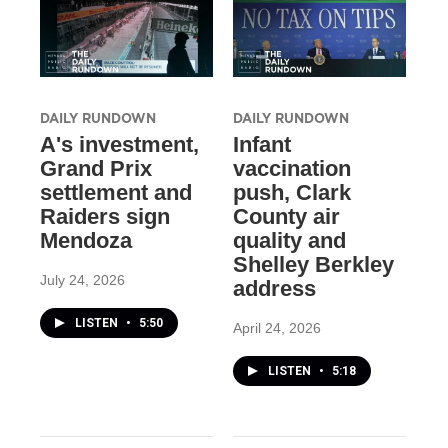
DAILY RUNDOWN
DAILY RUNDOWN
A's investment,
Infant
Grand Prix
vaccination
settlement and
push, Clark
Raiders sign
County air
Mendoza
quality and
Shelley Berkley
July 24, 2026
address
LISTEN
•
5:50
April 24, 2026
LISTEN
•
5:18