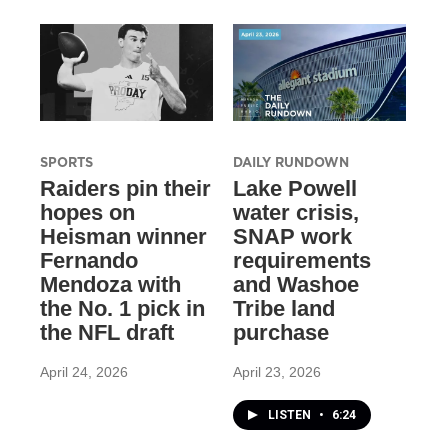
SPORTS
DAILY RUNDOWN
Raiders pin their
Lake Powell
hopes on
water crisis,
Heisman winner
SNAP work
Fernando
requirements
Mendoza with
and Washoe
the No. 1 pick in
Tribe land
the NFL draft
purchase
April 24, 2026
April 23, 2026
LISTEN
•
6:24