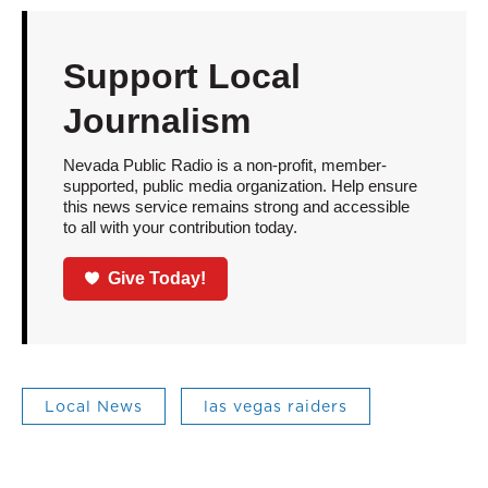
Support Local
Journalism
Nevada Public Radio is a non-profit, member-
supported, public media organization. Help ensure
this news service remains strong and accessible
to all with your contribution today.
Give Today!
Local News
las vegas raiders