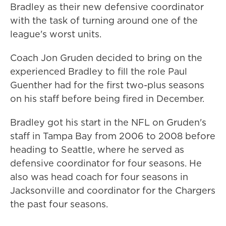
Bradley as their new defensive coordinator
with the task of turning around one of the
league's worst units.
Coach Jon Gruden decided to bring on the
experienced Bradley to fill the role Paul
Guenther had for the first two-plus seasons
on his staff before being fired in December.
Bradley got his start in the NFL on Gruden's
staff in Tampa Bay from 2006 to 2008 before
heading to Seattle, where he served as
defensive coordinator for four seasons. He
also was head coach for four seasons in
Jacksonville and coordinator for the Chargers
the past four seasons.