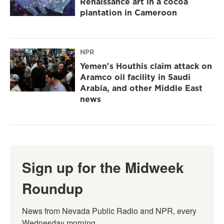
Renaissance art in a cocoa
plantation in Cameroon
NPR
Yemen's Houthis claim attack on
Aramco oil facility in Saudi
Arabia, and other Middle East
news
Sign up for the Midweek
Roundup
News from Nevada Public Radio and NPR, every 
Wednesday morning.