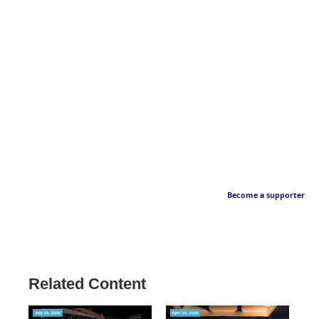
Become a supporter
Related Content