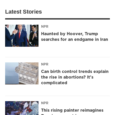
Latest Stories
NPR
Haunted by Hoover, Trump
searches for an endgame in Iran
NPR
Can birth control trends explain
the rise in abortions? It's
complicated
NPR
This rising painter reimagines