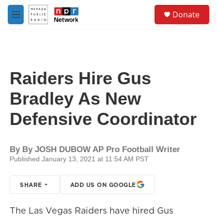
Skip to main content
S
Donate
e
M
a
e
r
n
c
u
h
u
Raiders Hire Gus
e
r
Bradley As New
y
Defensive Coordinator
By
By JOSH DUBOW AP Pro Football Writer
Published January 13, 2021 at 11:54 AM PST
SHARE
ADD US ON GOOGLE
The Las Vegas Raiders have hired Gus