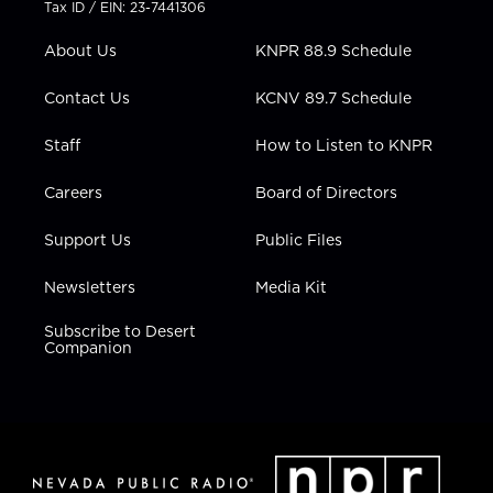
Tax ID / EIN: 23-7441306
e
g
b
o
d
r
r
e
o
i
About Us
KNPR 88.9 Schedule
a
k
n
m
Contact Us
KCNV 89.7 Schedule
Staff
How to Listen to KNPR
Careers
Board of Directors
Support Us
Public Files
Newsletters
Media Kit
Subscribe to Desert
Companion