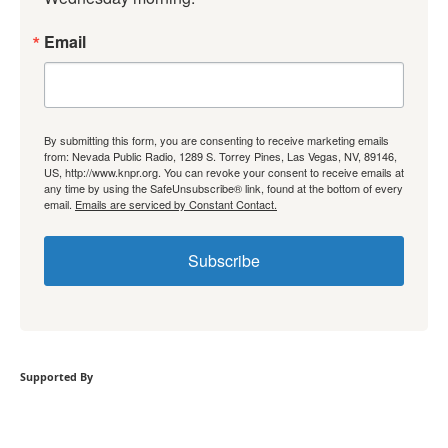
Email
By submitting this form, you are consenting to receive marketing emails
from: Nevada Public Radio, 1289 S. Torrey Pines, Las Vegas, NV, 89146,
US, http://www.knpr.org. You can revoke your consent to receive emails at
any time by using the SafeUnsubscribe® link, found at the bottom of every
email.
Emails are serviced by Constant Contact.
Subscribe
Supported By