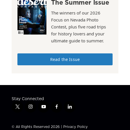
The Summer Issue
The winners of our 2026
Focus on Nevada Photo
Contest, plus five road trips
for history lovers and your
ultimate guide to summer.
Read the Issue
Stay Connected
t
i
y
f
l
w
n
o
a
i
i
s
u
c
n
t
t
t
e
k
© All Rights Reserved 2026 |
Privacy Policy
t
a
u
b
e