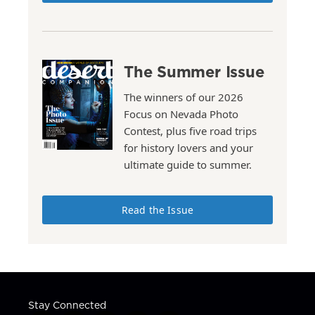
The Summer Issue
The winners of our 2026
Focus on Nevada Photo
Contest, plus five road trips
for history lovers and your
ultimate guide to summer.
Read the Issue
Stay Connected