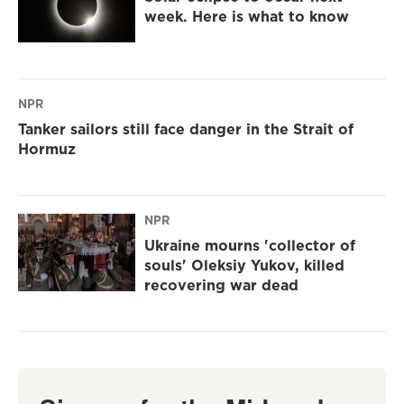
week. Here is what to know
NPR
Tanker sailors still face danger in the Strait of
Hormuz
NPR
Ukraine mourns 'collector of
souls' Oleksiy Yukov, killed
recovering war dead