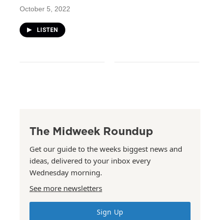
October 5, 2022
LISTEN
The Midweek Roundup
Get our guide to the weeks biggest news and
ideas, delivered to your inbox every
Wednesday morning.
See more newsletters
Sign Up