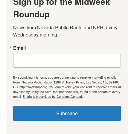
Sign up for the Midweek
Roundup
News from Nevada Public Radio and NPR, every 
Wednesday morning.
Email
By submitting this form, you are consenting to receive marketing emails
from: Nevada Public Radio, 1289 S. Torrey Pines, Las Vegas, NV, 89146,
US, http://www.knpr.org. You can revoke your consent to receive emails at
any time by using the SafeUnsubscribe® link, found at the bottom of every
email.
Emails are serviced by Constant Contact.
Subscribe