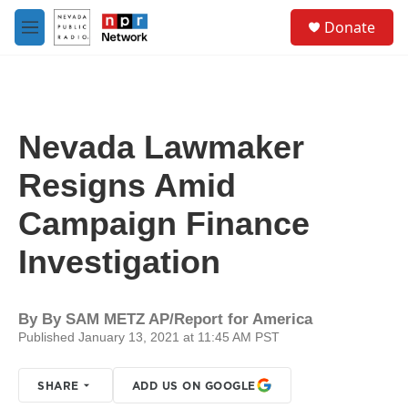
Skip to main content
S
Donate
e
M
a
e
r
n
c
u
h
u
Nevada Lawmaker
e
r
Resigns Amid
y
Campaign Finance
Investigation
By
By SAM METZ AP/Report for America
Published January 13, 2021 at 11:45 AM PST
SHARE
ADD US ON GOOGLE