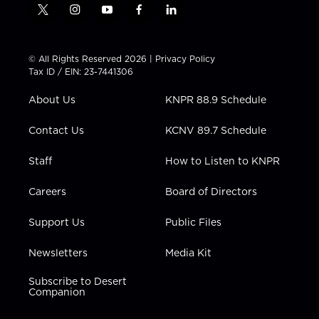
t
i
y
f
l
w
n
o
a
i
i
s
u
c
n
t
t
t
e
k
© All Rights Reserved 2026 |
Privacy Policy
t
a
u
b
e
Tax ID / EIN: 23-7441306
e
g
b
o
d
r
r
e
o
i
About Us
KNPR 88.9 Schedule
a
k
n
m
Contact Us
KCNV 89.7 Schedule
Staff
How to Listen to KNPR
Careers
Board of Directors
Support Us
Public Files
Newsletters
Media Kit
Subscribe to Desert
Companion