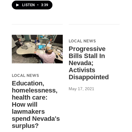
LISTEN
•
3:39
LOCAL NEWS
Progressive
Bills Stall In
Nevada;
Activists
LOCAL NEWS
Disappointed
Education,
May 17, 2021
homelessness,
health care:
How will
lawmakers
spend Nevada's
surplus?