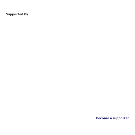
Supported By
Become a supporter