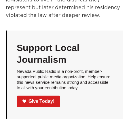
represent but later determined his residency
violated the law after deeper review.
Support Local
Journalism
Nevada Public Radio is a non-profit, member-
supported, public media organization. Help ensure
this news service remains strong and accessible
to all with your contribution today.
Give Today!