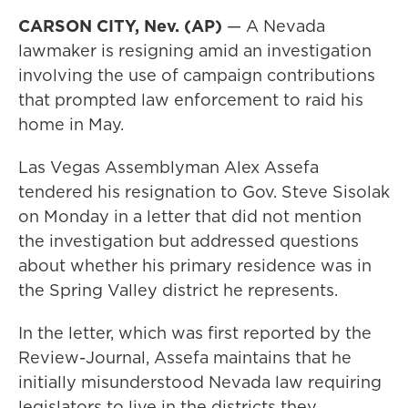
CARSON CITY, Nev. (AP)
— A Nevada
lawmaker is resigning amid an investigation
involving the use of campaign contributions
that prompted law enforcement to raid his
home in May.
Las Vegas Assemblyman Alex Assefa
tendered his resignation to Gov. Steve Sisolak
on Monday in a letter that did not mention
the investigation but addressed questions
about whether his primary residence was in
the Spring Valley district he represents.
In the letter, which was first reported by the
Review-Journal, Assefa maintains that he
initially misunderstood Nevada law requiring
legislators to live in the districts they