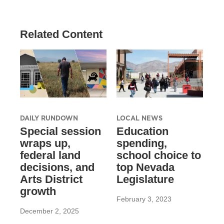
Related Content
DAILY RUNDOWN
LOCAL NEWS
Special session
Education
wraps up,
spending,
federal land
school choice to
decisions, and
top Nevada
Arts District
Legislature
growth
February 3, 2023
December 2, 2025