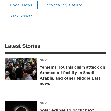
Local News
nevada legislature
Alex Assefa
Latest Stories
NPR
Yemen's Houthis claim attack on
Aramco oil facility in Saudi
Arabia, and other Middle East
news
NPR
Solar eclipse to occur next