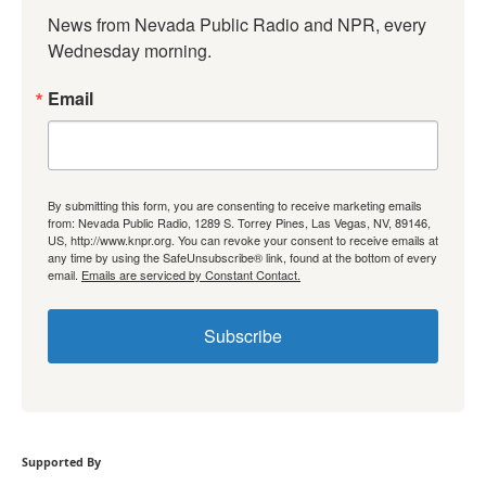
News from Nevada Public Radio and NPR, every 
Wednesday morning.
Email
By submitting this form, you are consenting to receive marketing emails
from: Nevada Public Radio, 1289 S. Torrey Pines, Las Vegas, NV, 89146,
US, http://www.knpr.org. You can revoke your consent to receive emails at
any time by using the SafeUnsubscribe® link, found at the bottom of every
email.
Emails are serviced by Constant Contact.
Subscribe
Supported By