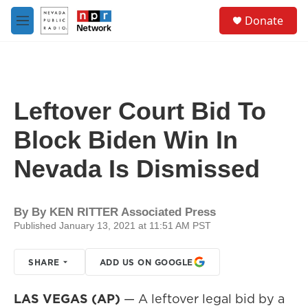
Skip to main content
S
Donate
e
M
a
e
r
n
c
u
h
u
Leftover Court Bid To
e
r
Block Biden Win In
y
Nevada Is Dismissed
By
By KEN RITTER Associated Press
Published January 13, 2021 at 11:51 AM PST
SHARE
ADD US ON GOOGLE
LAS VEGAS (AP)
— A leftover legal bid by a