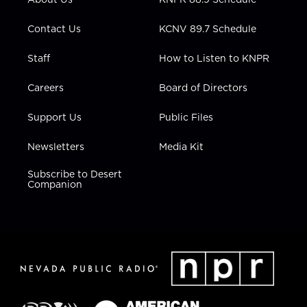
a
k
n
m
Contact Us
KCNV 89.7 Schedule
Staff
How to Listen to KNPR
Careers
Board of Directors
Support Us
Public Files
Newsletters
Media Kit
Subscribe to Desert
Companion