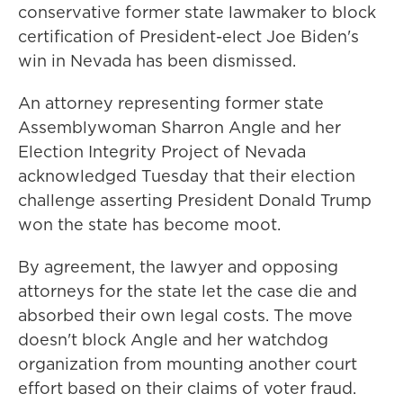
conservative former state lawmaker to block
certification of President-elect Joe Biden's
win in Nevada has been dismissed.
An attorney representing former state
Assemblywoman Sharron Angle and her
Election Integrity Project of Nevada
acknowledged Tuesday that their election
challenge asserting President Donald Trump
won the state has become moot.
By agreement, the lawyer and opposing
attorneys for the state let the case die and
absorbed their own legal costs. The move
doesn't block Angle and her watchdog
organization from mounting another court
effort based on their claims of voter fraud.