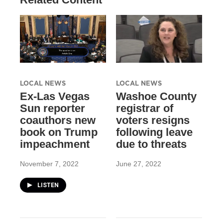
LOCAL NEWS
LOCAL NEWS
Ex-Las Vegas
Washoe County
Sun reporter
registrar of
coauthors new
voters resigns
book on Trump
following leave
impeachment
due to threats
November 7, 2022
June 27, 2022
LISTEN