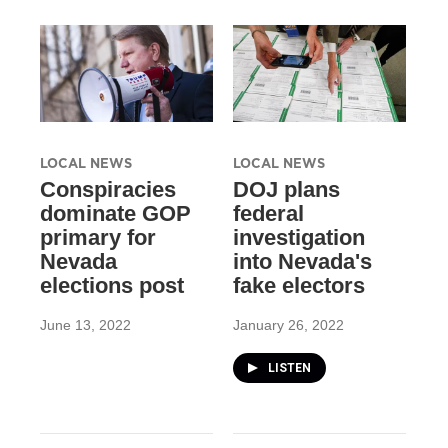
LOCAL NEWS
LOCAL NEWS
Conspiracies
DOJ plans
dominate GOP
federal
primary for
investigation
Nevada
into Nevada's
elections post
fake electors
June 13, 2022
January 26, 2022
LISTEN