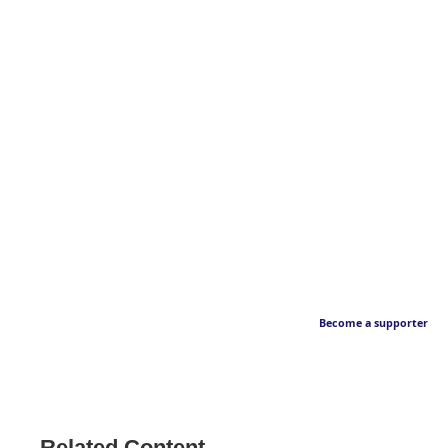
Become a supporter
Related Content