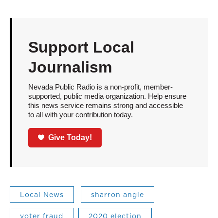
Support Local
Journalism
Nevada Public Radio is a non-profit, member-
supported, public media organization. Help ensure
this news service remains strong and accessible
to all with your contribution today.
Give Today!
Local News
sharron angle
voter fraud
2020 election