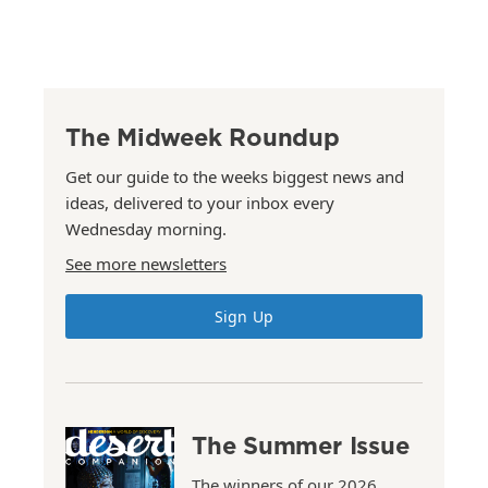
The Midweek Roundup
Get our guide to the weeks biggest news and
ideas, delivered to your inbox every
Wednesday morning.
See more newsletters
Sign Up
The Summer Issue
The winners of our 2026