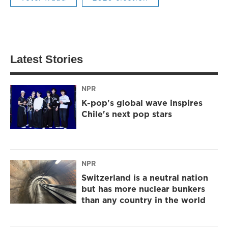
Latest Stories
NPR
K-pop's global wave inspires
Chile's next pop stars
NPR
Switzerland is a neutral nation
but has more nuclear bunkers
than any country in the world