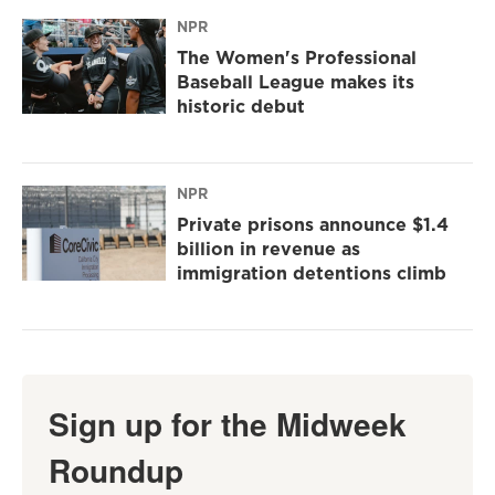
NPR
The Women's Professional
Baseball League makes its
historic debut
NPR
Private prisons announce $1.4
billion in revenue as
immigration detentions climb
Sign up for the Midweek
Roundup