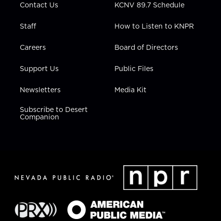
Contact Us
KCNV 89.7 Schedule
Staff
How to Listen to KNPR
Careers
Board of Directors
Support Us
Public Files
Newsletters
Media Kit
Subscribe to Desert
Companion