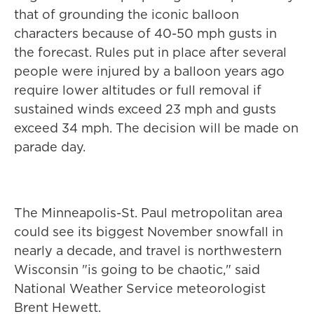
that of grounding the iconic balloon
characters because of 40-50 mph gusts in
the forecast. Rules put in place after several
people were injured by a balloon years ago
require lower altitudes or full removal if
sustained winds exceed 23 mph and gusts
exceed 34 mph. The decision will be made on
parade day.
The Minneapolis-St. Paul metropolitan area
could see its biggest November snowfall in
nearly a decade, and travel is northwestern
Wisconsin "is going to be chaotic," said
National Weather Service meteorologist
Brent Hewett.