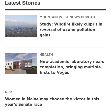
Latest Stories
MOUNTAIN WEST NEWS BUREAU
Study: Wildfire likely culprit in
reversal of ozone pollution
gains
HEALTH
New academic laboratory nears
completion, bringing multiple
firsts to Vegas
NPR
Women in Maine may choose the victor in this
year's Senate race