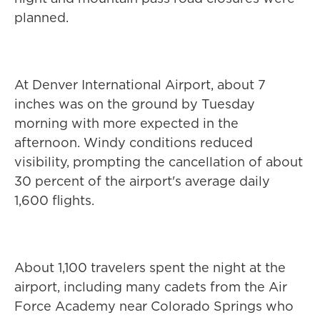
planned.
At Denver International Airport, about 7
inches was on the ground by Tuesday
morning with more expected in the
afternoon. Windy conditions reduced
visibility, prompting the cancellation of about
30 percent of the airport's average daily
1,600 flights.
About 1,100 travelers spent the night at the
airport, including many cadets from the Air
Force Academy near Colorado Springs who