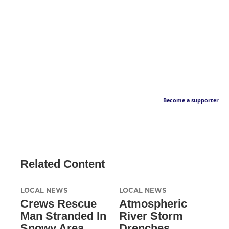
Become a supporter
Related Content
LOCAL NEWS
LOCAL NEWS
Crews Rescue
Atmospheric
Man Stranded In
River Storm
Snowy Area
Drenches