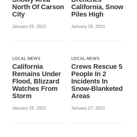
North Of Carson
California, Snow
City
Piles High
January 29, 2021
January 28, 2021
LOCAL NEWS
LOCAL NEWS
California
Crews Rescue 5
Remains Under
People In 2
Flood, Blizzard
Incidents In
Watches From
Snow-Blanketed
Storm
Areas
January 28, 2021
January 27, 2021