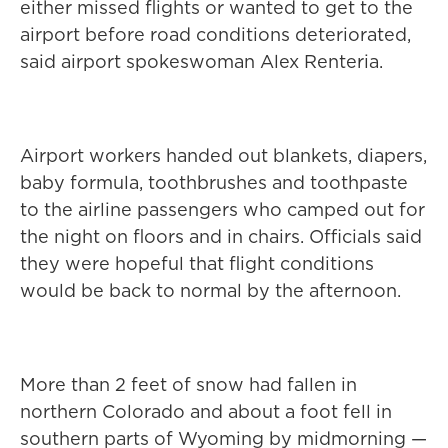
either missed flights or wanted to get to the
airport before road conditions deteriorated,
said airport spokeswoman Alex Renteria.
Airport workers handed out blankets, diapers,
baby formula, toothbrushes and toothpaste
to the airline passengers who camped out for
the night on floors and in chairs. Officials said
they were hopeful that flight conditions
would be back to normal by the afternoon.
More than 2 feet of snow had fallen in
northern Colorado and about a foot fell in
southern parts of Wyoming by midmorning —