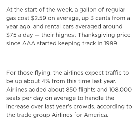
At the start of the week, a gallon of regular
gas cost $2.59 on average, up 3 cents from a
year ago, and rental cars averaged around
$75 a day — their highest Thanksgiving price
since AAA started keeping track in 1999.
For those flying, the airlines expect traffic to
be up about 4% from this time last year.
Airlines added about 850 flights and 108,000
seats per day on average to handle the
increase over last year's crowds, according to
the trade group Airlines for America.