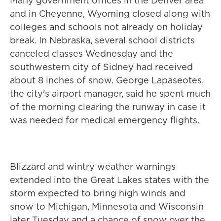
Many government offices in the Denver area
and in Cheyenne, Wyoming closed along with
colleges and schools not already on holiday
break. In Nebraska, several school districts
canceled classes Wednesday and the
southwestern city of Sidney had received
about 8 inches of snow. George Lapaseotes,
the city's airport manager, said he spent much
of the morning clearing the runway in case it
was needed for medical emergency flights.
Blizzard and wintry weather warnings
extended into the Great Lakes states with the
storm expected to bring high winds and
snow to Michigan, Minnesota and Wisconsin
later Tuesday and a chance of snow over the