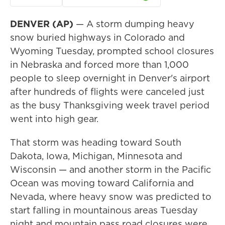
DENVER (AP)
— A storm dumping heavy
snow buried highways in Colorado and
Wyoming Tuesday, prompted school closures
in Nebraska and forced more than 1,000
people to sleep overnight in Denver's airport
after hundreds of flights were canceled just
as the busy Thanksgiving week travel period
went into high gear.
That storm was heading toward South
Dakota, Iowa, Michigan, Minnesota and
Wisconsin — and another storm in the Pacific
Ocean was moving toward California and
Nevada, where heavy snow was predicted to
start falling in mountainous areas Tuesday
night and mountain pass road closures were