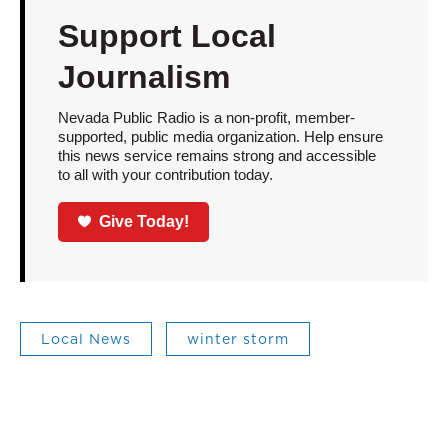
Support Local
Journalism
Nevada Public Radio is a non-profit, member-
supported, public media organization. Help ensure
this news service remains strong and accessible
to all with your contribution today.
Give Today!
Local News
winter storm