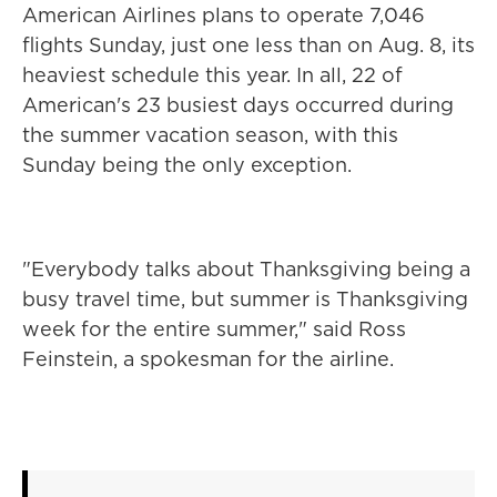
American Airlines plans to operate 7,046
flights Sunday, just one less than on Aug. 8, its
heaviest schedule this year. In all, 22 of
American's 23 busiest days occurred during
the summer vacation season, with this
Sunday being the only exception.
"Everybody talks about Thanksgiving being a
busy travel time, but summer is Thanksgiving
week for the entire summer," said Ross
Feinstein, a spokesman for the airline.