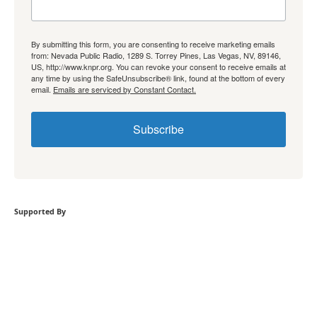
By submitting this form, you are consenting to receive marketing emails
from: Nevada Public Radio, 1289 S. Torrey Pines, Las Vegas, NV, 89146,
US, http://www.knpr.org. You can revoke your consent to receive emails at
any time by using the SafeUnsubscribe® link, found at the bottom of every
email.
Emails are serviced by Constant Contact.
Subscribe
Supported By