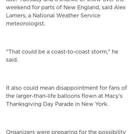
weekend for parts of New England, said Alex
Lamers, a National Weather Service
meteorologist.
"That could be a coast-to-coast storm," he
said.
It also could mean disappointment for fans of
the larger-than-life balloons flown at Macy's
Thanksgiving Day Parade in New York.
Organizers were preparing for the possibility