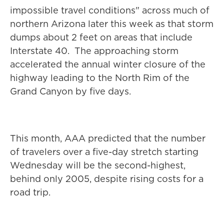
impossible travel conditions" across much of
northern Arizona later this week as that storm
dumps about 2 feet on areas that include
Interstate 40. The approaching storm
accelerated the annual winter closure of the
highway leading to the North Rim of the
Grand Canyon by five days.
This month, AAA predicted that the number
of travelers over a five-day stretch starting
Wednesday will be the second-highest,
behind only 2005, despite rising costs for a
road trip.