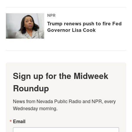
NPR
Trump renews push to fire Fed
Governor Lisa Cook
Sign up for the Midweek
Roundup
News from Nevada Public Radio and NPR, every 
Wednesday morning.
Email