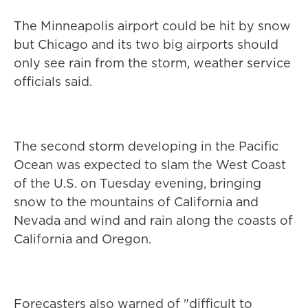
The Minneapolis airport could be hit by snow
but Chicago and its two big airports should
only see rain from the storm, weather service
officials said.
The second storm developing in the Pacific
Ocean was expected to slam the West Coast
of the U.S. on Tuesday evening, bringing
snow to the mountains of California and
Nevada and wind and rain along the coasts of
California and Oregon.
Forecasters also warned of "difficult to