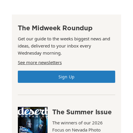
The Midweek Roundup
Get our guide to the weeks biggest news and
ideas, delivered to your inbox every
Wednesday morning.
See more newsletters
Sign Up
The Summer Issue
The winners of our 2026
Focus on Nevada Photo