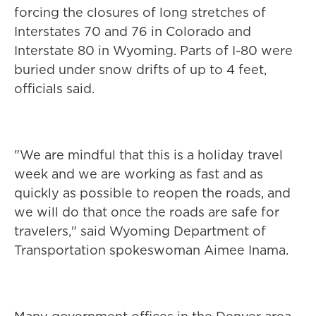
forcing the closures of long stretches of
Interstates 70 and 76 in Colorado and
Interstate 80 in Wyoming. Parts of I-80 were
buried under snow drifts of up to 4 feet,
officials said.
"We are mindful that this is a holiday travel
week and we are working as fast and as
quickly as possible to reopen the roads, and
we will do that once the roads are safe for
travelers," said Wyoming Department of
Transportation spokeswoman Aimee Inama.