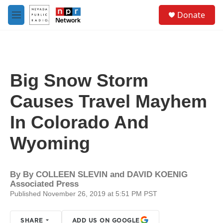
Skip to main content
S
Donate
e
M
a
e
r
n
c
u
h
u
Big Snow Storm
e
r
Causes Travel Mayhem
y
In Colorado And
Wyoming
By
By COLLEEN SLEVIN and DAVID KOENIG
Associated Press
Published November 26, 2019 at 5:51 PM PST
SHARE
ADD US ON GOOGLE