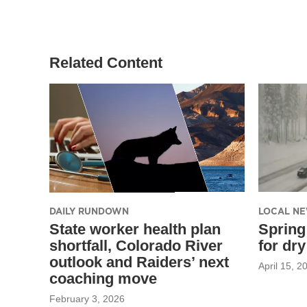
Related Content
DAILY RUNDOWN
LOCAL N
State worker health plan
Spring
shortfall, Colorado River
for dr
outlook and Raiders’ next
April 15, 2
coaching move
February 3, 2026