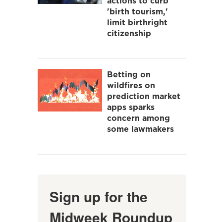
actions to curb
'birth tourism,'
limit birthright
citizenship
Betting on
wildfires on
prediction market
apps sparks
concern among
some lawmakers
Sign up for the
Midweek Roundup