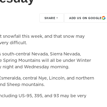
SHARE
ADD US ON GOOGLE
nt snowfall this week, and that snow may
ery difficult.
 south-central Nevada, Sierra Nevada,
e Spring Mountains will all be under Winter
y night and Wednesday morning.
meralda, central Nye, Lincoln, and northern
 and Sheep mountains.
ncluding US-95, 395, and 93 may be very