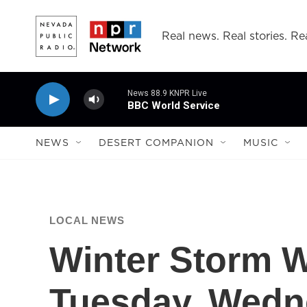
Skip to main content
Real news. Real stories. Rea
News 88.9 KNPR Live
BBC World Service
NEWS
DESERT COMPANION
MUSIC
LOCAL NEWS
Winter Storm W
Tuesday, Wed