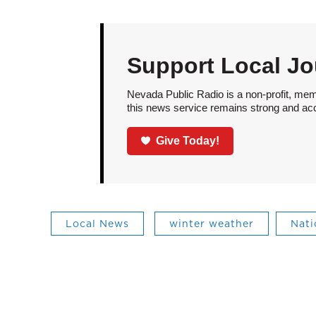
Support Local Jo
Nevada Public Radio is a non-profit, mem
this news service remains strong and acces
Give Today!
Local News
winter weather
Nati