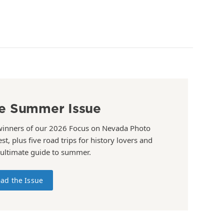
e Summer Issue
winners of our 2026 Focus on Nevada Photo
st, plus five road trips for history lovers and
 ultimate guide to summer.
ad the Issue