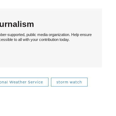
urnalism
ber-supported, public media organization. Help ensure
sible to all with your contribution today.
onal Weather Service
storm watch