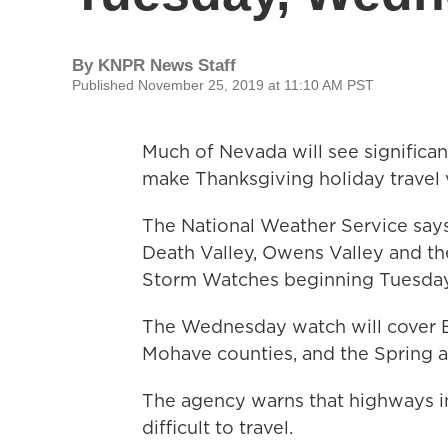
By
KNPR News Staff
Published November 25, 2019 at 11:10 AM PST
Much of Nevada will see significa
make Thanksgiving holiday travel v
The National Weather Service says
Death Valley, Owens Valley and th
Storm Watches beginning Tuesda
The Wednesday watch will cover Es
Mohave counties, and the Spring
The agency warns that highways i
difficult to travel.