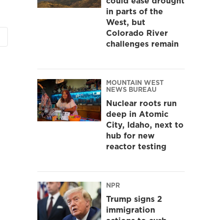
could ease drought
in parts of the
West, but
Colorado River
challenges remain
MOUNTAIN WEST
NEWS BUREAU
Nuclear roots run
deep in Atomic
City, Idaho, next to
hub for new
reactor testing
NPR
Trump signs 2
immigration