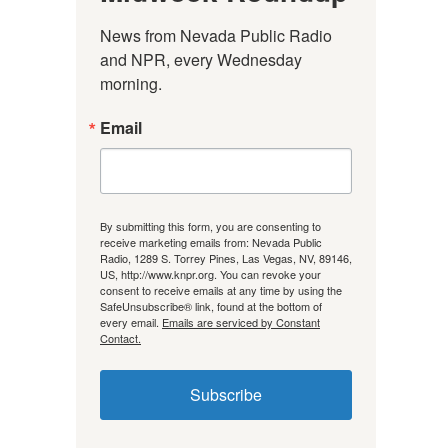
News from Nevada Public Radio 
and NPR, every Wednesday 
morning.
Email
By submitting this form, you are consenting to
receive marketing emails from: Nevada Public
Radio, 1289 S. Torrey Pines, Las Vegas, NV, 89146,
US, http://www.knpr.org. You can revoke your
consent to receive emails at any time by using the
SafeUnsubscribe® link, found at the bottom of
every email.
Emails are serviced by Constant
Contact.
Subscribe