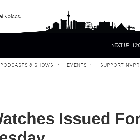
l voices.
NEXT UP:
12:
PODCASTS & SHOWS
EVENTS
SUPPORT NVPR
atches Issued Fo
nesday