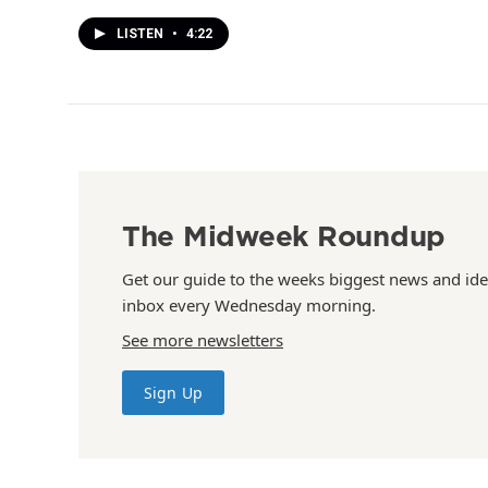
LISTEN
•
4:22
The Midweek Roundup
Get our guide to the weeks biggest news and ide
inbox every Wednesday morning.
See more newsletters
Sign Up