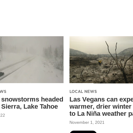
EWS
LOCAL NEWS
 snowstorms headed
Las Vegans can expe
y Sierra, Lake Tahoe
warmer, drier winter
to La Niña weather p
022
November 1, 2021