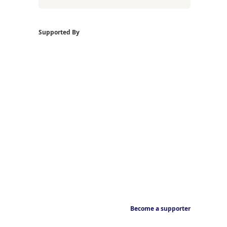
Supported By
Become a supporter