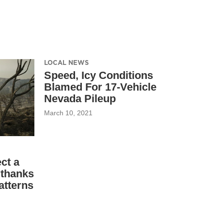
LOCAL NEWS
Speed, Icy Conditions
Blamed For 17-Vehicle
Nevada Pileup
March 10, 2021
ct a
 thanks
atterns