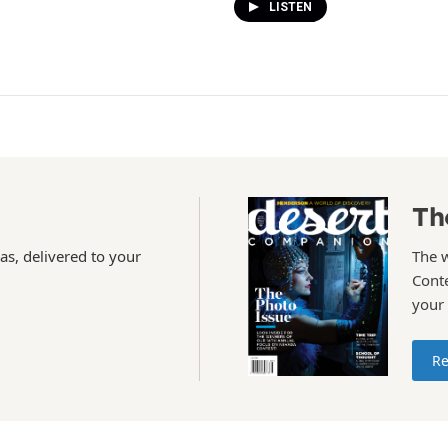
LISTEN
Th
as, delivered to your
The 
Conte
your
Re