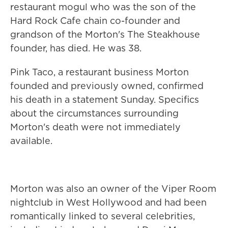
restaurant mogul who was the son of the
Hard Rock Cafe chain co-founder and
grandson of the Morton's The Steakhouse
founder, has died. He was 38.
Pink Taco, a restaurant business Morton
founded and previously owned, confirmed
his death in a statement Sunday. Specifics
about the circumstances surrounding
Morton's death were not immediately
available.
Morton was also an owner of the Viper Room
nightclub in West Hollywood and had been
romantically linked to several celebrities,