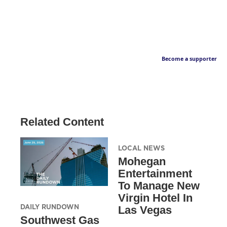
Become a supporter
Related Content
LOCAL NEWS
Mohegan
Entertainment
To Manage New
Virgin Hotel In
DAILY RUNDOWN
Las Vegas
Southwest Gas