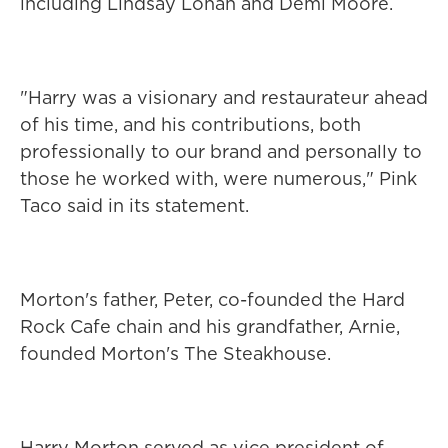
including Lindsay Lohan and Demi Moore.
"Harry was a visionary and restaurateur ahead
of his time, and his contributions, both
professionally to our brand and personally to
those he worked with, were numerous," Pink
Taco said in its statement.
Morton's father, Peter, co-founded the Hard
Rock Cafe chain and his grandfather, Arnie,
founded Morton's The Steakhouse.
Harry Morton served as vice president of