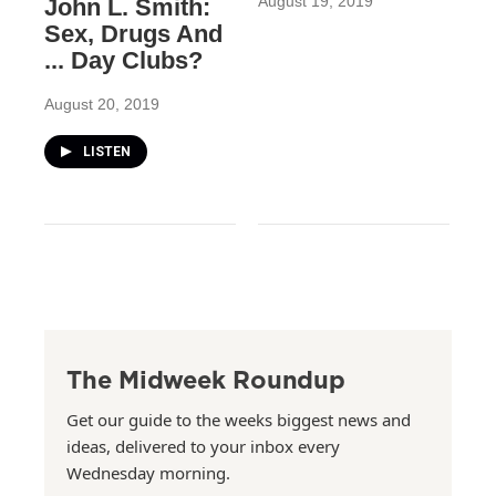
August 19, 2019
John L. Smith:
Sex, Drugs And
... Day Clubs?
August 20, 2019
LISTEN
The Midweek Roundup
Get our guide to the weeks biggest news and
ideas, delivered to your inbox every
Wednesday morning.