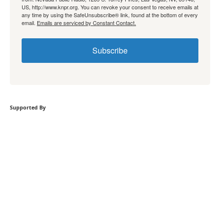
US, http://www.knpr.org. You can revoke your consent to receive emails at
any time by using the SafeUnsubscribe® link, found at the bottom of every
email.
Emails are serviced by Constant Contact.
Subscribe
Supported By