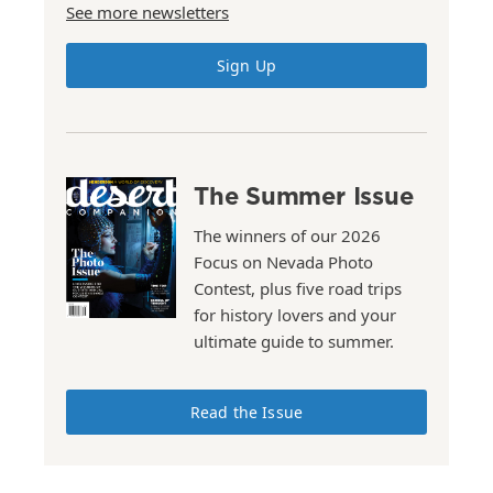
See more newsletters
Sign Up
The Summer Issue
The winners of our 2026
Focus on Nevada Photo
Contest, plus five road trips
for history lovers and your
ultimate guide to summer.
Read the Issue