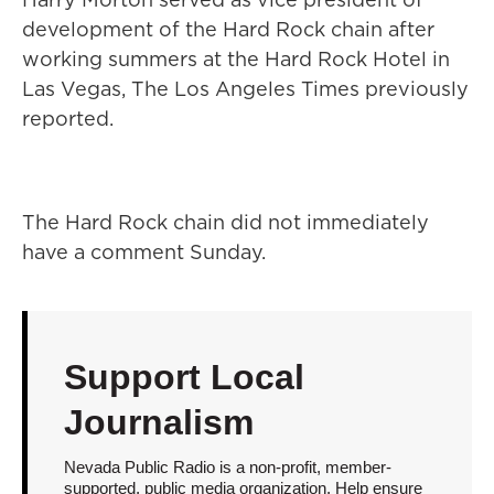
development of the Hard Rock chain after
working summers at the Hard Rock Hotel in
Las Vegas, The Los Angeles Times previously
reported.
The Hard Rock chain did not immediately
have a comment Sunday.
Support Local
Journalism
Nevada Public Radio is a non-profit, member-
supported, public media organization. Help ensure