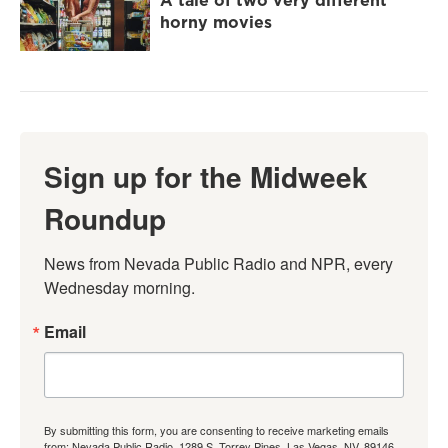
A tale of two very different
horny movies
Sign up for the Midweek
Roundup
News from Nevada Public Radio and NPR, every 
Wednesday morning.
Email
By submitting this form, you are consenting to receive marketing emails
from: Nevada Public Radio, 1289 S. Torrey Pines, Las Vegas, NV, 89146,