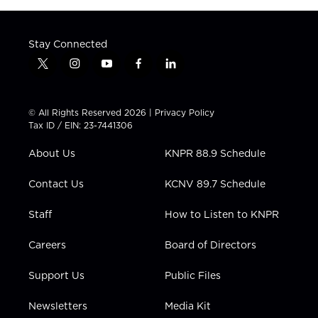
Stay Connected
t
i
y
f
l
w
n
o
a
i
i
s
u
c
n
t
t
t
e
k
© All Rights Reserved 2026 |
Privacy Policy
t
a
u
b
e
Tax ID / EIN: 23-7441306
e
g
b
o
d
r
r
e
o
i
About Us
KNPR 88.9 Schedule
a
k
n
m
Contact Us
KCNV 89.7 Schedule
Staff
How to Listen to KNPR
Careers
Board of Directors
Support Us
Public Files
Newsletters
Media Kit