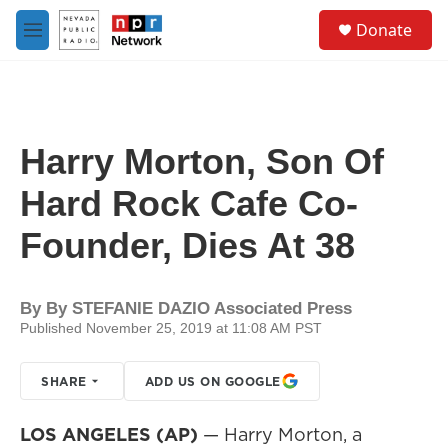
Skip to main content
S
Donate
e
M
a
e
r
n
c
u
h
u
Harry Morton, Son Of
e
r
Hard Rock Cafe Co-
y
Founder, Dies At 38
By
By STEFANIE DAZIO Associated Press
Published November 25, 2019 at 11:08 AM PST
SHARE
ADD US ON GOOGLE
LOS ANGELES (AP)
— Harry Morton, a