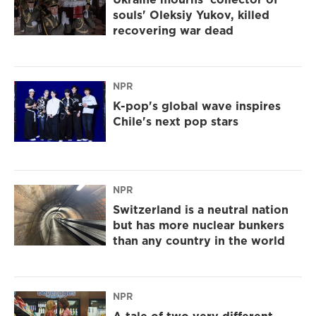
souls' Oleksiy Yukov, killed
recovering war dead
NPR
K-pop's global wave inspires
Chile's next pop stars
NPR
Switzerland is a neutral nation
but has more nuclear bunkers
than any country in the world
NPR