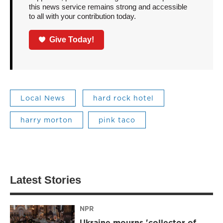
this news service remains strong and accessible
to all with your contribution today.
Give Today!
Local News
hard rock hotel
harry morton
pink taco
Latest Stories
NPR
Ukraine mourns 'collector of