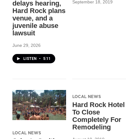
September 18, 2019
delays hearing,
Hard Rock plans
venue, and a
juvenile abuse
lawsuit
June 29, 2026
LISTEN
•
5:11
LOCAL NEWS
Hard Rock Hotel
To Close
Completely For
Remodeling
LOCAL NEWS