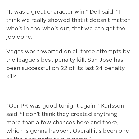
"It was a great character win," Dell said. "I
think we really showed that it doesn't matter
who's in and who's out, that we can get the
job done."
Vegas was thwarted on all three attempts by
the league's best penalty kill. San Jose has
been successful on 22 of its last 24 penalty
kills.
"Our PK was good tonight again," Karlsson
said. "I don't think they created anything
more than a few chances here and there,
which is gonna happen. Overall it's been one