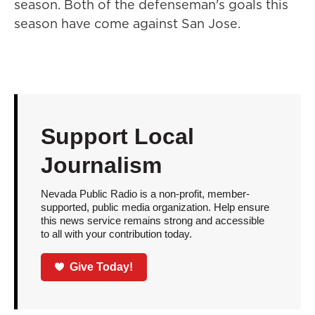
season. Both of the defenseman's goals this
season have come against San Jose.
Support Local
Journalism
Nevada Public Radio is a non-profit, member-
supported, public media organization. Help ensure
this news service remains strong and accessible
to all with your contribution today.
Give Today!