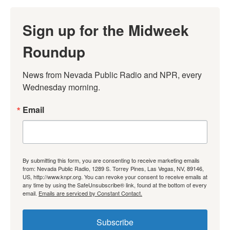
Sign up for the Midweek
Roundup
News from Nevada Public Radio and NPR, every 
Wednesday morning.
Email
By submitting this form, you are consenting to receive marketing emails
from: Nevada Public Radio, 1289 S. Torrey Pines, Las Vegas, NV, 89146,
US, http://www.knpr.org. You can revoke your consent to receive emails at
any time by using the SafeUnsubscribe® link, found at the bottom of every
email.
Emails are serviced by Constant Contact.
Subscribe