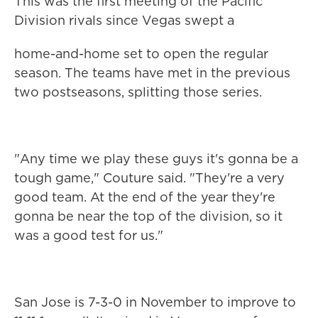
This was the first meeting of the Pacific
Division rivals since Vegas swept a
home-and-home set to open the regular
season. The teams have met in the previous
two postseasons, splitting those series.
"Any time we play these guys it's gonna be a
tough game," Couture said. "They're a very
good team. At the end of the year they're
gonna be near the top of the division, so it
was a good test for us."
San Jose is 7-3-0 in November to improve to