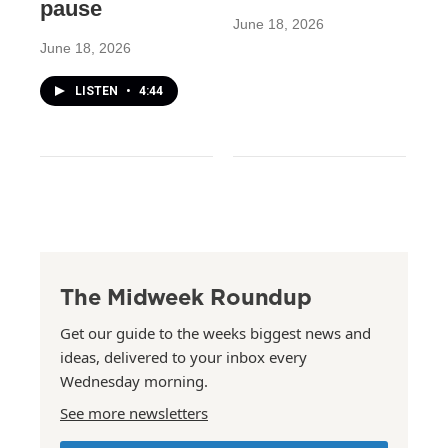
pause
June 18, 2026
June 18, 2026
LISTEN
•
4:44
The Midweek Roundup
Get our guide to the weeks biggest news and
ideas, delivered to your inbox every
Wednesday morning.
See more newsletters