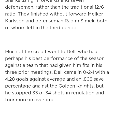
Sharks using 11 forwards and seven
defensemen, rather than the traditional 12/6
ratio. They finished without forward Melker
Karlsson and defenseman Radim Simek, both
of whom left in the third period.
Much of the credit went to Dell, who had
perhaps his best performance of the season
against a team that had given him fits in his
three prior meetings. Dell came in 0-2-1 with a
4.28 goals against average and an .868 save
percentage against the Golden Knights, but
he stopped 33 of 34 shots in regulation and
four more in overtime.