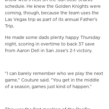
schedule. He knew the Golden Knights were
coming, though, because the team uses the
Las Vegas trip as part of its annual Father's
Trip.
He made some dads plenty happy Thursday
night, scoring in overtime to back 37 save
from Aaron Dell in San Jose's 2-1 victory.
"I can barely remember who we play the next
game," Couture said. "You get in the middle
of a season, games just kind of happen."