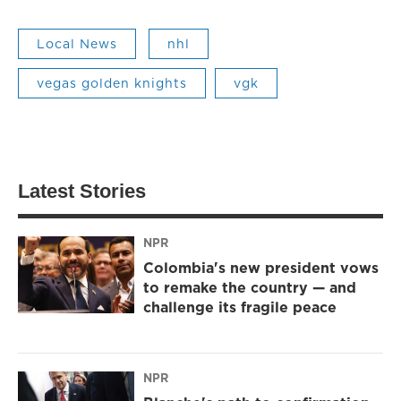
Local News
nhl
vegas golden knights
vgk
Latest Stories
NPR
Colombia's new president vows
to remake the country — and
challenge its fragile peace
NPR