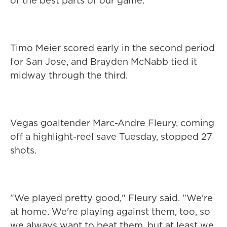
of the best parts of our game."
Timo Meier scored early in the second period
for San Jose, and Brayden McNabb tied it
midway through the third.
Vegas goaltender Marc-Andre Fleury, coming
off a highlight-reel save Tuesday, stopped 27
shots.
"We played pretty good," Fleury said. "We're
at home. We're playing against them, too, so
we always want to beat them, but at least we