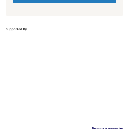
Supported By
Become a supporter