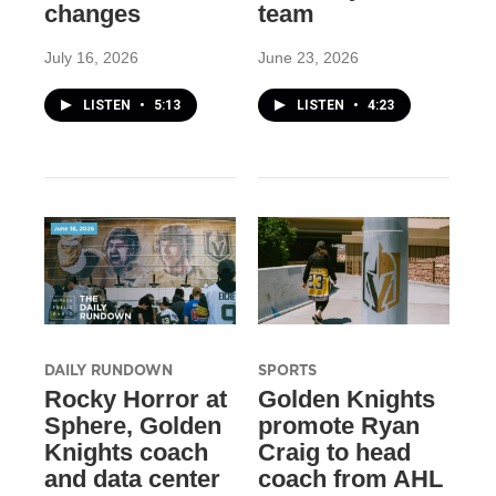
changes
team
July 16, 2026
June 23, 2026
LISTEN
•
5:13
LISTEN
•
4:23
DAILY RUNDOWN
SPORTS
Rocky Horror at
Golden Knights
Sphere, Golden
promote Ryan
Knights coach
Craig to head
and data center
coach from AHL