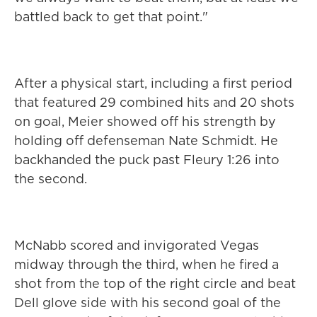
battled back to get that point."
After a physical start, including a first period
that featured 29 combined hits and 20 shots
on goal, Meier showed off his strength by
holding off defenseman Nate Schmidt. He
backhanded the puck past Fleury 1:26 into
the second.
McNabb scored and invigorated Vegas
midway through the third, when he fired a
shot from the top of the right circle and beat
Dell glove side with his second goal of the