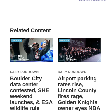
Related Content
DAILY RUNDOWN
DAILY RUNDOWN
Boulder City
Airport parking
data center
rates rise,
contested, SHE
Lincoln County
weekend
fires rage,
launches, & ESA
Golden Knights
wildlife rule
owner eyes NBA