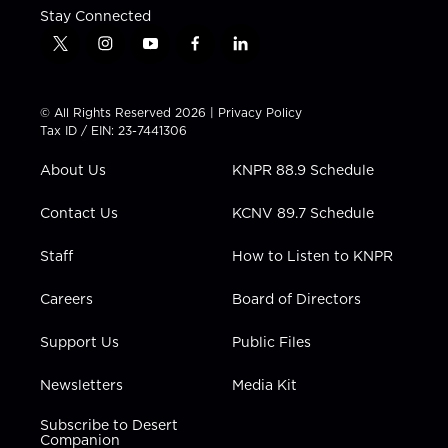
Stay Connected
t
i
y
f
l
w
n
o
a
i
i
s
u
c
n
t
t
t
e
k
© All Rights Reserved 2026 |
Privacy Policy
t
a
u
b
e
Tax ID / EIN: 23-7441306
e
g
b
o
d
r
r
e
o
i
About Us
KNPR 88.9 Schedule
a
k
n
m
Contact Us
KCNV 89.7 Schedule
Staff
How to Listen to KNPR
Careers
Board of Directors
Support Us
Public Files
Newsletters
Media Kit
Subscribe to Desert
Companion