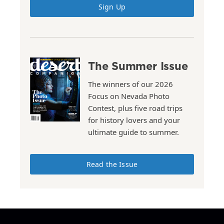
Sign Up
The Summer Issue
The winners of our 2026
Focus on Nevada Photo
Contest, plus five road trips
for history lovers and your
ultimate guide to summer.
Read the Issue