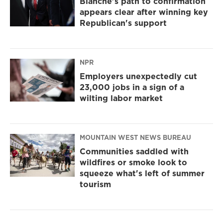
Blanche's path to confirmation
appears clear after winning key
Republican's support
NPR
Employers unexpectedly cut
23,000 jobs in a sign of a
wilting labor market
MOUNTAIN WEST NEWS BUREAU
Communities saddled with
wildfires or smoke look to
squeeze what's left of summer
tourism