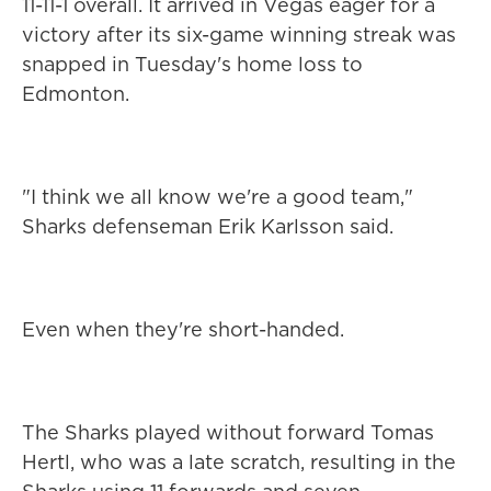
11-11-1 overall. It arrived in Vegas eager for a
victory after its six-game winning streak was
snapped in Tuesday's home loss to
Edmonton.
"I think we all know we're a good team,"
Sharks defenseman Erik Karlsson said.
Even when they're short-handed.
The Sharks played without forward Tomas
Hertl, who was a late scratch, resulting in the