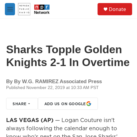
Skip to main content
S
Donate
e
M
a
e
r
n
c
u
h
u
Sharks Topple Golden
e
r
Knights 2-1 In Overtime
y
By
By W.G. RAMIREZ Associated Press
Published November 22, 2019 at 10:33 AM PST
SHARE
ADD US ON GOOGLE
LAS VEGAS (AP)
— Logan Couture isn't
always following the calendar enough to
know who's next on the San Jose Sharks'