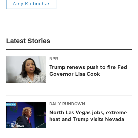
Amy Klobuchar
Latest Stories
NPR
Trump renews push to fire Fed
Governor Lisa Cook
DAILY RUNDOWN
North Las Vegas jobs, extreme
heat and Trump visits Nevada