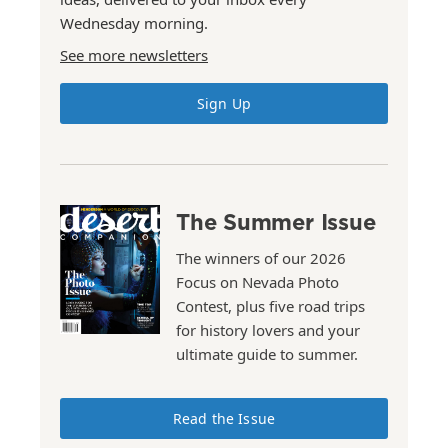
Wednesday morning.
See more newsletters
Sign Up
The Summer Issue
The winners of our 2026
Focus on Nevada Photo
Contest, plus five road trips
for history lovers and your
ultimate guide to summer.
Read the Issue