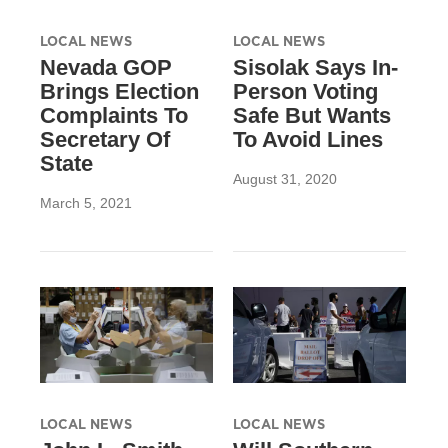
LOCAL NEWS
LOCAL NEWS
Nevada GOP
Sisolak Says In-
Brings Election
Person Voting
Complaints To
Safe But Wants
Secretary Of
To Avoid Lines
State
August 31, 2020
March 5, 2021
LOCAL NEWS
LOCAL NEWS