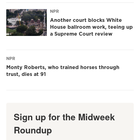
NPR
Another court blocks White
House ballroom work, teeing up
a Supreme Court review
NPR
Monty Roberts, who trained horses through
trust, dies at 91
Sign up for the Midweek
Roundup