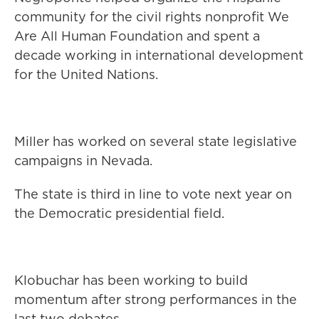
community for the civil rights nonprofit We
Are All Human Foundation and spent a
decade working in international development
for the United Nations.
Miller has worked on several state legislative
campaigns in Nevada.
The state is third in line to vote next year on
the Democratic presidential field.
Klobuchar has been working to build
momentum after strong performances in the
last two debates.