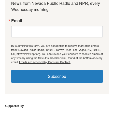
News from Nevada Public Radio and NPR, every 
Wednesday morning.
Email
By submitting this form, you are consenting to receive marketing emails
from: Nevada Public Radio, 1289 S. Torrey Pines, Las Vegas, NV, 89146,
US, http://www.knpr.org. You can revoke your consent to receive emails at
any time by using the SafeUnsubscribe® link, found at the bottom of every
email.
Emails are serviced by Constant Contact.
Subscribe
Supported By