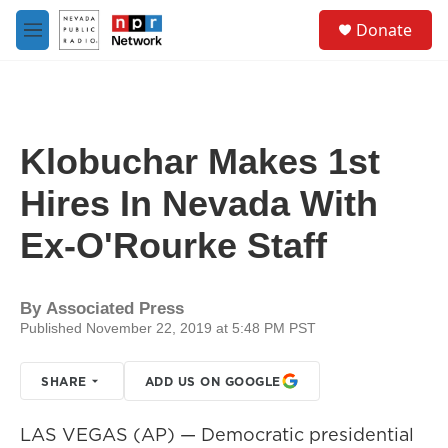
Skip to main content
S
Donate
e
M
a
e
r
n
c
u
h
u
Klobuchar Makes 1st
e
r
Hires In Nevada With
y
Ex-O'Rourke Staff
By
Associated Press
Published November 22, 2019 at 5:48 PM PST
SHARE
ADD US ON GOOGLE
LAS VEGAS (AP) — Democratic presidential