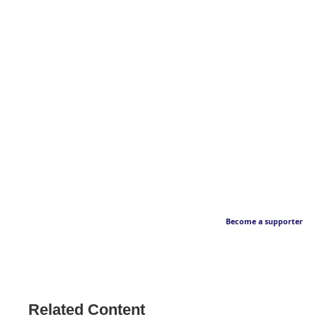
Become a supporter
Related Content