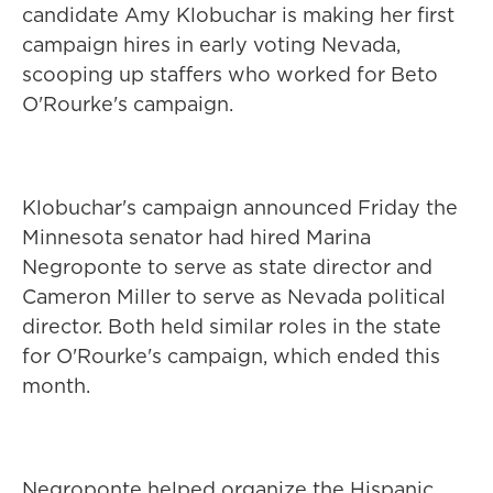
candidate Amy Klobuchar is making her first
campaign hires in early voting Nevada,
scooping up staffers who worked for Beto
O'Rourke's campaign.
Klobuchar's campaign announced Friday the
Minnesota senator had hired Marina
Negroponte to serve as state director and
Cameron Miller to serve as Nevada political
director. Both held similar roles in the state
for O'Rourke's campaign, which ended this
month.
Negroponte helped organize the Hispanic