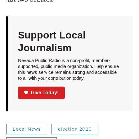
Support Local
Journalism
Nevada Public Radio is a non-profit, member-
supported, public media organization. Help ensure
this news service remains strong and accessible
to all with your contribution today.
Give Today!
Local News
election 2020