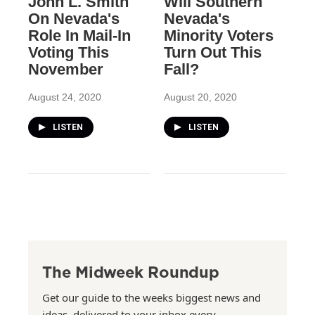
John L. Smith
Will Southern
On Nevada's
Nevada's
Role In Mail-In
Minority Voters
Voting This
Turn Out This
November
Fall?
August 24, 2020
August 20, 2020
LISTEN
LISTEN
The Midweek Roundup
Get our guide to the weeks biggest news and
ideas, delivered to your inbox every