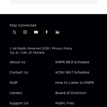
Stay Connected
t
i
y
f
l
w
n
o
a
i
i
s
u
c
n
t
t
t
e
k
© All Rights Reserved 2026 |
Privacy Policy
t
a
u
b
e
Tax ID / EIN: 23-7441306
e
g
b
o
d
r
r
e
o
i
About Us
KNPR 88.9 Schedule
a
k
n
m
Contact Us
KCNV 89.7 Schedule
Staff
How to Listen to KNPR
Careers
Board of Directors
Support Us
Public Files