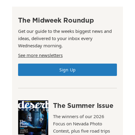
The Midweek Roundup
Get our guide to the weeks biggest news and
ideas, delivered to your inbox every
Wednesday morning.
See more newsletters
Sign Up
The Summer Issue
The winners of our 2026
Focus on Nevada Photo
Contest, plus five road trips