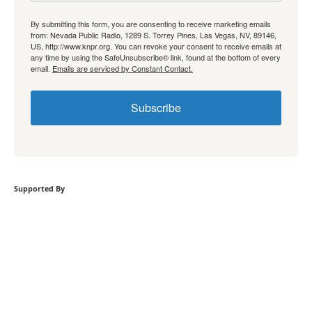
By submitting this form, you are consenting to receive marketing emails
from: Nevada Public Radio, 1289 S. Torrey Pines, Las Vegas, NV, 89146,
US, http://www.knpr.org. You can revoke your consent to receive emails at
any time by using the SafeUnsubscribe® link, found at the bottom of every
email.
Emails are serviced by Constant Contact.
Subscribe
Supported By