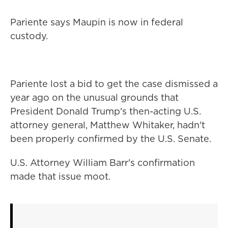
Pariente says Maupin is now in federal
custody.
Pariente lost a bid to get the case dismissed a
year ago on the unusual grounds that
President Donald Trump's then-acting U.S.
attorney general, Matthew Whitaker, hadn't
been properly confirmed by the U.S. Senate.
U.S. Attorney William Barr's confirmation
made that issue moot.