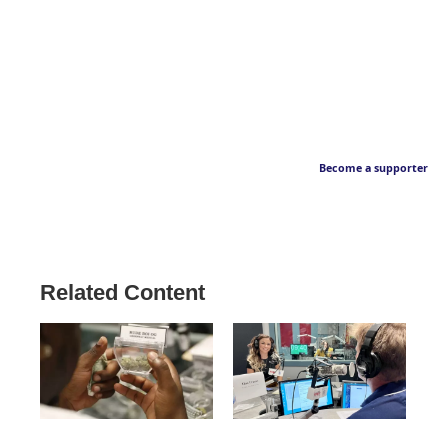
Become a supporter
Related Content