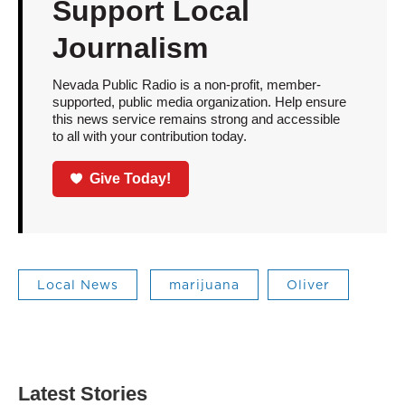
Support Local
Journalism
Nevada Public Radio is a non-profit, member-
supported, public media organization. Help ensure
this news service remains strong and accessible
to all with your contribution today.
Give Today!
Local News
marijuana
Oliver
Latest Stories