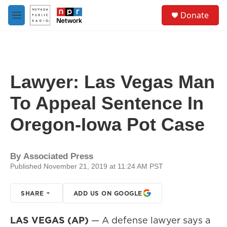
Skip to main content
S
Donate
e
M
a
e
r
n
c
u
h
u
Lawyer: Las Vegas Man
e
r
To Appeal Sentence In
y
Oregon-Iowa Pot Case
By
Associated Press
Published November 21, 2019 at 11:24 AM PST
SHARE
ADD US ON GOOGLE
LAS VEGAS (AP)
— A defense lawyer says a