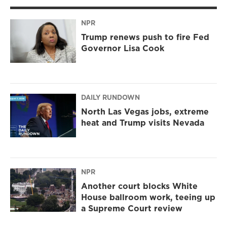
NPR
Trump renews push to fire Fed
Governor Lisa Cook
DAILY RUNDOWN
North Las Vegas jobs, extreme
heat and Trump visits Nevada
NPR
Another court blocks White
House ballroom work, teeing up
a Supreme Court review