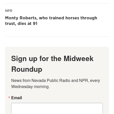
NPR
Monty Roberts, who trained horses through
trust, dies at 91
Sign up for the Midweek
Roundup
News from Nevada Public Radio and NPR, every 
Wednesday morning.
Email