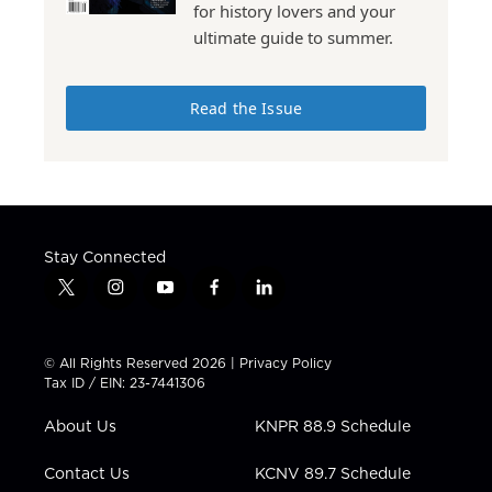
for history lovers and your
ultimate guide to summer.
Read the Issue
Stay Connected
t
i
y
f
l
w
n
o
a
i
i
s
u
c
n
t
t
t
e
k
© All Rights Reserved 2026 |
Privacy Policy
t
a
u
b
e
Tax ID / EIN: 23-7441306
e
g
b
o
d
r
r
e
o
i
About Us
KNPR 88.9 Schedule
a
k
n
m
Contact Us
KCNV 89.7 Schedule