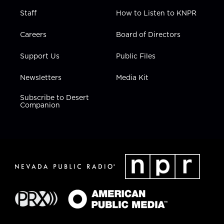
Staff
How to Listen to KNPR
Careers
Board of Directors
Support Us
Public Files
Newsletters
Media Kit
Subscribe to Desert
Companion