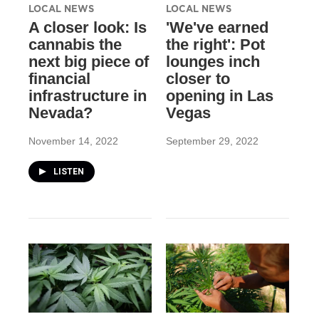
LOCAL NEWS
LOCAL NEWS
A closer look: Is
'We've earned
cannabis the
the right': Pot
next big piece of
lounges inch
financial
closer to
infrastructure in
opening in Las
Nevada?
Vegas
November 14, 2022
September 29, 2022
LISTEN