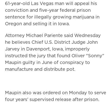
61-year-old Las Vegas man will appeal his
conviction and five-year federal prison
sentence for illegally growing marijuana in
Oregon and selling it in Iowa.
Attorney Michael Pariente said Wednesday
he believes Chief U.S. District Judge John
Jarvey in Davenport, Iowa, improperly
instructed the jury that found Oliver "Sonny"
Maupin guilty in June of conspiracy to
manufacture and distribute pot.
Maupin also was ordered on Monday to serve
four years' supervised release after prison.