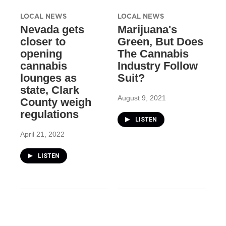
LOCAL NEWS
LOCAL NEWS
Nevada gets
Marijuana's
closer to
Green, But Does
opening
The Cannabis
cannabis
Industry Follow
lounges as
Suit?
state, Clark
August 9, 2021
County weigh
regulations
LISTEN
April 21, 2022
LISTEN