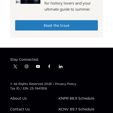
for history lovers and your
ultimate guide to summer.
Read the Issue
Stay Connected
t
i
y
f
l
w
n
o
a
i
i
s
u
c
n
t
t
t
e
k
© All Rights Reserved 2026 |
Privacy Policy
t
a
u
b
e
Tax ID / EIN: 23-7441306
e
g
b
o
d
r
r
e
o
i
About Us
KNPR 88.9 Schedule
a
k
n
m
Contact Us
KCNV 89.7 Schedule