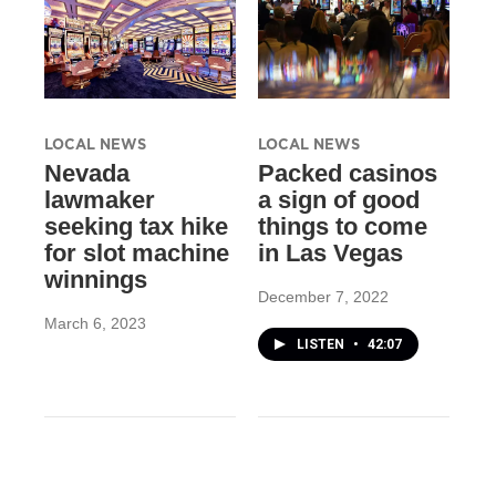
LOCAL NEWS
LOCAL NEWS
Nevada
Packed casinos
lawmaker
a sign of good
seeking tax hike
things to come
for slot machine
in Las Vegas
winnings
December 7, 2022
March 6, 2023
LISTEN
•
42:07