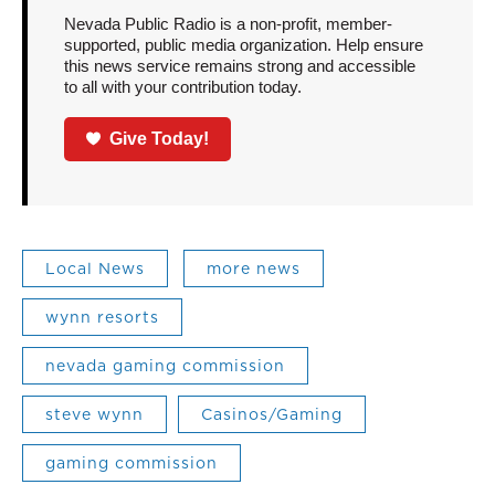
Nevada Public Radio is a non-profit, member-
supported, public media organization. Help ensure
this news service remains strong and accessible
to all with your contribution today.
Give Today!
Local News
more news
wynn resorts
nevada gaming commission
steve wynn
Casinos/Gaming
gaming commission