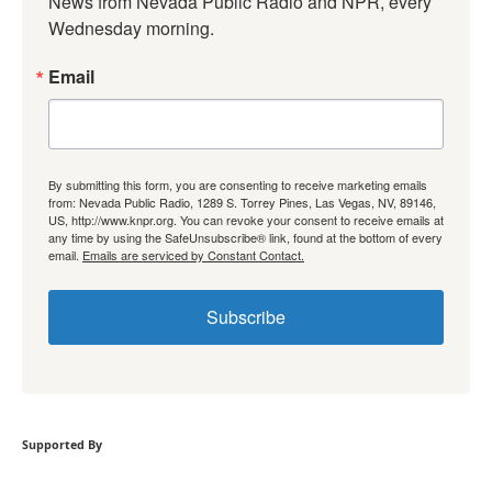
News from Nevada Public Radio and NPR, every 
Wednesday morning.
Email
By submitting this form, you are consenting to receive marketing emails
from: Nevada Public Radio, 1289 S. Torrey Pines, Las Vegas, NV, 89146,
US, http://www.knpr.org. You can revoke your consent to receive emails at
any time by using the SafeUnsubscribe® link, found at the bottom of every
email.
Emails are serviced by Constant Contact.
Subscribe
Supported By