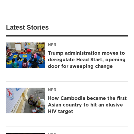
Latest Stories
NPR
Trump administration moves to
deregulate Head Start, opening
door for sweeping change
NPR
How Cambodia became the first
Asian country to hit an elusive
HIV target