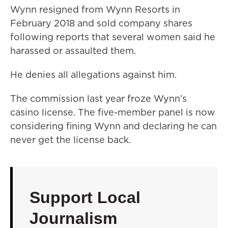
Wynn resigned from Wynn Resorts in
February 2018 and sold company shares
following reports that several women said he
harassed or assaulted them.
He denies all allegations against him.
The commission last year froze Wynn’s
casino license. The five-member panel is now
considering fining Wynn and declaring he can
never get the license back.
Support Local
Journalism