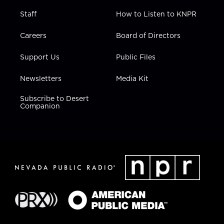
Staff
How to Listen to KNPR
Careers
Board of Directors
Support Us
Public Files
Newsletters
Media Kit
Subscribe to Desert
Companion