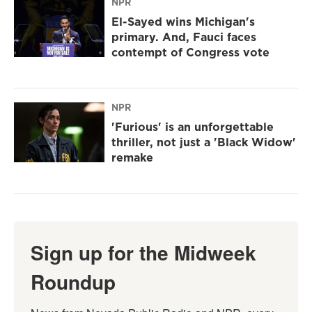
NPR
El-Sayed wins Michigan's
primary. And, Fauci faces
contempt of Congress vote
NPR
'Furious' is an unforgettable
thriller, not just a 'Black Widow'
remake
Sign up for the Midweek
Roundup