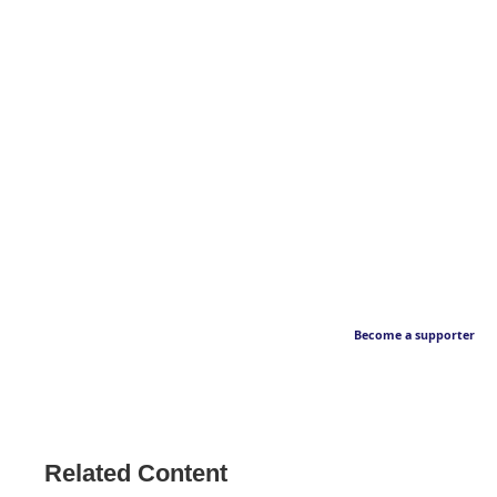
Become a supporter
Related Content