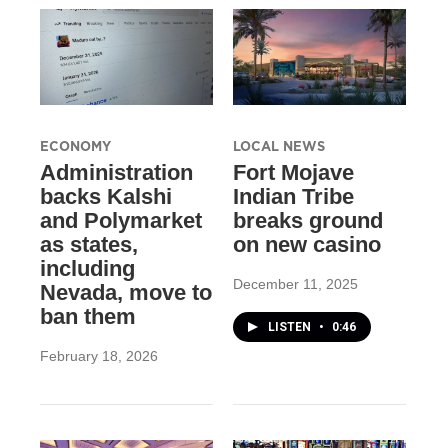
ECONOMY
LOCAL NEWS
Administration
Fort Mojave
backs Kalshi
Indian Tribe
and Polymarket
breaks ground
as states,
on new casino
including
December 11, 2025
Nevada, move to
ban them
LISTEN
•
0:46
February 18, 2026