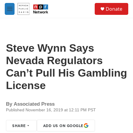
Skip to main content
S
Donate
e
M
a
e
r
n
c
u
h
u
Steve Wynn Says
e
r
Nevada Regulators
y
Can’t Pull His Gambling
License
By
Associated Press
Published November 16, 2019 at 12:11 PM PST
SHARE
ADD US ON GOOGLE