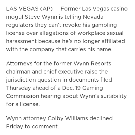
LAS VEGAS (AP) — Former Las Vegas casino
mogul Steve Wynn is telling Nevada
regulators they can’t revoke his gambling
license over allegations of workplace sexual
harassment because he’s no longer affiliated
with the company that carries his name.
Attorneys for the former Wynn Resorts
chairman and chief executive raise the
jurisdiction question in documents filed
Thursday ahead of a Dec. 19 Gaming
Commission hearing about Wynn’s suitability
for a license.
Wynn attorney Colby Williams declined
Friday to comment.