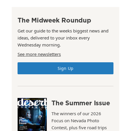
The Midweek Roundup
Get our guide to the weeks biggest news and
ideas, delivered to your inbox every
Wednesday morning.
See more newsletters
Sign Up
The Summer Issue
The winners of our 2026
Focus on Nevada Photo
Contest, plus five road trips