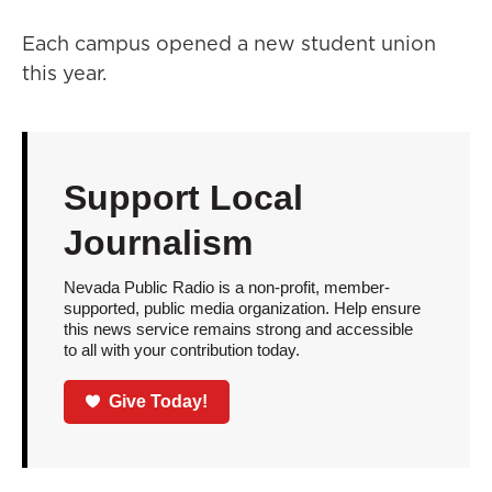
Each campus opened a new student union
this year.
Support Local
Journalism
Nevada Public Radio is a non-profit, member-
supported, public media organization. Help ensure
this news service remains strong and accessible
to all with your contribution today.
Give Today!