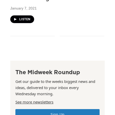
January 7, 2021
LISTEN
The Midweek Roundup
Get our guide to the weeks biggest news and
ideas, delivered to your inbox every
Wednesday morning.
See more newsletters
Sign Up