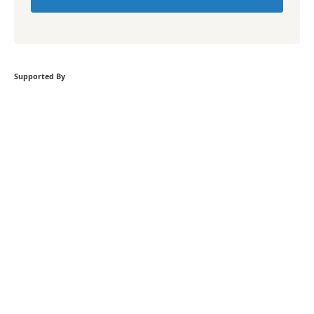
Supported By