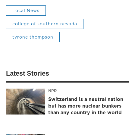
Local News
college of southern nevada
tyrone thompson
Latest Stories
NPR
Switzerland is a neutral nation
but has more nuclear bunkers
than any country in the world