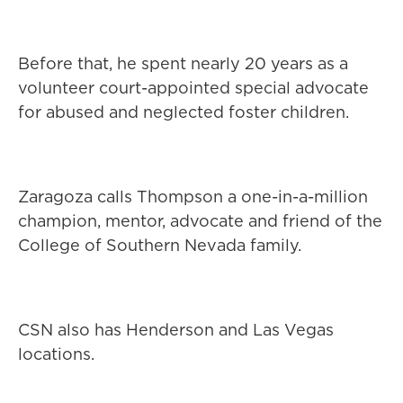
Before that, he spent nearly 20 years as a
volunteer court-appointed special advocate
for abused and neglected foster children.
Zaragoza calls Thompson a one-in-a-million
champion, mentor, advocate and friend of the
College of Southern Nevada family.
CSN also has Henderson and Las Vegas
locations.