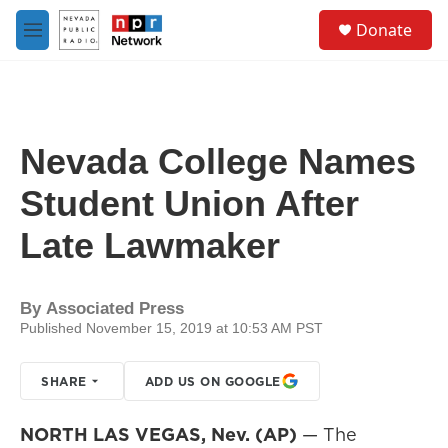
Skip to main content
S
Donate
e
M
a
e
r
n
c
u
h
u
Nevada College Names
e
r
Student Union After
y
Late Lawmaker
By
Associated Press
Published November 15, 2019 at 10:53 AM PST
SHARE
ADD US ON GOOGLE
NORTH LAS VEGAS, Nev. (AP)
— The