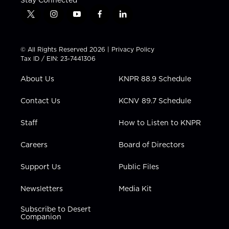
t
i
y
f
l
w
n
o
a
i
i
s
u
c
n
t
t
t
e
k
© All Rights Reserved 2026 |
Privacy Policy
t
a
u
b
e
Tax ID / EIN: 23-7441306
e
g
b
o
d
r
r
e
o
i
About Us
KNPR 88.9 Schedule
a
k
n
m
Contact Us
KCNV 89.7 Schedule
Staff
How to Listen to KNPR
Careers
Board of Directors
Support Us
Public Files
Newsletters
Media Kit
Subscribe to Desert
Companion