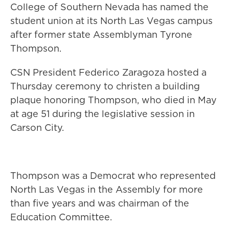
College of Southern Nevada has named the
student union at its North Las Vegas campus
after former state Assemblyman Tyrone
Thompson.
CSN President Federico Zaragoza hosted a
Thursday ceremony to christen a building
plaque honoring Thompson, who died in May
at age 51 during the legislative session in
Carson City.
Thompson was a Democrat who represented
North Las Vegas in the Assembly for more
than five years and was chairman of the
Education Committee.