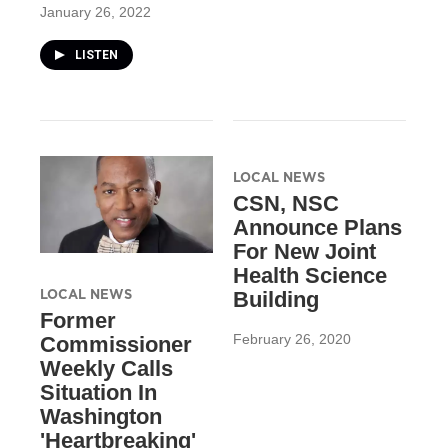
January 26, 2022
LISTEN
LOCAL NEWS
CSN, NSC
Announce Plans
For New Joint
Health Science
LOCAL NEWS
Building
Former
February 26, 2020
Commissioner
Weekly Calls
Situation In
Washington
'Heartbreaking'