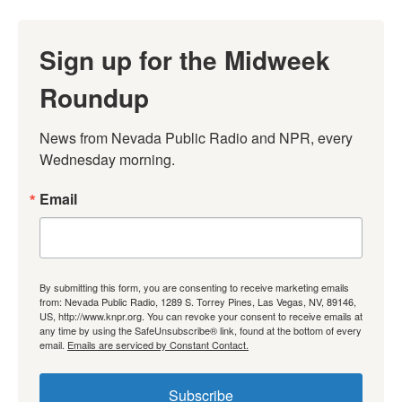
Sign up for the Midweek
Roundup
News from Nevada Public Radio and NPR, every 
Wednesday morning.
Email
By submitting this form, you are consenting to receive marketing emails
from: Nevada Public Radio, 1289 S. Torrey Pines, Las Vegas, NV, 89146,
US, http://www.knpr.org. You can revoke your consent to receive emails at
any time by using the SafeUnsubscribe® link, found at the bottom of every
email.
Emails are serviced by Constant Contact.
Subscribe