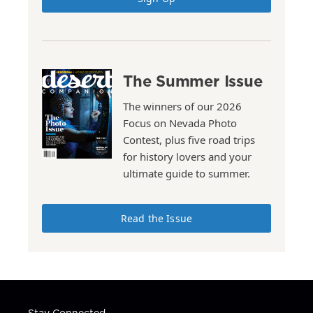
The Summer Issue
The winners of our 2026
Focus on Nevada Photo
Contest, plus five road trips
for history lovers and your
ultimate guide to summer.
Read the Issue
Stay Connected