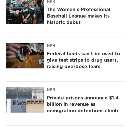
NPR
The Women's Professional
Baseball League makes its
historic debut
NPR
Federal funds can't be used to
give test strips to drug users,
raising overdose fears
NPR
Private prisons announce $1.4
billion in revenue as
immigration detentions climb