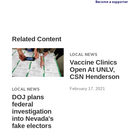
Become a supporter
Related Content
LOCAL NEWS
Vaccine Clinics
Open At UNLV,
CSN Henderson
February 17, 2021
LOCAL NEWS
DOJ plans
federal
investigation
into Nevada's
fake electors