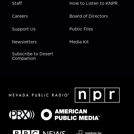
Staff
How to Listen to KNPR
Careers
Board of Directors
Support Us
Public Files
Newsletters
Media Kit
Subscribe to Desert
Companion