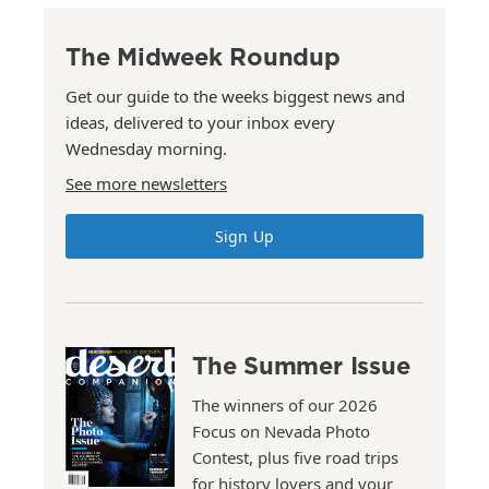
The Midweek Roundup
Get our guide to the weeks biggest news and
ideas, delivered to your inbox every
Wednesday morning.
See more newsletters
Sign Up
The Summer Issue
The winners of our 2026
Focus on Nevada Photo
Contest, plus five road trips
for history lovers and your