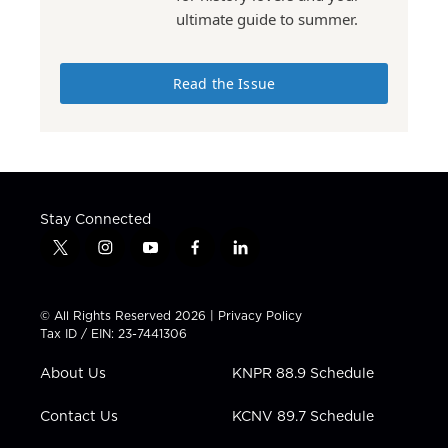
ultimate guide to summer.
Read the Issue
Stay Connected
t
i
y
f
l
w
n
o
a
i
i
s
u
c
n
t
t
t
e
k
© All Rights Reserved 2026 |
Privacy Policy
t
a
u
b
e
Tax ID / EIN: 23-7441306
e
g
b
o
d
r
r
e
o
i
About Us
KNPR 88.9 Schedule
a
k
n
m
Contact Us
KCNV 89.7 Schedule