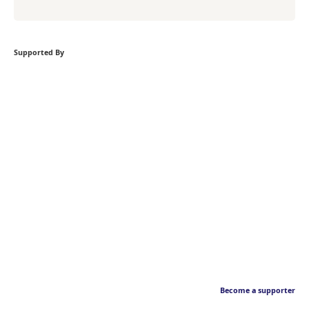
Supported By
Become a supporter