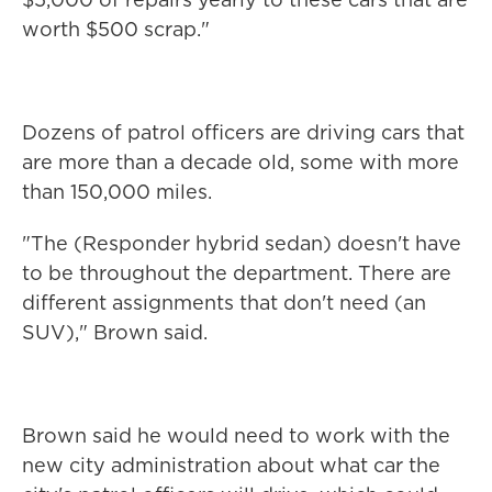
worth $500 scrap."
Dozens of patrol officers are driving cars that
are more than a decade old, some with more
than 150,000 miles.
"The (Responder hybrid sedan) doesn't have
to be throughout the department. There are
different assignments that don't need (an
SUV)," Brown said.
Brown said he would need to work with the
new city administration about what car the