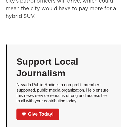
city's patrol officers will drive, which could
mean the city would have to pay more for a
hybrid SUV.
Support Local
Journalism
Nevada Public Radio is a non-profit, member-
supported, public media organization. Help ensure
this news service remains strong and accessible
to all with your contribution today.
Give Today!