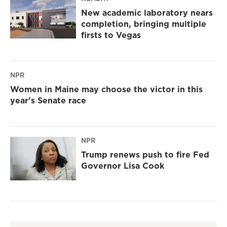
New academic laboratory nears
completion, bringing multiple
firsts to Vegas
NPR
Women in Maine may choose the victor in this
year's Senate race
NPR
Trump renews push to fire Fed
Governor Lisa Cook