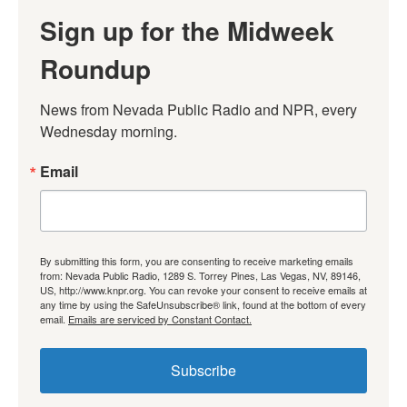
Sign up for the Midweek
Roundup
News from Nevada Public Radio and NPR, every 
Wednesday morning.
Email
By submitting this form, you are consenting to receive marketing emails
from: Nevada Public Radio, 1289 S. Torrey Pines, Las Vegas, NV, 89146,
US, http://www.knpr.org. You can revoke your consent to receive emails at
any time by using the SafeUnsubscribe® link, found at the bottom of every
email.
Emails are serviced by Constant Contact.
Subscribe