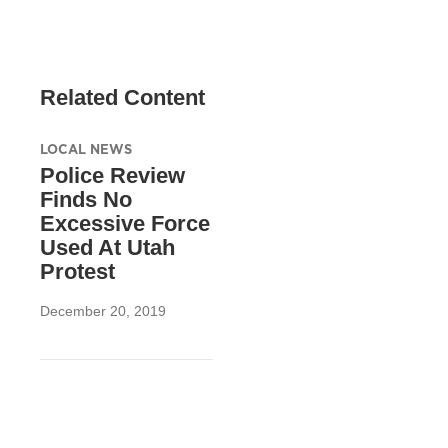
Related Content
LOCAL NEWS
Police Review
Finds No
Excessive Force
Used At Utah
Protest
December 20, 2019