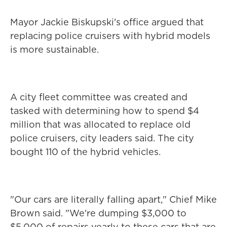
Mayor Jackie Biskupski's office argued that
replacing police cruisers with hybrid models
is more sustainable.
A city fleet committee was created and
tasked with determining how to spend $4
million that was allocated to replace old
police cruisers, city leaders said. The city
bought 110 of the hybrid vehicles.
"Our cars are literally falling apart," Chief Mike
Brown said. "We're dumping $3,000 to
$5,000 of repairs yearly to these cars that are