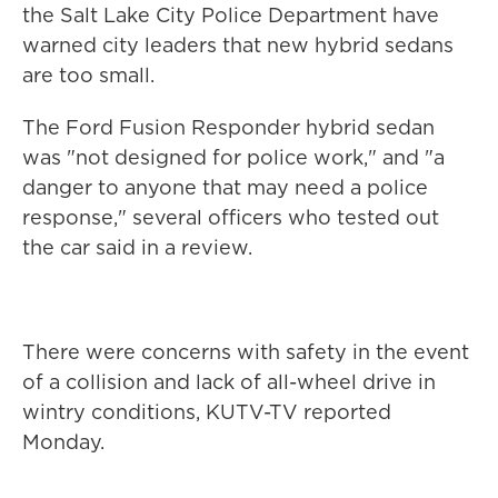
the Salt Lake City Police Department have
warned city leaders that new hybrid sedans
are too small.
The Ford Fusion Responder hybrid sedan
was "not designed for police work," and "a
danger to anyone that may need a police
response," several officers who tested out
the car said in a review.
There were concerns with safety in the event
of a collision and lack of all-wheel drive in
wintry conditions, KUTV-TV reported
Monday.