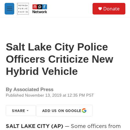
Skip to main content
S
Donate
e
M
a
e
r
n
c
u
h
u
Salt Lake City Police
e
r
Officers Criticize New
y
Hybrid Vehicle
By
Associated Press
Published November 13, 2019 at 12:35 PM PST
SHARE
ADD US ON GOOGLE
SALT LAKE CITY (AP)
— Some officers from