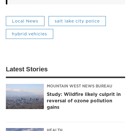
Local News
salt lake city police
hybrid vehicles
Latest Stories
MOUNTAIN WEST NEWS BUREAU
Study: Wildfire likely culprit in
reversal of ozone pollution
gains
HEALTH