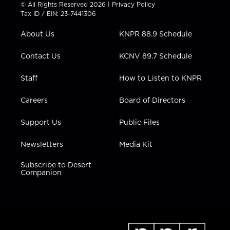
t
t
t
e
k
© All Rights Reserved 2026 |
Privacy Policy
t
a
u
b
e
Tax ID / EIN: 23-7441306
e
g
b
o
d
r
r
e
o
i
About Us
KNPR 88.9 Schedule
a
k
n
m
Contact Us
KCNV 89.7 Schedule
Staff
How to Listen to KNPR
Careers
Board of Directors
Support Us
Public Files
Newsletters
Media Kit
Subscribe to Desert
Companion