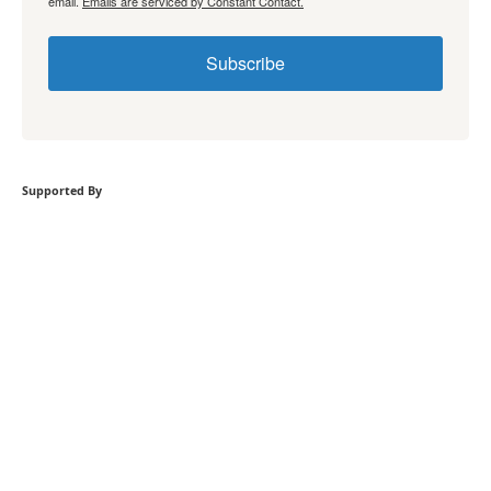
email.
Emails are serviced by Constant Contact.
Subscribe
Supported By