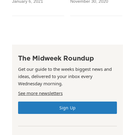
January 6, 2021
November 30, 2020
The Midweek Roundup
Get our guide to the weeks biggest news and
ideas, delivered to your inbox every
Wednesday morning.
See more newsletters
Sign Up