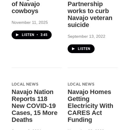
of Navajo
Partnership
cowboys
works to curb
Navajo veteran
November 11, 2025
suicide
LISTEN
•
3:45
September 13, 2022
LISTEN
LOCAL NEWS
LOCAL NEWS
Navajo Nation
Navajo Homes
Reports 118
Getting
New COVID-19
Electricity With
Cases, 15 More
CARES Act
Deaths
Funding