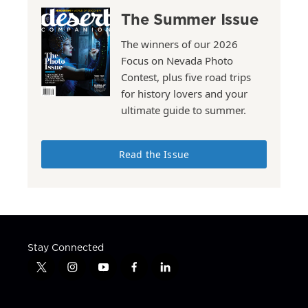
The Summer Issue
The winners of our 2026
Focus on Nevada Photo
Contest, plus five road trips
for history lovers and your
ultimate guide to summer.
Read the Issue
Stay Connected
t
i
y
f
l
w
n
o
a
i
i
s
u
c
n