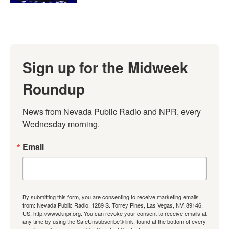
Sign up for the Midweek
Roundup
News from Nevada Public Radio and NPR, every 
Wednesday morning.
Email
By submitting this form, you are consenting to receive marketing emails
from: Nevada Public Radio, 1289 S. Torrey Pines, Las Vegas, NV, 89146,
US, http://www.knpr.org. You can revoke your consent to receive emails at
any time by using the SafeUnsubscribe® link, found at the bottom of every