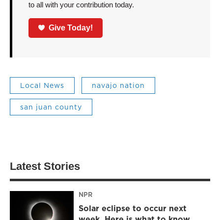
to all with your contribution today.
Give Today!
Local News
navajo nation
san juan county
Latest Stories
NPR
Solar eclipse to occur next
week. Here is what to know