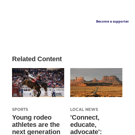
Become a supporter
Related Content
SPORTS
LOCAL NEWS
Young rodeo
'Connect,
athletes are the
educate,
next generation
advocate':