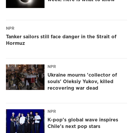
NPR
Tanker sailors still face danger in the Strait of
Hormuz
NPR
Ukraine mourns 'collector of
souls' Oleksiy Yukov, killed
recovering war dead
NPR
K-pop's global wave inspires
Chile's next pop stars