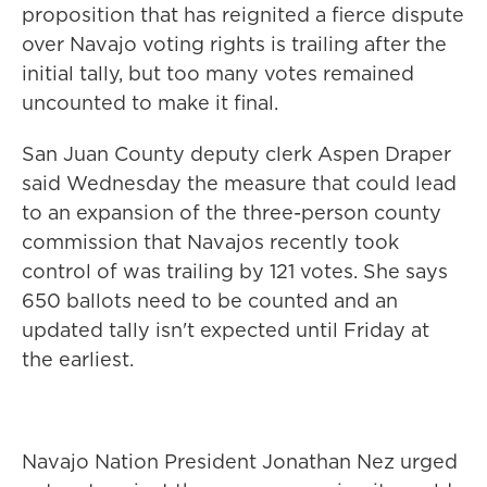
proposition that has reignited a fierce dispute
over Navajo voting rights is trailing after the
initial tally, but too many votes remained
uncounted to make it final.
San Juan County deputy clerk Aspen Draper
said Wednesday the measure that could lead
to an expansion of the three-person county
commission that Navajos recently took
control of was trailing by 121 votes. She says
650 ballots need to be counted and an
updated tally isn't expected until Friday at
the earliest.
Navajo Nation President Jonathan Nez urged