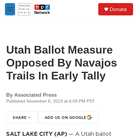
Skip to main content
S
Donate
e
M
a
e
r
n
c
u
h
u
Utah Ballot Measure
e
r
Opposed By Navajos
y
Trails In Early Tally
By
Associated Press
Published November 6, 2019 at 6:09 PM PST
SHARE
ADD US ON GOOGLE
SALT LAKE CITY (AP)
— A Utah ballot