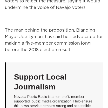
voters to reject the measure, saying it would
undermine the voice of Navajo voters.
The man behind the proposition, Blanding
Mayor Joe Lyman, has said he's advocated for
making a five-member commission long
before the 2018 election results.
Support Local
Journalism
Nevada Public Radio is a non-profit, member-
supported, public media organization. Help ensure
this news service remains strong and accessible