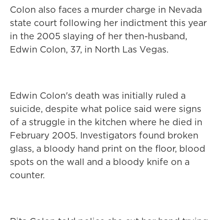
Colon also faces a murder charge in Nevada
state court following her indictment this year
in the 2005 slaying of her then-husband,
Edwin Colon, 37, in North Las Vegas.
Edwin Colon's death was initially ruled a
suicide, despite what police said were signs
of a struggle in the kitchen where he died in
February 2005. Investigators found broken
glass, a bloody hand print on the floor, blood
spots on the wall and a bloody knife on a
counter.