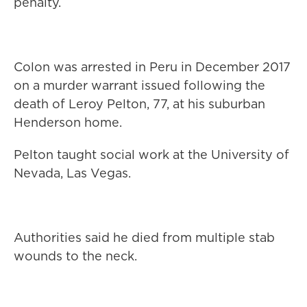
penalty.
Colon was arrested in Peru in December 2017
on a murder warrant issued following the
death of Leroy Pelton, 77, at his suburban
Henderson home.
Pelton taught social work at the University of
Nevada, Las Vegas.
Authorities said he died from multiple stab
wounds to the neck.