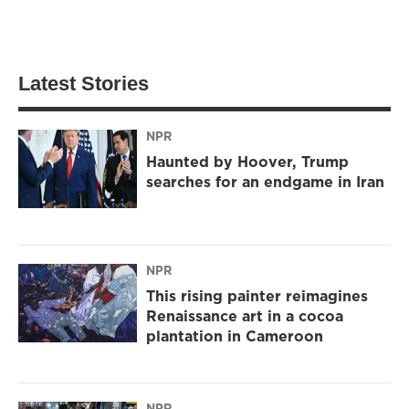
Latest Stories
NPR
Haunted by Hoover, Trump
searches for an endgame in Iran
NPR
This rising painter reimagines
Renaissance art in a cocoa
plantation in Cameroon
NPR