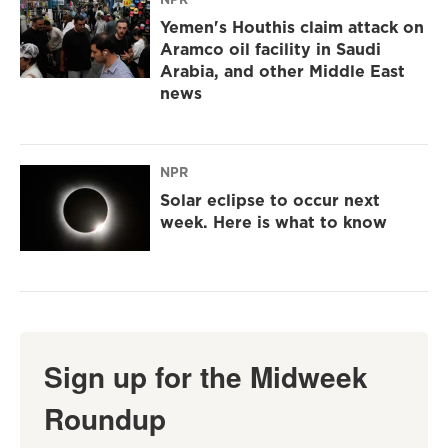
Yemen's Houthis claim attack on
Aramco oil facility in Saudi
Arabia, and other Middle East
news
NPR
Solar eclipse to occur next
week. Here is what to know
Sign up for the Midweek
Roundup