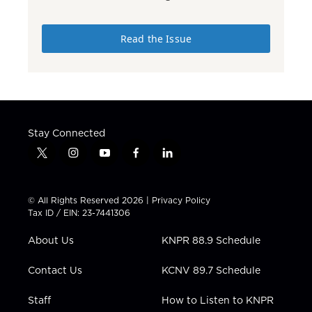
Read the Issue
Stay Connected
t
i
y
f
l
w
n
o
a
i
i
s
u
c
n
t
t
t
e
k
© All Rights Reserved 2026 |
Privacy Policy
t
a
u
b
e
Tax ID / EIN: 23-7441306
e
g
b
o
d
r
r
e
o
i
About Us
KNPR 88.9 Schedule
a
k
n
m
Contact Us
KCNV 89.7 Schedule
Staff
How to Listen to KNPR