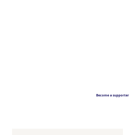
Become a supporter