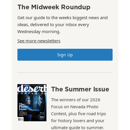
The Midweek Roundup
Get our guide to the weeks biggest news and
ideas, delivered to your inbox every
Wednesday morning.
See more newsletters
Sign Up
The Summer Issue
The winners of our 2026
Focus on Nevada Photo
Contest, plus five road trips
for history lovers and your
ultimate guide to summer.