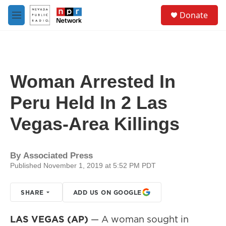
Skip to main content
S
Donate
e
M
a
e
r
n
c
u
h
u
Woman Arrested In
e
r
Peru Held In 2 Las
y
Vegas-Area Killings
By
Associated Press
Published November 1, 2019 at 5:52 PM PDT
SHARE
ADD US ON GOOGLE
LAS VEGAS (AP)
— A woman sought in