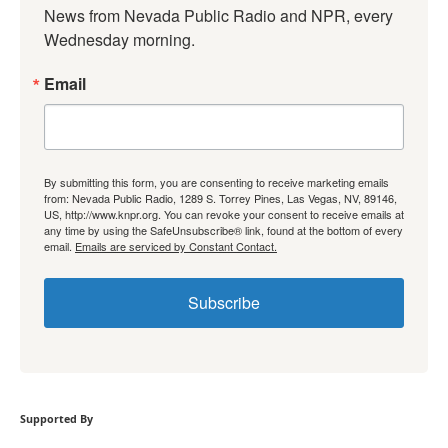
News from Nevada Public Radio and NPR, every 
Wednesday morning.
Email
By submitting this form, you are consenting to receive marketing emails
from: Nevada Public Radio, 1289 S. Torrey Pines, Las Vegas, NV, 89146,
US, http://www.knpr.org. You can revoke your consent to receive emails at
any time by using the SafeUnsubscribe® link, found at the bottom of every
email.
Emails are serviced by Constant Contact.
Subscribe
Supported By