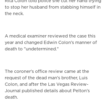
Rita Colon told police she cut her hand trying
to stop her husband from stabbing himself in
the neck.
A medical examiner reviewed the case this
year and changed Edwin Colon's manner of
death to "undetermined."
The coroner's office review came at the
request of the dead man's brother, Luis
Colon, and after the Las Vegas Review-
Journal published details about Pelton's
death.