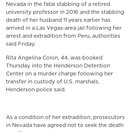
Nevada in the fatal stabbing of a retired
university professor in 2016 and the stabbing
death of her husband 11 years earlier has
arrived in a Las Vegas-area jail following her
arrest and extradition from Peru, authorities
said Friday.
Rita Angelina Colon, 44, was booked
Thursday into the Henderson Detention
Center on a murder charge following her
transfer in custody of U.S. marshals,
Henderson police said.
As a condition of her extradition, prosecutors
in Nevada have agreed not to seek the death