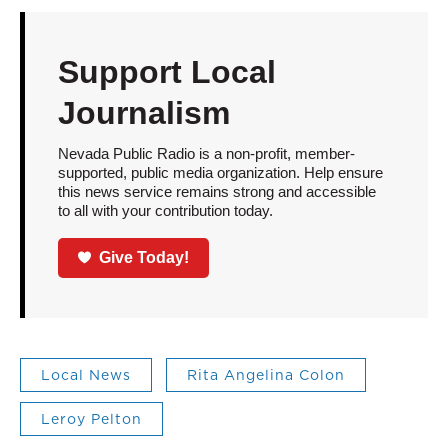
Support Local
Journalism
Nevada Public Radio is a non-profit, member-
supported, public media organization. Help ensure
this news service remains strong and accessible
to all with your contribution today.
Give Today!
Local News
Rita Angelina Colon
Leroy Pelton