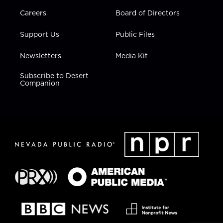
Careers
Board of Directors
Support Us
Public Files
Newsletters
Media Kit
Subscribe to Desert
Companion