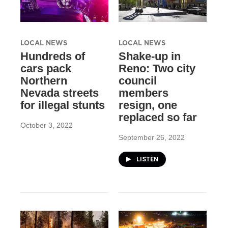
LOCAL NEWS
LOCAL NEWS
Hundreds of
Shake-up in
cars pack
Reno: Two city
Northern
council
Nevada streets
members
for illegal stunts
resign, one
replaced so far
October 3, 2022
September 26, 2022
LISTEN