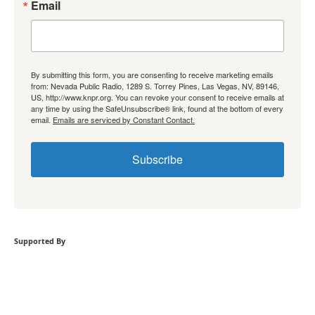
Email
By submitting this form, you are consenting to receive marketing emails
from: Nevada Public Radio, 1289 S. Torrey Pines, Las Vegas, NV, 89146,
US, http://www.knpr.org. You can revoke your consent to receive emails at
any time by using the SafeUnsubscribe® link, found at the bottom of every
email.
Emails are serviced by Constant Contact.
Subscribe
Supported By