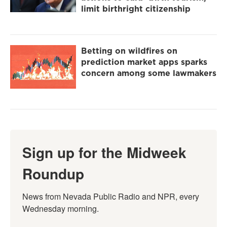
limit birthright citizenship
Betting on wildfires on
prediction market apps sparks
concern among some lawmakers
Sign up for the Midweek
Roundup
News from Nevada Public Radio and NPR, every 
Wednesday morning.