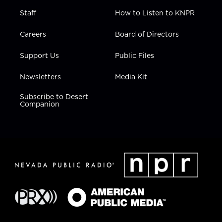
Staff
How to Listen to KNPR
Careers
Board of Directors
Support Us
Public Files
Newsletters
Media Kit
Subscribe to Desert
Companion