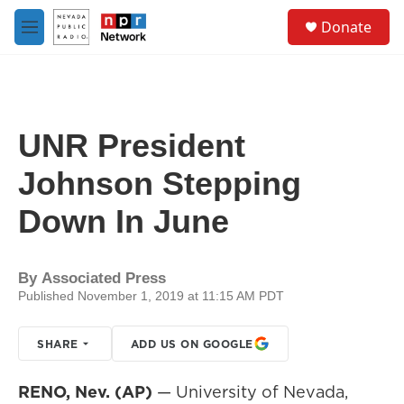
Skip to main content
S
Donate
e
M
a
e
r
n
c
u
h
u
UNR President
e
r
Johnson Stepping
y
Down In June
By
Associated Press
Published November 1, 2019 at 11:15 AM PDT
SHARE
ADD US ON GOOGLE
RENO, Nev. (AP)
— University of Nevada,