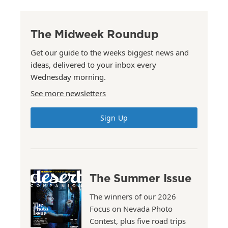
The Midweek Roundup
Get our guide to the weeks biggest news and
ideas, delivered to your inbox every
Wednesday morning.
See more newsletters
Sign Up
The Summer Issue
The winners of our 2026
Focus on Nevada Photo
Contest, plus five road trips