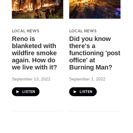
LOCAL NEWS
LOCAL NEWS
Reno is
Did you know
blanketed with
there's a
wildfire smoke
functioning 'post
again. How do
office' at
we live with it?
Burning Man?
September 13, 2022
September 1, 2022
LISTEN
LISTEN