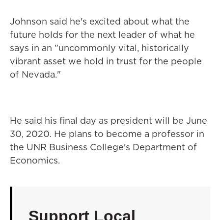
Johnson said he's excited about what the
future holds for the next leader of what he
says in an "uncommonly vital, historically
vibrant asset we hold in trust for the people
of Nevada."
He said his final day as president will be June
30, 2020. He plans to become a professor in
the UNR Business College's Department of
Economics.
Support Local