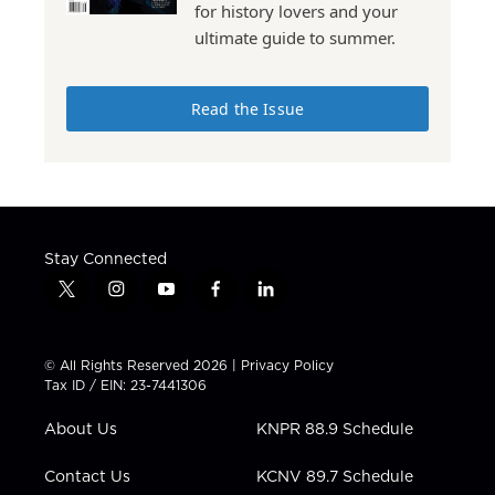
for history lovers and your
ultimate guide to summer.
Read the Issue
Stay Connected
t
i
y
f
l
w
n
o
a
i
i
s
u
c
n
t
t
t
e
k
© All Rights Reserved 2026 |
Privacy Policy
t
a
u
b
e
Tax ID / EIN: 23-7441306
e
g
b
o
d
r
r
e
o
i
About Us
KNPR 88.9 Schedule
a
k
n
m
Contact Us
KCNV 89.7 Schedule