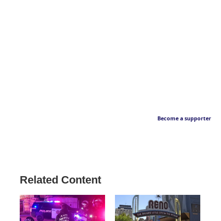
Become a supporter
Related Content