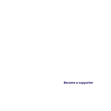
Become a supporter