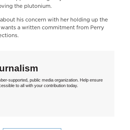
oving the plutonium.
 about his concern with her holding up the
 wants a written commitment from Perry
ctions.
urnalism
ber-supported, public media organization. Help ensure
sible to all with your contribution today.