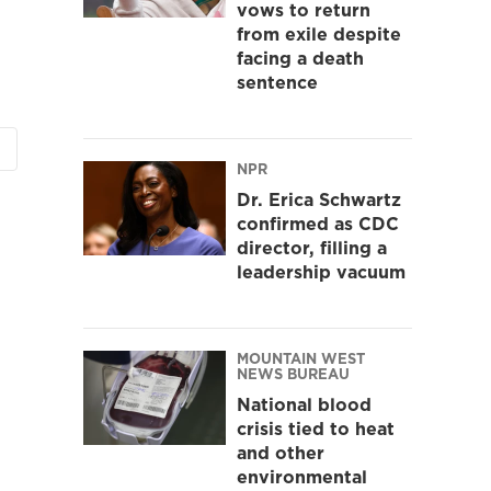
vows to return
from exile despite
facing a death
sentence
NPR
Dr. Erica Schwartz
confirmed as CDC
director, filling a
leadership vacuum
MOUNTAIN WEST
NEWS BUREAU
National blood
crisis tied to heat
and other
environmental