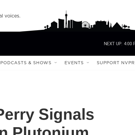
l voices.
NEXT UP:
4:00
PODCASTS & SHOWS
EVENTS
SUPPORT NVPR
Perry Signals
n Plutonium