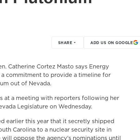
SHARE
ADD US ON GOOGLE
en. Catherine Cortez Masto says Energy
d a commitment to provide a timeline for
ium out of Nevada.
t a meeting with reporters following her
 Nevada Legislature on Wednesday.
earlier this year that it secretly shipped
h Carolina to a nuclear security site in
 will oppose the agency's nominations until