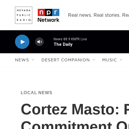
Skip to main content
Real news. Real stories. Rea
News 88.9 KNPR Live
The Daily
NEWS
DESERT COMPANION
MUSIC
LOCAL NEWS
Cortez Masto: 
Commitment O