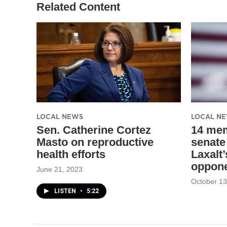
Related Content
LOCAL NEWS
LOCAL N
Sen. Catherine Cortez
14 me
Masto on reproductive
senate
health efforts
Laxalt
oppon
June 21, 2023
October 13
LISTEN
•
5:22