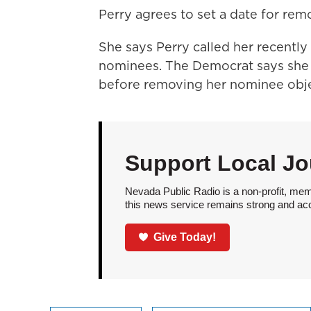
Perry agrees to set a date for rem
She says Perry called her recently
nominees. The Democrat says she
before removing her nominee obje
Support Local Jo
Nevada Public Radio is a non-profit, mem
this news service remains strong and acces
Give Today!