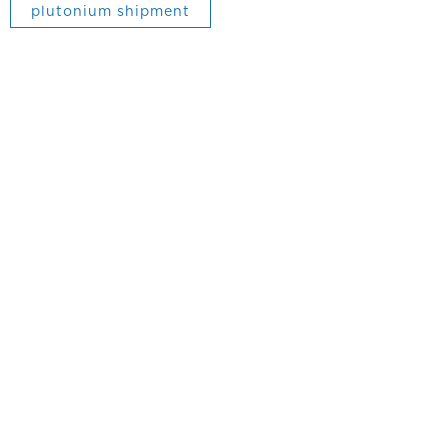
plutonium shipment