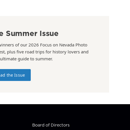
e Summer Issue
winners of our 2026 Focus on Nevada Photo
st, plus five road trips for history lovers and
 ultimate guide to summer.
ad the Issue
Board of Directors