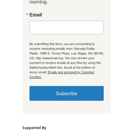
morning.
Email
By submitting this form, you are consenting to
receive marketing emails from: Nevada Public
Radio, 1289 S. Torrey Pines, Las Vegas, NV, 89146,
US, http://www.knpr.org. You can revoke your
consent to receive emails at any time by using the
SafeUnsubscribe® link, found at the bottom of
every email.
Emails are serviced by Constant
Contact.
Subscribe
Supported By