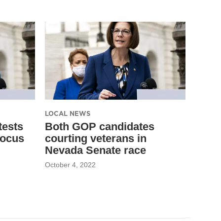
LOCAL NEWS
tests
Both GOP candidates
focus
courting veterans in
Nevada Senate race
October 4, 2022