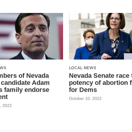
EWS
LOCAL NEWS
mbers of Nevada
Nevada Senate race 
 candidate Adam
potency of abortion 
’s family endorse
for Dems
ent
October 10, 2022
, 2022