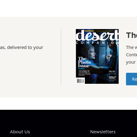
Th
as, delivered to your
The 
Conte
your
Re
About Us
Newsletters