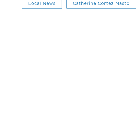
Local News
Catherine Cortez Masto