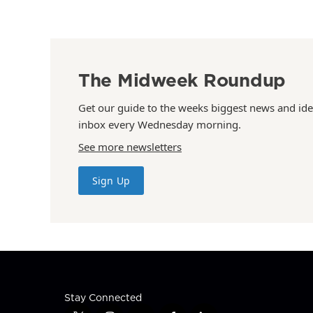
The Midweek Roundup
Get our guide to the weeks biggest news and ide
inbox every Wednesday morning.
See more newsletters
Sign Up
Stay Connected