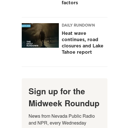
factors
DAILY RUNDOWN
Heat wave
continues, road
closures and Lake
Tahoe report
Sign up for the
Midweek Roundup
News from Nevada Public Radio 
and NPR, every Wednesday 