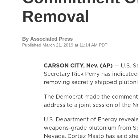
Removal
By
Associated Press
Published March 21, 2019 at 11:14 AM PDT
CARSON CITY, Nev. (AP)
— U.S. S
Secretary Rick Perry has indicate
removing secretly shipped pluton
The Democrat made the comments a
address to a joint session of the
U.S. Department of Energy revealed 
weapons-grade plutonium from Sout
Nevada. Cortez Masto has said she