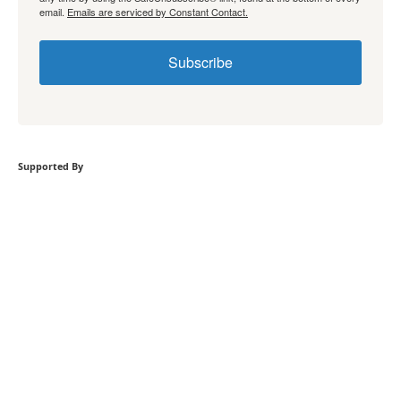
email.
Emails are serviced by Constant Contact.
Subscribe
Supported By