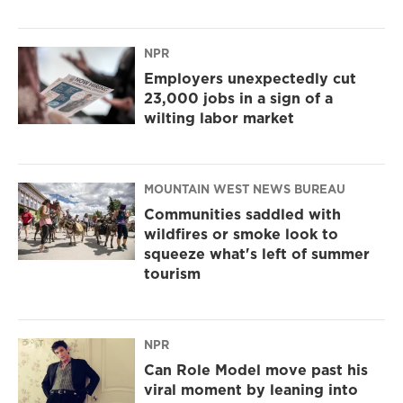
NPR
Employers unexpectedly cut
23,000 jobs in a sign of a
wilting labor market
MOUNTAIN WEST NEWS BUREAU
Communities saddled with
wildfires or smoke look to
squeeze what's left of summer
tourism
NPR
Can Role Model move past his
viral moment by leaning into