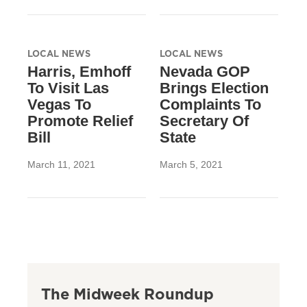
LOCAL NEWS
LOCAL NEWS
Harris, Emhoff
Nevada GOP
To Visit Las
Brings Election
Vegas To
Complaints To
Promote Relief
Secretary Of
Bill
State
March 11, 2021
March 5, 2021
The Midweek Roundup