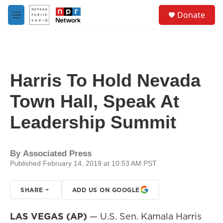
Skip to main content
S
Donate
e
M
a
e
r
n
c
u
h
u
Harris To Hold Nevada
e
r
Town Hall, Speak At
y
Leadership Summit
By
Associated Press
Published February 14, 2019 at 10:53 AM PST
SHARE
ADD US ON GOOGLE
LAS VEGAS (AP)
— U.S. Sen. Kamala Harris