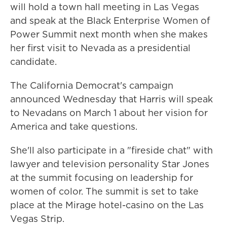
will hold a town hall meeting in Las Vegas
and speak at the Black Enterprise Women of
Power Summit next month when she makes
her first visit to Nevada as a presidential
candidate.
The California Democrat's campaign
announced Wednesday that Harris will speak
to Nevadans on March 1 about her vision for
America and take questions.
She'll also participate in a "fireside chat" with
lawyer and television personality Star Jones
at the summit focusing on leadership for
women of color. The summit is set to take
place at the Mirage hotel-casino on the Las
Vegas Strip.