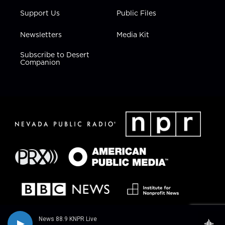
Support Us
Public Files
Newsletters
Media Kit
Subscribe to Desert
Companion
News 88.9 KNPR Live