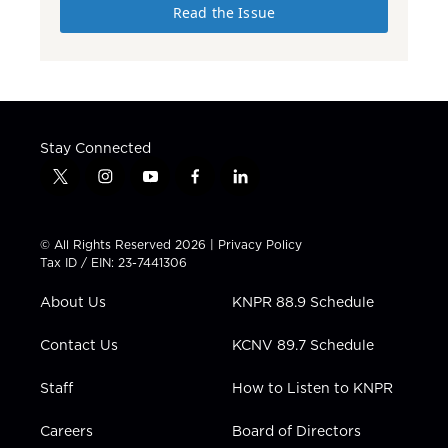
Read the Issue
Stay Connected
t
i
y
f
l
w
n
o
a
i
i
s
u
c
n
t
t
t
e
k
© All Rights Reserved 2026 |
Privacy Policy
t
a
u
b
e
Tax ID / EIN: 23-7441306
e
g
b
o
d
r
r
e
o
i
About Us
KNPR 88.9 Schedule
a
k
n
m
Contact Us
KCNV 89.7 Schedule
Staff
How to Listen to KNPR
Careers
Board of Directors