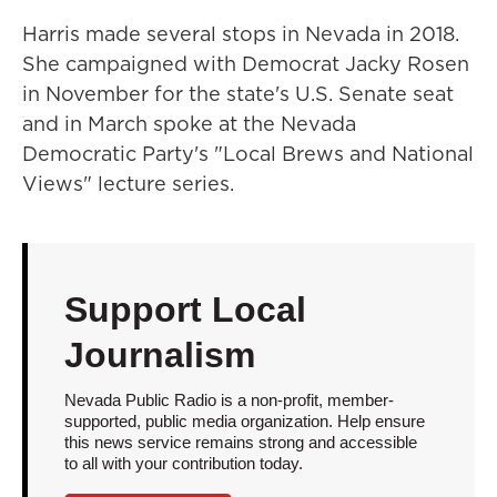
Harris made several stops in Nevada in 2018.
She campaigned with Democrat Jacky Rosen
in November for the state's U.S. Senate seat
and in March spoke at the Nevada
Democratic Party's "Local Brews and National
Views" lecture series.
Support Local
Journalism
Nevada Public Radio is a non-profit, member-
supported, public media organization. Help ensure
this news service remains strong and accessible
to all with your contribution today.