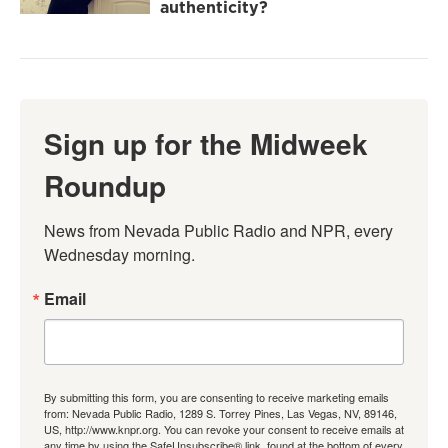
authenticity?
Sign up for the Midweek
Roundup
News from Nevada Public Radio and NPR, every 
Wednesday morning.
Email
By submitting this form, you are consenting to receive marketing emails
from: Nevada Public Radio, 1289 S. Torrey Pines, Las Vegas, NV, 89146,
US, http://www.knpr.org. You can revoke your consent to receive emails at
any time by using the SafeUnsubscribe® link, found at the bottom of every