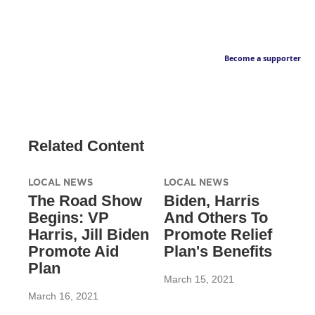
Become a supporter
Related Content
LOCAL NEWS
LOCAL NEWS
The Road Show
Biden, Harris
Begins: VP
And Others To
Harris, Jill Biden
Promote Relief
Promote Aid
Plan's Benefits
Plan
March 15, 2021
March 16, 2021