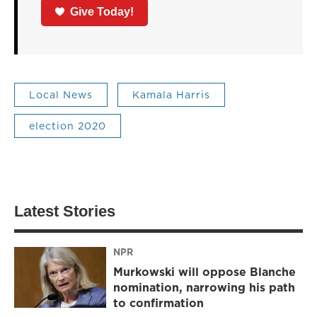
Give Today!
Local News
Kamala Harris
election 2020
Latest Stories
NPR
Murkowski will oppose Blanche
nomination, narrowing his path
to confirmation