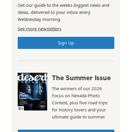
Get our guide to the weeks biggest news and
ideas, delivered to your inbox every
Wednesday morning.
See more newsletters
Sign Up
The Summer Issue
The winners of our 2026
Focus on Nevada Photo
Contest, plus five road trips
for history lovers and your
ultimate guide to summer.