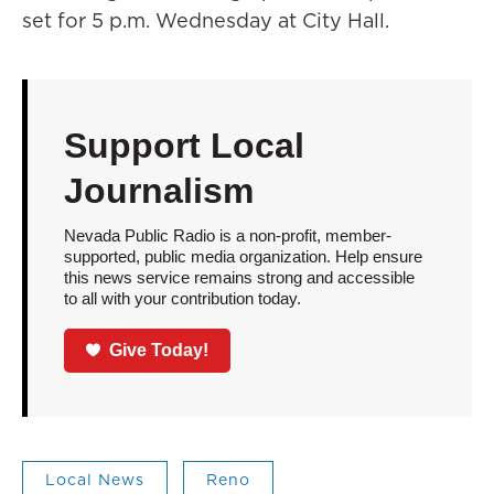
set for 5 p.m. Wednesday at City Hall.
Support Local
Journalism
Nevada Public Radio is a non-profit, member-
supported, public media organization. Help ensure
this news service remains strong and accessible
to all with your contribution today.
Give Today!
Local News
Reno