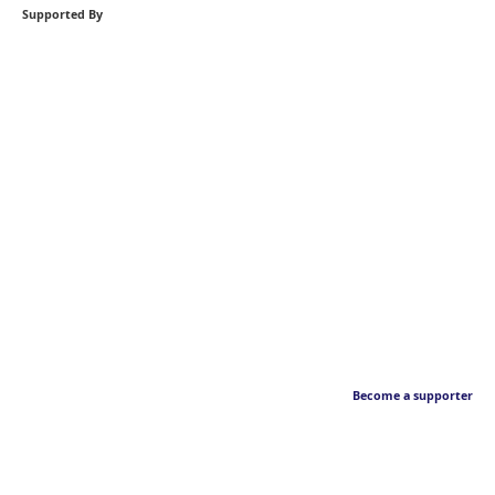
Supported By
Become a supporter