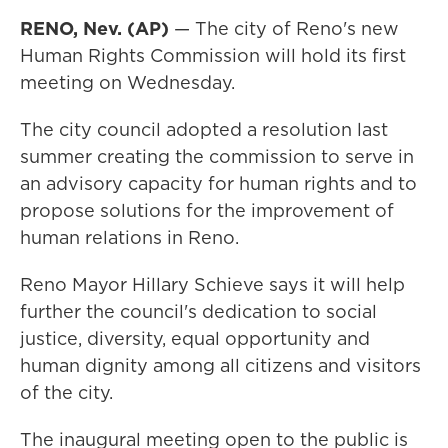
RENO, Nev. (AP)
— The city of Reno's new
Human Rights Commission will hold its first
meeting on Wednesday.
The city council adopted a resolution last
summer creating the commission to serve in
an advisory capacity for human rights and to
propose solutions for the improvement of
human relations in Reno.
Reno Mayor Hillary Schieve says it will help
further the council's dedication to social
justice, diversity, equal opportunity and
human dignity among all citizens and visitors
of the city.
The inaugural meeting open to the public is