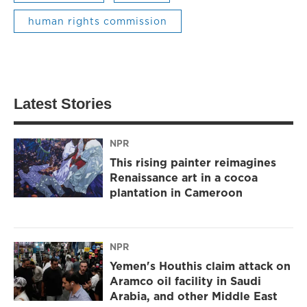
human rights commission
Latest Stories
NPR
This rising painter reimagines
Renaissance art in a cocoa
plantation in Cameroon
NPR
Yemen's Houthis claim attack on
Aramco oil facility in Saudi
Arabia, and other Middle East