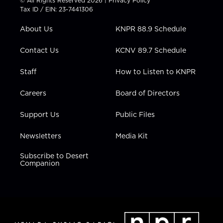
© All Rights Reserved 2026 |
Privacy Policy
t
a
u
b
e
Tax ID / EIN: 23-7441306
e
g
b
o
d
r
r
e
o
i
About Us
KNPR 88.9 Schedule
a
k
n
m
Contact Us
KCNV 89.7 Schedule
Staff
How to Listen to KNPR
Careers
Board of Directors
Support Us
Public Files
Newsletters
Media Kit
Subscribe to Desert
Companion