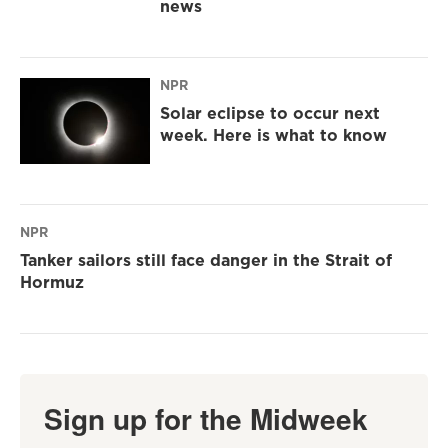
news
NPR
Solar eclipse to occur next
week. Here is what to know
NPR
Tanker sailors still face danger in the Strait of
Hormuz
Sign up for the Midweek