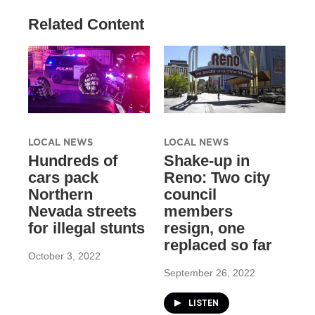
Related Content
LOCAL NEWS
LOCAL NEWS
Hundreds of
Shake-up in
cars pack
Reno: Two city
Northern
council
Nevada streets
members
for illegal stunts
resign, one
replaced so far
October 3, 2022
September 26, 2022
LISTEN