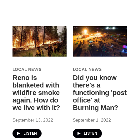
LOCAL NEWS
LOCAL NEWS
Reno is
Did you know
blanketed with
there's a
wildfire smoke
functioning 'post
again. How do
office' at
we live with it?
Burning Man?
September 13, 2022
September 1, 2022
LISTEN
LISTEN