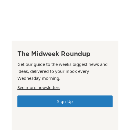
The Midweek Roundup
Get our guide to the weeks biggest news and
ideas, delivered to your inbox every
Wednesday morning.
See more newsletters
Sign Up