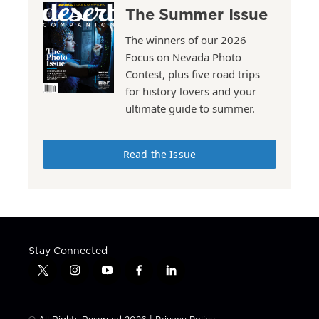
The Summer Issue
The winners of our 2026
Focus on Nevada Photo
Contest, plus five road trips
for history lovers and your
ultimate guide to summer.
Read the Issue
Stay Connected
t
i
y
f
l
w
n
o
a
i
i
s
u
c
n
t
t
t
e
k