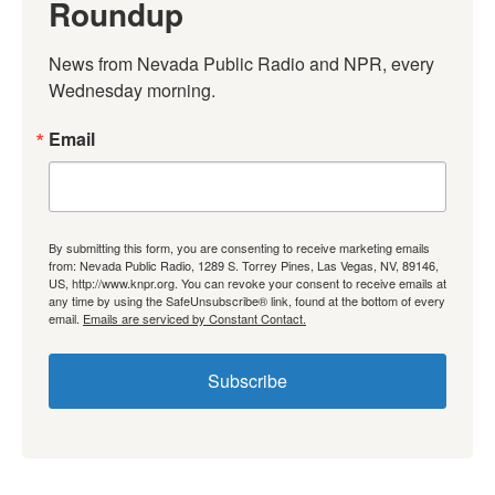
Roundup
News from Nevada Public Radio and NPR, every 
Wednesday morning.
Email
By submitting this form, you are consenting to receive marketing emails
from: Nevada Public Radio, 1289 S. Torrey Pines, Las Vegas, NV, 89146,
US, http://www.knpr.org. You can revoke your consent to receive emails at
any time by using the SafeUnsubscribe® link, found at the bottom of every
email.
Emails are serviced by Constant Contact.
Subscribe