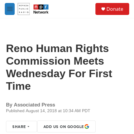
Skip to main content
S
Donate
e
M
a
e
r
n
c
u
h
u
Reno Human Rights
e
r
Commission Meets
y
Wednesday For First
Time
By
Associated Press
Published August 14, 2018 at 10:34 AM PDT
SHARE
ADD US ON GOOGLE