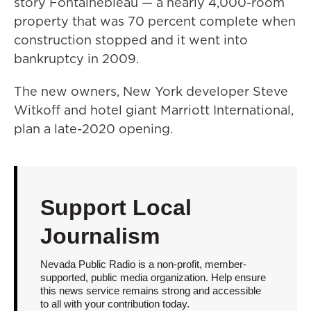
story Fontainebleau — a nearly 4,000-room
property that was 70 percent complete when
construction stopped and it went into
bankruptcy in 2009.
The new owners, New York developer Steve
Witkoff and hotel giant Marriott International,
plan a late-2020 opening.
Support Local
Journalism
Nevada Public Radio is a non-profit, member-
supported, public media organization. Help ensure
this news service remains strong and accessible
to all with your contribution today.