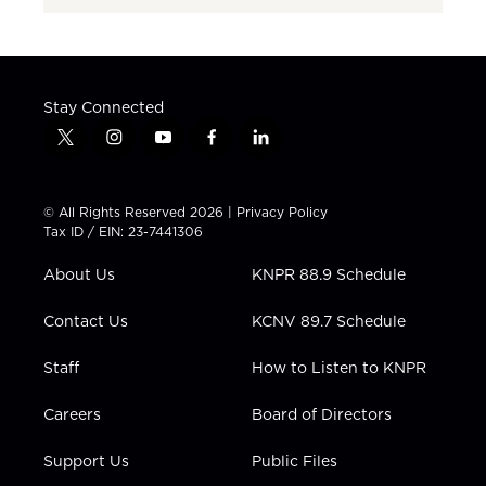
Stay Connected
t
i
y
f
l
w
n
o
a
i
i
s
u
c
n
t
t
t
e
k
© All Rights Reserved 2026 |
Privacy Policy
t
a
u
b
e
Tax ID / EIN: 23-7441306
e
g
b
o
d
r
r
e
o
i
About Us
KNPR 88.9 Schedule
a
k
n
m
Contact Us
KCNV 89.7 Schedule
Staff
How to Listen to KNPR
Careers
Board of Directors
Support Us
Public Files