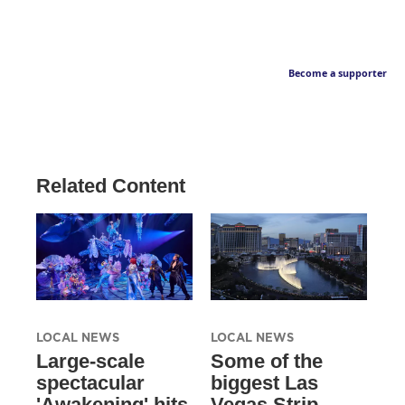
Become a supporter
Related Content
LOCAL NEWS
LOCAL NEWS
Large-scale
Some of the
spectacular
biggest Las
'Awakening' hits
Vegas Strip