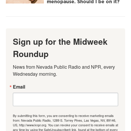
menopause. Should I be on it?
Sign up for the Midweek
Roundup
News from Nevada Public Radio and NPR, every 
Wednesday morning.
Email
By submitting this form, you are consenting to receive marketing emails
from: Nevada Public Radio, 1289 S. Torrey Pines, Las Vegas, NV, 89146,
US, http://www.knpr.org. You can revoke your consent to receive emails at
any time by using the SafeUnsubscribe® link, found at the bottom of every