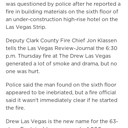
was questioned by police after he reported a
fire in building materials on the sixth floor of
an under-construction high-rise hotel on the
Las Vegas Strip.
Deputy Clark County Fire Chief Jon Klassen
tells the Las Vegas Review-Journal the 6:30
p.m. Thursday fire at The Drew Las Vegas
generated a lot of smoke and drama, but no
one was hurt.
Police said the man found on the sixth floor
appeared to be inebriated, but a fire official
said it wasn't immediately clear if he started
the fire.
Drew Las Vegas is the new name for the 63-