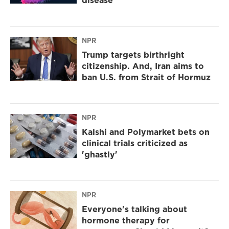
disease
NPR
Trump targets birthright
citizenship. And, Iran aims to
ban U.S. from Strait of Hormuz
NPR
Kalshi and Polymarket bets on
clinical trials criticized as
'ghastly'
NPR
Everyone's talking about
hormone therapy for