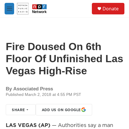
Skip to main content
S
Donate
e
M
a
e
r
n
c
u
h
u
Fire Doused On 6th
e
r
Floor Of Unfinished Las
y
Vegas High-Rise
By
Associated Press
Published March 2, 2018 at 4:55 PM PST
SHARE
ADD US ON GOOGLE
LAS VEGAS (AP)
— Authorities say a man