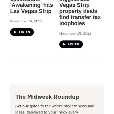
'Awakening' hits
Vegas Strip
Las Vegas Strip
property deals
find transfer tax
November 18, 2022
loopholes
LISTEN
November 18, 2022
LISTEN
The Midweek Roundup
Get our guide to the weeks biggest news and
ideas, delivered to your inbox every