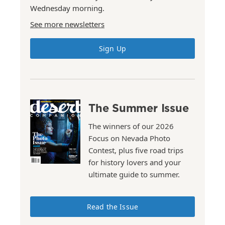
Wednesday morning.
See more newsletters
Sign Up
The Summer Issue
The winners of our 2026
Focus on Nevada Photo
Contest, plus five road trips
for history lovers and your
ultimate guide to summer.
Read the Issue