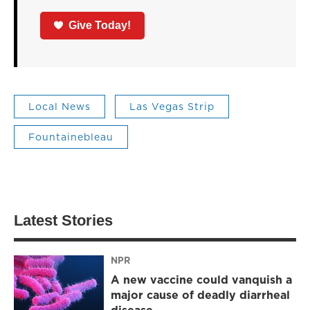
Give Today!
Local News
Las Vegas Strip
Fountainebleau
Latest Stories
NPR
A new vaccine could vanquish a
major cause of deadly diarrheal