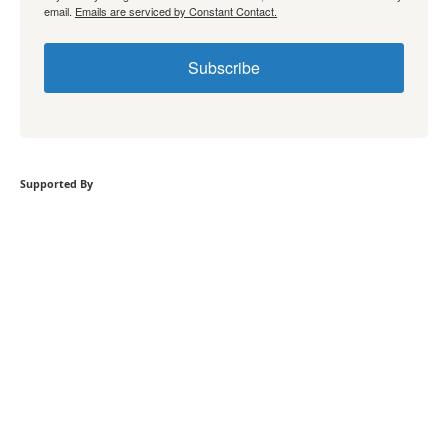
email.
Emails are serviced by Constant Contact.
Subscribe
Supported By