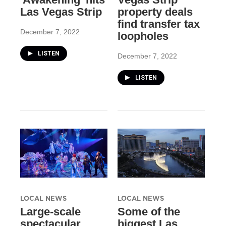
Las Vegas Strip
property deals
find transfer tax
December 7, 2022
loopholes
LISTEN
December 7, 2022
LISTEN
LOCAL NEWS
LOCAL NEWS
Large-scale
Some of the
spectacular
biggest Las