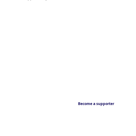
Become a supporter