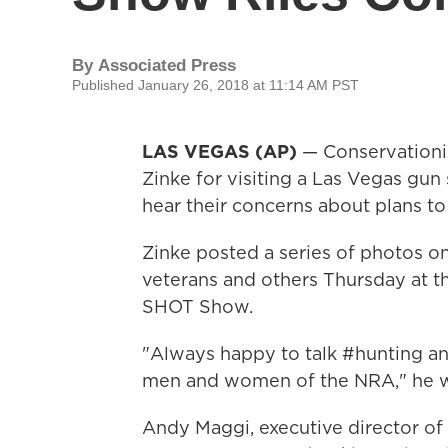
By
Associated Press
Published January 26, 2018 at 11:14 AM PST
LAS VEGAS (AP)
— Conservationis
Zinke for visiting a Las Vegas gu
hear their concerns about plans t
Zinke posted a series of photos on 
veterans and others Thursday at t
SHOT Show.
"Always happy to talk #hunting an
men and women of the NRA," he w
Andy Maggi, executive director of