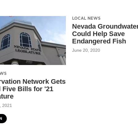
LOCAL NEWS
Nevada Groundwater
Could Help Save
Endangered Fish
June 20, 2020
EWS
vation Network Gets
Five Bills for '21
ature
, 2021
N