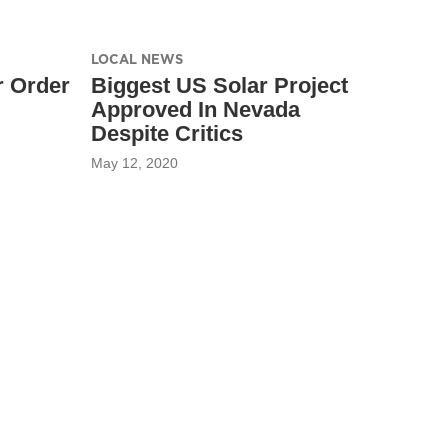
LOCAL NEWS
 Order
Biggest US Solar Project
Approved In Nevada
Despite Critics
May 12, 2020