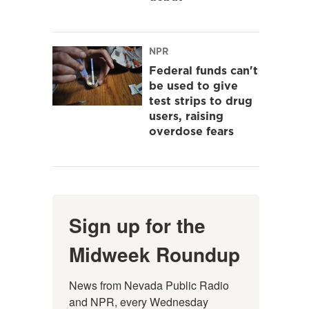
NPR
Federal funds can't
be used to give
test strips to drug
users, raising
overdose fears
Sign up for the
Midweek Roundup
News from Nevada Public Radio 
and NPR, every Wednesday 