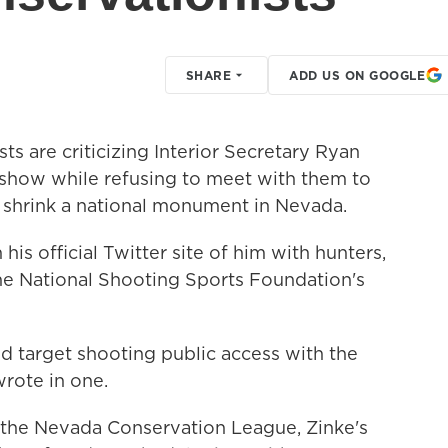
SHARE
ADD US ON GOOGLE
ts are criticizing Interior Secretary Ryan
n show while refusing to meet with them to
o shrink a national monument in Nevada.
his official Twitter site of him with hunters,
he National Shooting Sports Foundation's
d target shooting public access with the
rote in one.
 the Nevada Conservation League, Zinke's