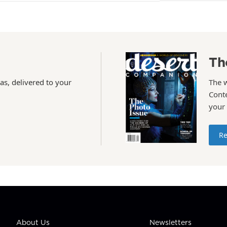
Th
as, delivered to your
The 
Conte
your
Re
About Us
Newsletters