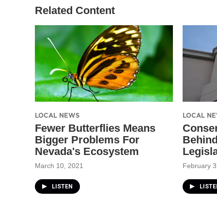
Related Content
LOCAL NEWS
LOCAL N
Fewer Butterflies Means
Conser
Bigger Problems For
Behind 
Nevada's Ecosystem
Legisl
March 10, 2021
February 3
LISTEN
LISTE