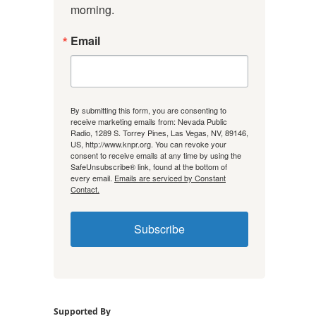
morning.
Email
By submitting this form, you are consenting to
receive marketing emails from: Nevada Public
Radio, 1289 S. Torrey Pines, Las Vegas, NV, 89146,
US, http://www.knpr.org. You can revoke your
consent to receive emails at any time by using the
SafeUnsubscribe® link, found at the bottom of
every email.
Emails are serviced by Constant
Contact.
Subscribe
Supported By