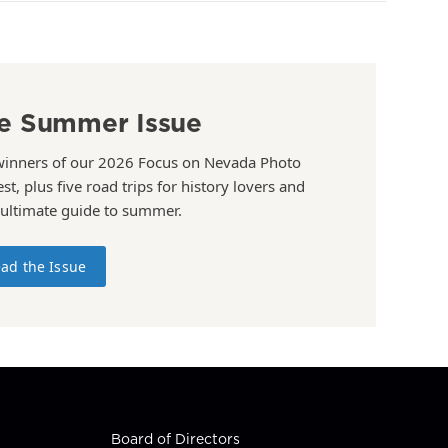
e Summer Issue
winners of our 2026 Focus on Nevada Photo
st, plus five road trips for history lovers and
 ultimate guide to summer.
ad the Issue
Board of Directors