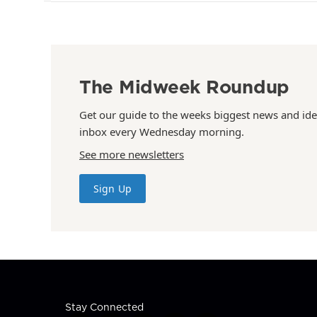
The Midweek Roundup
Get our guide to the weeks biggest news and ide
inbox every Wednesday morning.
See more newsletters
Sign Up
Stay Connected