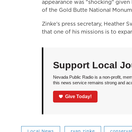
appearance was "shocking" given 
of the Gold Butte National Monum
Zinke's press secretary, Heather Sw
that one of his missions is to expa
Support Local Jo
Nevada Public Radio is a non-profit, mem
this news service remains strong and acces
Give Today!
Local News
ryan zinke
conservat