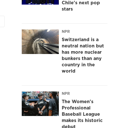
Chile's next pop
stars
NPR
Switzerland is a
neutral nation but
has more nuclear
bunkers than any
country in the
world
NPR
The Women's
Professional
Baseball League
makes its historic
debut