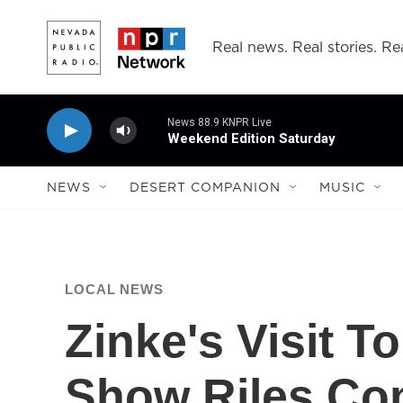
Skip to main content
Real news. Real stories. Rea
News 88.9 KNPR Live
Weekend Edition Saturday
NEWS
DESERT COMPANION
MUSIC
LOCAL NEWS
Zinke's Visit 
Show Riles Con