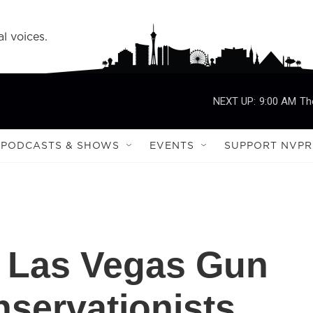
l voices.
NEXT UP:
9:00 AM
Th
PODCASTS & SHOWS
EVENTS
SUPPORT NVPR
To Las Vegas Gun
servationists