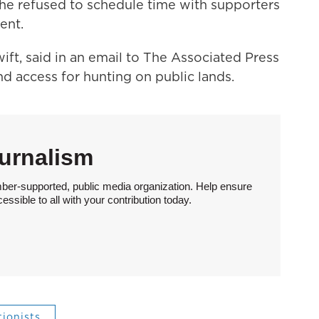
he refused to schedule time with supporters
ent.
ift, said in an email to The Associated Press
nd access for hunting on public lands.
urnalism
ber-supported, public media organization. Help ensure
sible to all with your contribution today.
ionists