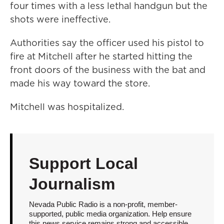
four times with a less lethal handgun but the
shots were ineffective.
Authorities say the officer used his pistol to
fire at Mitchell after he started hitting the
front doors of the business with the bat and
made his way toward the store.
Mitchell was hospitalized.
Support Local
Journalism
Nevada Public Radio is a non-profit, member-
supported, public media organization. Help ensure
this news service remains strong and accessible