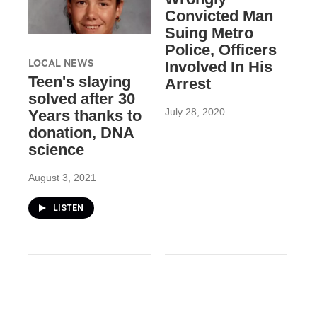
Convicted Man
Suing Metro
Police, Officers
LOCAL NEWS
Involved In His
Teen's slaying
Arrest
solved after 30
July 28, 2020
Years thanks to
donation, DNA
science
August 3, 2021
LISTEN