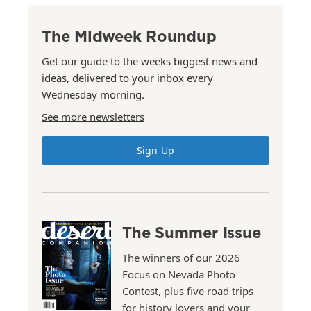
The Midweek Roundup
Get our guide to the weeks biggest news and
ideas, delivered to your inbox every
Wednesday morning.
See more newsletters
Sign Up
The Summer Issue
The winners of our 2026
Focus on Nevada Photo
Contest, plus five road trips
for history lovers and your