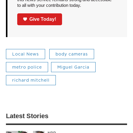
to all with your contribution today.
Give Today!
Local News
body cameras
metro police
Miguel Garcia
richard mitchell
Latest Stories