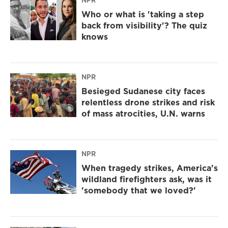
NPR
Who or what is 'taking a step
back from visibility'? The quiz
knows
NPR
Besieged Sudanese city faces
relentless drone strikes and risk
of mass atrocities, U.N. warns
NPR
When tragedy strikes, America's
wildland firefighters ask, was it
'somebody that we loved?'