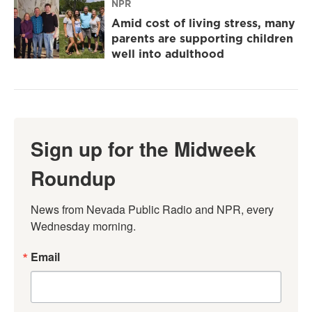
NPR
Amid cost of living stress, many
parents are supporting children
well into adulthood
Sign up for the Midweek
Roundup
News from Nevada Public Radio and NPR, every 
Wednesday morning.
Email