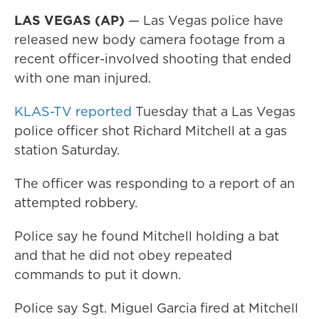
LAS VEGAS (AP)
— Las Vegas police have
released new body camera footage from a
recent officer-involved shooting that ended
with one man injured.
KLAS-TV reported
Tuesday that a Las Vegas
police officer shot Richard Mitchell at a gas
station Saturday.
The officer was responding to a report of an
attempted robbery.
Police say he found Mitchell holding a bat
and that he did not obey repeated
commands to put it down.
Police say Sgt. Miguel Garcia fired at Mitchell