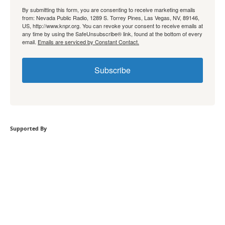
By submitting this form, you are consenting to receive marketing emails
from: Nevada Public Radio, 1289 S. Torrey Pines, Las Vegas, NV, 89146,
US, http://www.knpr.org. You can revoke your consent to receive emails at
any time by using the SafeUnsubscribe® link, found at the bottom of every
email.
Emails are serviced by Constant Contact.
Subscribe
Supported By