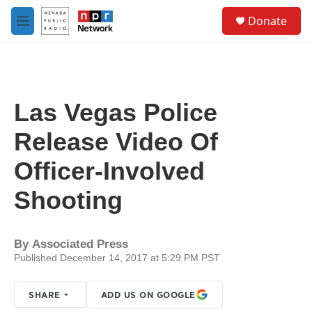
Skip to main content
S
Donate
e
M
a
e
r
n
c
u
h
u
Las Vegas Police
e
r
Release Video Of
y
Officer-Involved
Shooting ​
By
Associated Press
Published December 14, 2017 at 5:29 PM PST
SHARE
ADD US ON GOOGLE