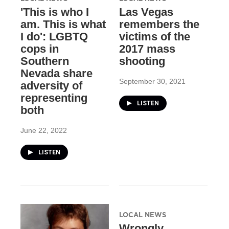
'This is who I
Las Vegas
am. This is what
remembers the
I do': LGBTQ
victims of the
cops in
2017 mass
Southern
shooting
Nevada share
September 30, 2021
adversity of
representing
LISTEN
both
June 22, 2022
LISTEN
LOCAL NEWS
Wrongly