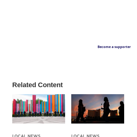
Become a supporter
Related Content
LOCAL NEWS
LOCAL NEWS