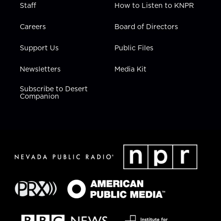
Staff
How to Listen to KNPR
Careers
Board of Directors
Support Us
Public Files
Newsletters
Media Kit
Subscribe to Desert
Companion