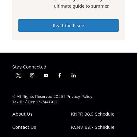
ultimate guide to summer.
Read the Issue
Stay Connected
t
i
y
f
l
w
n
o
a
i
i
s
u
c
n
t
t
t
e
k
© All Rights Reserved 2026 |
Privacy Policy
t
a
u
b
e
Tax ID / EIN: 23-7441306
e
g
b
o
d
r
r
e
o
i
About Us
KNPR 88.9 Schedule
a
k
n
m
Contact Us
KCNV 89.7 Schedule