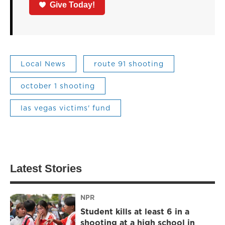
Give Today!
Local News
route 91 shooting
october 1 shooting
las vegas victims' fund
Latest Stories
NPR
Student kills at least 6 in a
shooting at a high school in