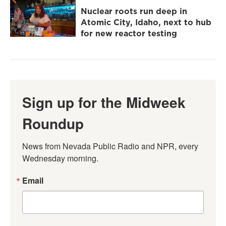
Nuclear roots run deep in
Atomic City, Idaho, next to hub
for new reactor testing
Sign up for the Midweek
Roundup
News from Nevada Public Radio and NPR, every 
Wednesday morning.
Email