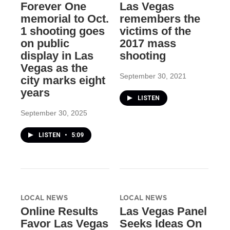
Forever One
Las Vegas
memorial to Oct.
remembers the
1 shooting goes
victims of the
on public
2017 mass
display in Las
shooting
Vegas as the
September 30, 2021
city marks eight
years
LISTEN
September 30, 2025
LISTEN
•
5:09
LOCAL NEWS
LOCAL NEWS
Online Results
Las Vegas Panel
Favor Las Vegas
Seeks Ideas On