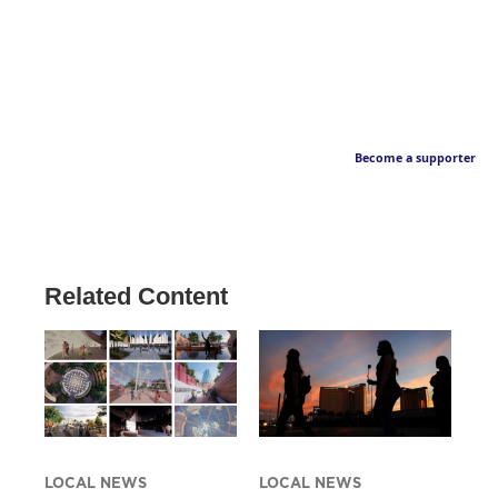
Become a supporter
Related Content
LOCAL NEWS
LOCAL NEWS