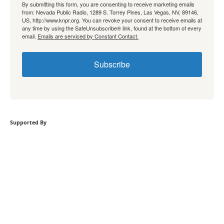
By submitting this form, you are consenting to receive marketing emails
from: Nevada Public Radio, 1289 S. Torrey Pines, Las Vegas, NV, 89146,
US, http://www.knpr.org. You can revoke your consent to receive emails at
any time by using the SafeUnsubscribe® link, found at the bottom of every
email.
Emails are serviced by Constant Contact.
Subscribe
Supported By