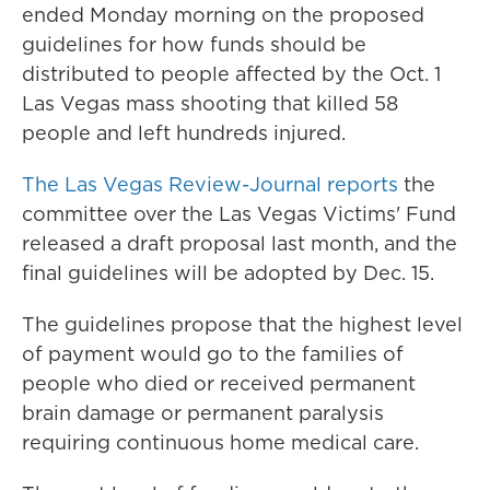
ended Monday morning on the proposed
guidelines for how funds should be
distributed to people affected by the Oct. 1
Las Vegas mass shooting that killed 58
people and left hundreds injured.
The Las Vegas Review-Journal reports
the
committee over the Las Vegas Victims' Fund
released a draft proposal last month, and the
final guidelines will be adopted by Dec. 15.
The guidelines propose that the highest level
of payment would go to the families of
people who died or received permanent
brain damage or permanent paralysis
requiring continuous home medical care.