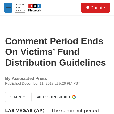
Skip to main content
S
Donate
e
M
a
e
r
n
c
u
h
u
Comment Period Ends
e
r
On Victims’ Fund
y
Distribution Guidelines
By
Associated Press
Published December 11, 2017 at 5:26 PM PST
SHARE
ADD US ON GOOGLE
LAS VEGAS (AP)
— The comment period