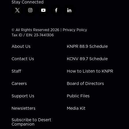
Stay Connected
t
i
y
f
l
w
n
o
a
i
i
s
u
c
n
t
t
t
e
k
© All Rights Reserved 2026 |
Privacy Policy
t
a
u
b
e
Tax ID / EIN: 23-7441306
e
g
b
o
d
r
r
e
o
i
About Us
KNPR 88.9 Schedule
a
k
n
m
Contact Us
KCNV 89.7 Schedule
Staff
How to Listen to KNPR
Careers
Board of Directors
Support Us
Public Files
Newsletters
Media Kit
Subscribe to Desert
Companion