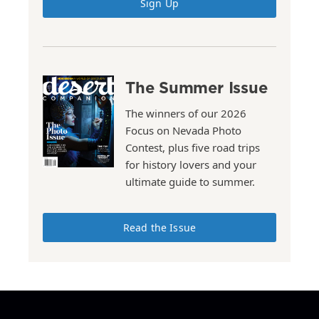
Sign Up
The Summer Issue
The winners of our 2026
Focus on Nevada Photo
Contest, plus five road trips
for history lovers and your
ultimate guide to summer.
Read the Issue