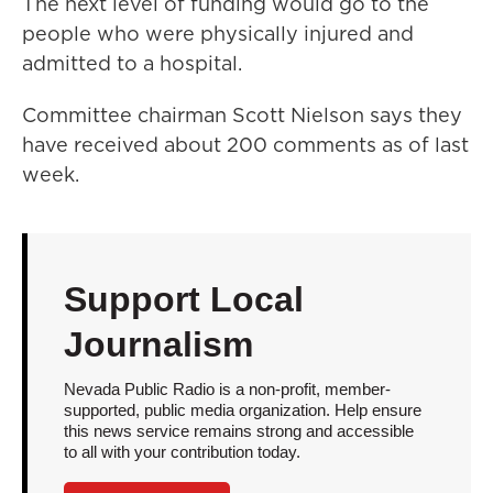
The next level of funding would go to the
people who were physically injured and
admitted to a hospital.
Committee chairman Scott Nielson says they
have received about 200 comments as of last
week.
Support Local
Journalism
Nevada Public Radio is a non-profit, member-
supported, public media organization. Help ensure
this news service remains strong and accessible
to all with your contribution today.