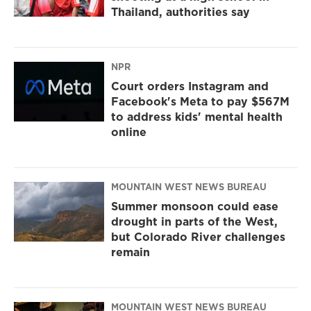
Thailand, authorities say
NPR
Court orders Instagram and
Facebook's Meta to pay $567M
to address kids' mental health
online
MOUNTAIN WEST NEWS BUREAU
Summer monsoon could ease
drought in parts of the West,
but Colorado River challenges
remain
MOUNTAIN WEST NEWS BUREAU