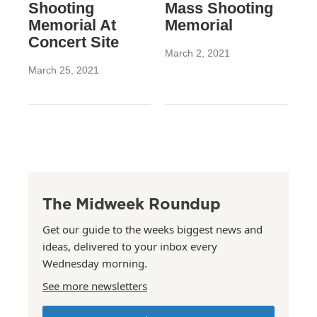
Shooting
Mass Shooting
Memorial At
Memorial
Concert Site
March 2, 2021
March 25, 2021
The Midweek Roundup
Get our guide to the weeks biggest news and
ideas, delivered to your inbox every
Wednesday morning.
See more newsletters