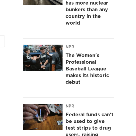
has more nuclear
bunkers than any
country in the
world
NPR
The Women's
Professional
Baseball League
makes its historic
debut
NPR
Federal funds can't
be used to give
test strips to drug
users, raising