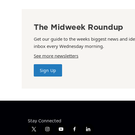
The Midweek Roundup
Get our guide to the weeks biggest news and ide
inbox every Wednesday morning.
See more newsletters
Sign Up
Stay Connected
t
i
y
f
l