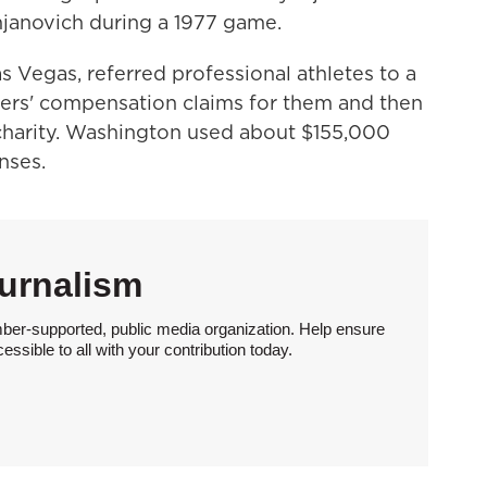
janovich during a 1977 game.
 Vegas, referred professional athletes to a
rkers' compensation claims for them and then
harity. Washington used about $155,000
nses.
urnalism
ber-supported, public media organization. Help ensure
sible to all with your contribution today.