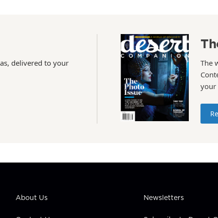
Th
as, delivered to your
The 
Conte
your
Re
About Us
Newsletters