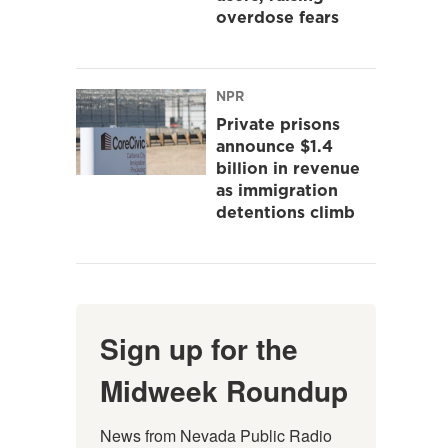
overdose fears
NPR
Private prisons
announce $1.4
billion in revenue
as immigration
detentions climb
Sign up for the
Midweek Roundup
News from Nevada Public Radio 