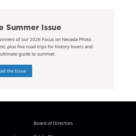
e Summer Issue
winners of our 2026 Focus on Nevada Photo
st, plus five road trips for history lovers and
 ultimate guide to summer.
ad the Issue
Board of Directors