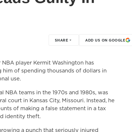
SHARE
ADD US ON GOOGLE
 NBA player Kermit Washington has
g him of spending thousands of dollars in
onal use.
al NBA teams in the 1970s and 1980s, was
al court in Kansas City, Missouri. Instead, he
nts of making a false statement in a tax
 identity theft.
rowing a punch that seriously injured