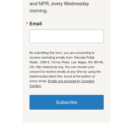
and NPR, every Wednesday 
morning.
Email
By submitting this form, you are consenting to
receive marketing emails from: Nevada Public
Radio, 1289 S. Torrey Pines, Las Vegas, NV, 89146,
US, http://www.knpr.org. You can revoke your
consent to receive emails at any time by using the
SafeUnsubscribe® link, found at the bottom of
every email.
Emails are serviced by Constant
Contact.
Subscribe