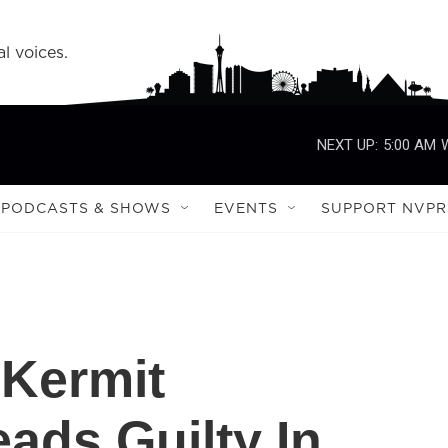
l voices.
NEXT UP:
5:00 AM
PODCASTS & SHOWS
EVENTS
SUPPORT NVPR
 Kermit
ads Guilty In