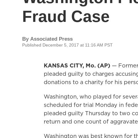
Fraud Case
By
Associated Press
Published December 5, 2017 at 11:16 AM PST
KANSAS CITY, Mo. (AP)
— Former
pleaded guilty to charges accusin
donations to a charity for his pers
Washington, who played for sever
scheduled for trial Monday in feder
pleaded guilty Thursday to two cou
return and one count of aggravated
Washington was best known for th