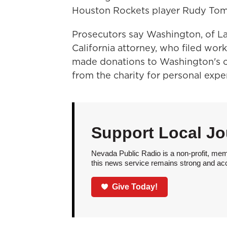
Houston Rockets player Rudy Tom
Prosecutors say Washington, of Las
California attorney, who filed wo
made donations to Washington's c
from the charity for personal expe
Support Local Jo
Nevada Public Radio is a non-profit, mem
this news service remains strong and acces
Give Today!