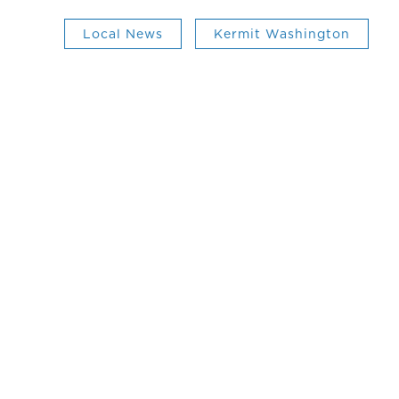
Local News
Kermit Washington