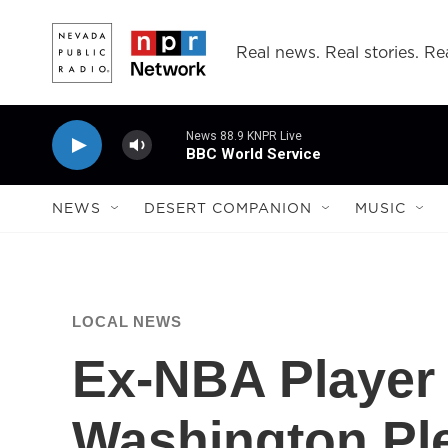
Skip to main content
Real news. Real stories. Rea
News 88.9 KNPR Live
BBC World Service
NEWS
DESERT COMPANION
MUSIC
LOCAL NEWS
Ex-NBA Player
Washington Ple