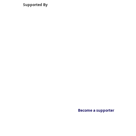
Supported By
Become a supporter