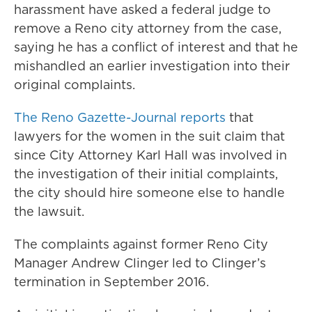
harassment have asked a federal judge to
remove a Reno city attorney from the case,
saying he has a conflict of interest and that he
mishandled an earlier investigation into their
original complaints.
The Reno Gazette-Journal reports
that
lawyers for the women in the suit claim that
since City Attorney Karl Hall was involved in
the investigation of their initial complaints,
the city should hire someone else to handle
the lawsuit.
The complaints against former Reno City
Manager Andrew Clinger led to Clinger’s
termination in September 2016.