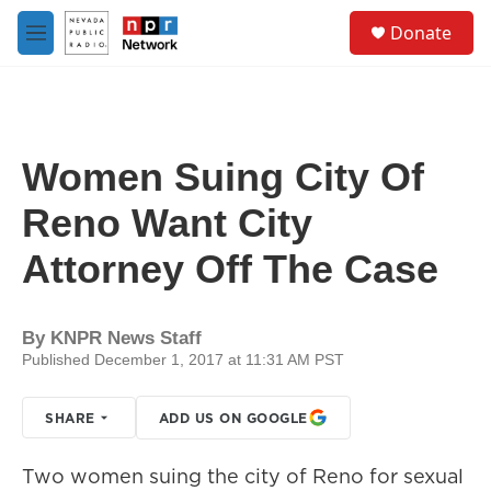
Skip to main content
S
Donate
e
M
a
e
r
n
c
u
h
u
Women Suing City Of
e
r
Reno Want City
y
Attorney Off The Case
By
KNPR News Staff
Published December 1, 2017 at 11:31 AM PST
SHARE
ADD US ON GOOGLE
Two women suing the city of Reno for sexual