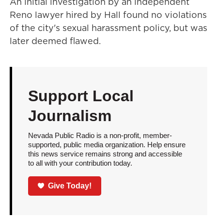
An initial investigation by an independent
Reno lawyer hired by Hall found no violations
of the city's sexual harassment policy, but was
later deemed flawed.
Support Local
Journalism
Nevada Public Radio is a non-profit, member-
supported, public media organization. Help ensure
this news service remains strong and accessible
to all with your contribution today.
Give Today!