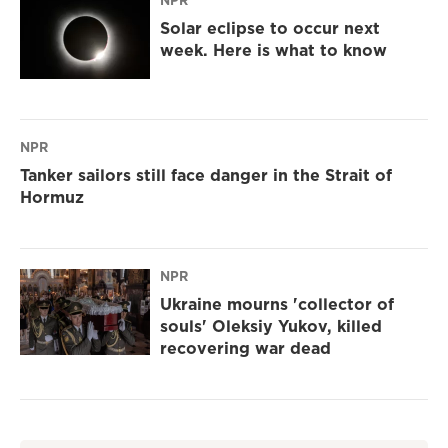
NPR
Solar eclipse to occur next
week. Here is what to know
NPR
Tanker sailors still face danger in the Strait of
Hormuz
NPR
Ukraine mourns 'collector of
souls' Oleksiy Yukov, killed
recovering war dead