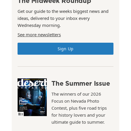
The Midweek Roundup
Get our guide to the weeks biggest news and
ideas, delivered to your inbox every
Wednesday morning.
See more newsletters
Sign Up
The Summer Issue
The winners of our 2026
Focus on Nevada Photo
Contest, plus five road trips
for history lovers and your
ultimate guide to summer.