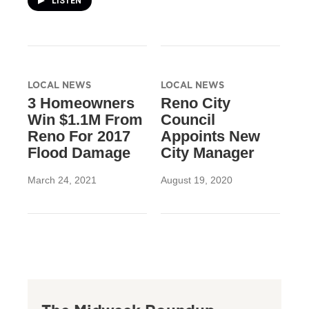
LISTEN
LOCAL NEWS
LOCAL NEWS
3 Homeowners
Reno City
Win $1.1M From
Council
Reno For 2017
Appoints New
Flood Damage
City Manager
March 24, 2021
August 19, 2020