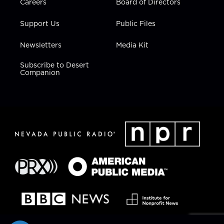
Careers
Board of Directors
Support Us
Public Files
Newsletters
Media Kit
Subscribe to Desert
Companion