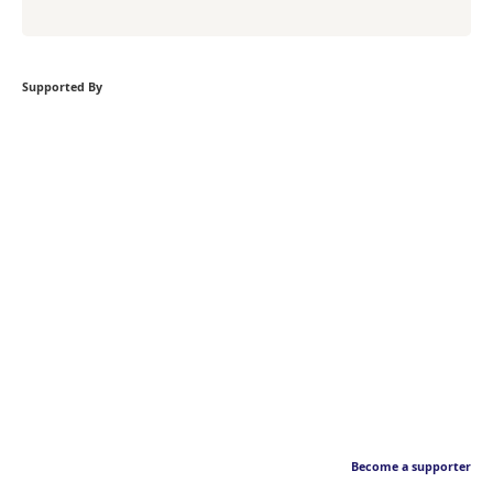
Supported By
Become a supporter