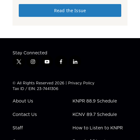
Read the Issue
Stay Connected
t
i
y
f
l
w
n
o
a
i
i
s
u
c
n
t
t
t
e
k
© All Rights Reserved 2026 |
Privacy Policy
t
a
u
b
e
Tax ID / EIN: 23-7441306
e
g
b
o
d
r
r
e
o
i
About Us
KNPR 88.9 Schedule
a
k
n
m
Contact Us
KCNV 89.7 Schedule
Staff
How to Listen to KNPR