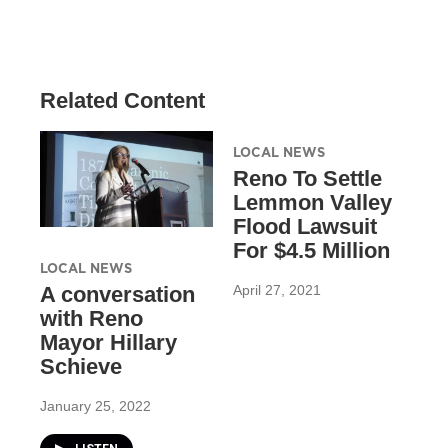
Related Content
LOCAL NEWS
Reno To Settle
Lemmon Valley
Flood Lawsuit
For $4.5 Million
LOCAL NEWS
April 27, 2021
A conversation
with Reno
Mayor Hillary
Schieve
January 25, 2022