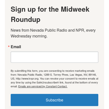
Sign up for the Midweek
Roundup
News from Nevada Public Radio and NPR, every 
Wednesday morning.
Email
By submitting this form, you are consenting to receive marketing emails
from: Nevada Public Radio, 1289 S. Torrey Pines, Las Vegas, NV, 89146,
US, http://www.knpr.org. You can revoke your consent to receive emails at
any time by using the SafeUnsubscribe® link, found at the bottom of every
email.
Emails are serviced by Constant Contact.
Subscribe