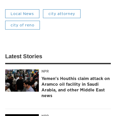
Local News
city attorney
city of reno
Latest Stories
NPR
Yemen's Houthis claim attack on
Aramco oil facility in Saudi
Arabia, and other Middle East
news