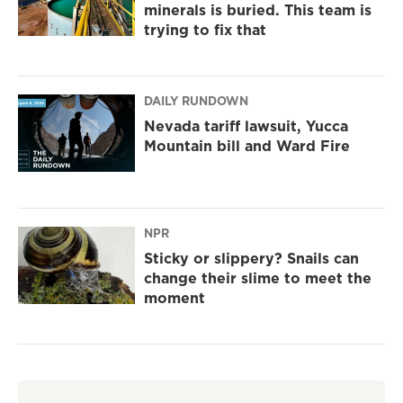
minerals is buried. This team is
trying to fix that
DAILY RUNDOWN
Nevada tariff lawsuit, Yucca
Mountain bill and Ward Fire
NPR
Sticky or slippery? Snails can
change their slime to meet the
moment