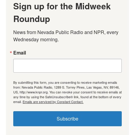
Sign up for the Midweek
Roundup
News from Nevada Public Radio and NPR, every 
Wednesday morning.
Email
By submitting this form, you are consenting to receive marketing emails
from: Nevada Public Radio, 1289 S. Torrey Pines, Las Vegas, NV, 89146,
US, http://www.knpr.org. You can revoke your consent to receive emails at
any time by using the SafeUnsubscribe® link, found at the bottom of every
email.
Emails are serviced by Constant Contact.
Subscribe