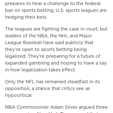
prepares to hear a challenge to the federal
ban on sports betting, U.S. sports leagues are
hedging their bets.
The leagues are fighting the case in court, but
leaders of the NBA, the NHL and Major
League Baseball have said publicly that
they're open to sports betting being
legalized. They're preparing for a future of
expanded gambling and hoping to have a say
in how legalization takes effect.
Only the NFL has remained steadfast in its
opposition, a stance that critics see as
hypocritical.
NBA Commissioner Adam Silver argued three