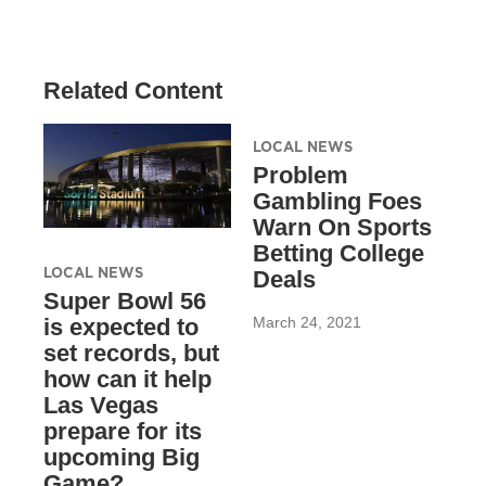
Related Content
LOCAL NEWS
Problem
Gambling Foes
Warn On Sports
Betting College
LOCAL NEWS
Deals
Super Bowl 56
March 24, 2021
is expected to
set records, but
how can it help
Las Vegas
prepare for its
upcoming Big
Game?