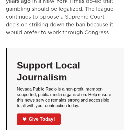
years ago in a New York Times op-ed that
gambling should be legalized. The league
continues to oppose a Supreme Court
decision striking down the ban because it
would prefer to work through Congress.
Support Local
Journalism
Nevada Public Radio is a non-profit, member-
supported, public media organization. Help ensure
this news service remains strong and accessible
to all with your contribution today.
Give Today!