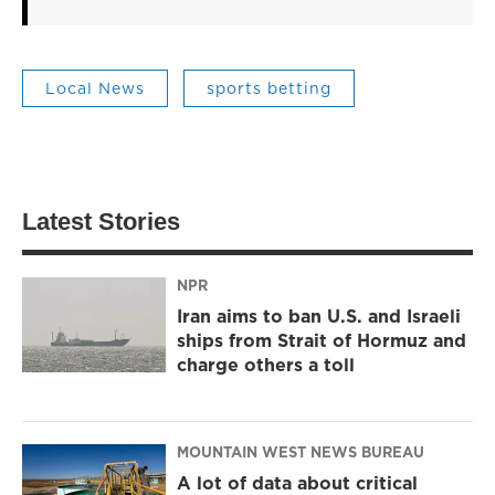
Local News
sports betting
Latest Stories
NPR
Iran aims to ban U.S. and Israeli
ships from Strait of Hormuz and
charge others a toll
MOUNTAIN WEST NEWS BUREAU
A lot of data about critical