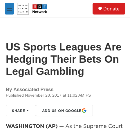
Skip to main content
S
Donate
e
M
a
e
r
n
c
u
h
u
US Sports Leagues Are
e
r
Hedging Their Bets On
y
Legal Gambling
By
Associated Press
Published November 28, 2017 at 11:02 AM PST
SHARE
ADD US ON GOOGLE
WASHINGTON (AP)
— As the Supreme Court