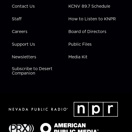
m
Contact Us
KCNV 89.7 Schedule
Staff
How to Listen to KNPR
Careers
Board of Directors
Support Us
Public Files
Newsletters
Media Kit
Subscribe to Desert
Companion