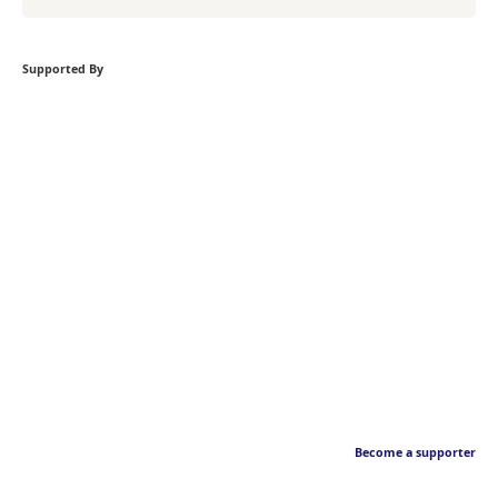
Supported By
Become a supporter