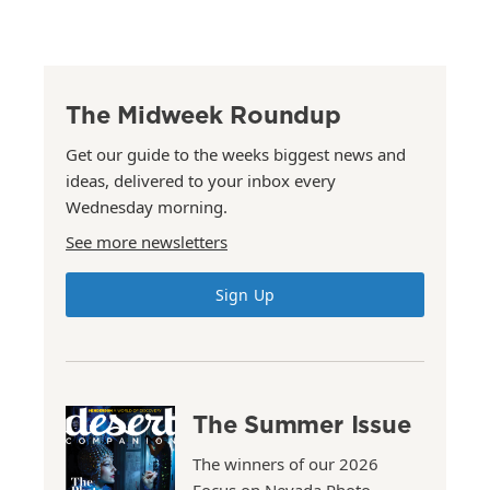
The Midweek Roundup
Get our guide to the weeks biggest news and
ideas, delivered to your inbox every
Wednesday morning.
See more newsletters
Sign Up
The Summer Issue
The winners of our 2026