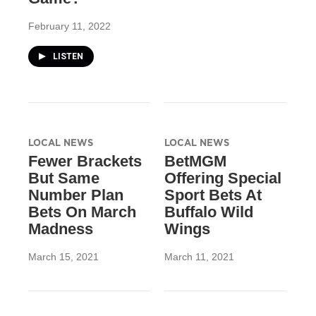
February 11, 2022
LISTEN
LOCAL NEWS
LOCAL NEWS
Fewer Brackets
BetMGM
But Same
Offering Special
Number Plan
Sport Bets At
Bets On March
Buffalo Wild
Madness
Wings
March 15, 2021
March 11, 2021