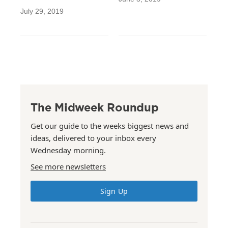
July 29, 2019
The Midweek Roundup
Get our guide to the weeks biggest news and
ideas, delivered to your inbox every
Wednesday morning.
See more newsletters
Sign Up