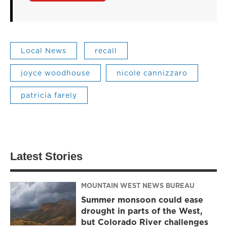
Local News
recall
joyce woodhouse
nicole cannizzaro
patricia farely
Latest Stories
MOUNTAIN WEST NEWS BUREAU
Summer monsoon could ease
drought in parts of the West,
but Colorado River challenges