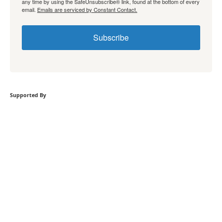
any time by using the SafeUnsubscribe® link, found at the bottom of every
email.
Emails are serviced by Constant Contact.
Subscribe
Supported By