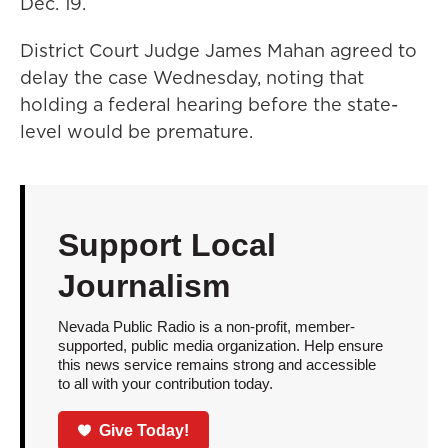
Dec. 19.
District Court Judge James Mahan agreed to
delay the case Wednesday, noting that
holding a federal hearing before the state-
level would be premature.
Support Local
Journalism
Nevada Public Radio is a non-profit, member-
supported, public media organization. Help ensure
this news service remains strong and accessible
to all with your contribution today.
Give Today!