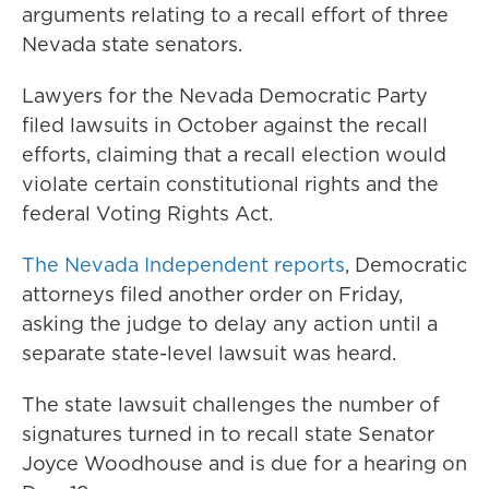
arguments relating to a recall effort of three
Nevada state senators.
Lawyers for the Nevada Democratic Party
filed lawsuits in October against the recall
efforts, claiming that a recall election would
violate certain constitutional rights and the
federal Voting Rights Act.
The Nevada Independent reports
, Democratic
attorneys filed another order on Friday,
asking the judge to delay any action until a
separate state-level lawsuit was heard.
The state lawsuit challenges the number of
signatures turned in to recall state Senator
Joyce Woodhouse and is due for a hearing on