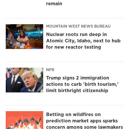
remain
MOUNTAIN WEST NEWS BUREAU
Nuclear roots run deep in
Atomic City, Idaho, next to hub
for new reactor testing
NPR
Trump signs 2 immigration
actions to curb 'birth tourism,'
limit birthright citizenship
Betting on wildfires on
prediction market apps sparks
concern among some lawmakers