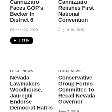
Cannizzaro
Cannizzaro
Faces GOP's
Relishes First
Becker In
National
District 6
Convention
October 26, 2020
August 19, 2020
LISTEN
LOCAL NEWS
LOCAL NEWS
Nevada
Conservative
Lawmakers
Group Forms
Woodhouse,
Committee To
Jauregui
Recall Nevada
Endorse
Governor
Democrat Harris
June 3, 2019