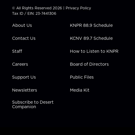
i
s
u
c
n
t
t
t
e
k
© All Rights Reserved 2026 |
Privacy Policy
t
a
u
b
e
Tax ID / EIN: 23-7441306
e
g
b
o
d
r
r
e
o
i
About Us
KNPR 88.9 Schedule
a
k
n
m
Contact Us
KCNV 89.7 Schedule
Staff
How to Listen to KNPR
Careers
Board of Directors
Support Us
Public Files
Newsletters
Media Kit
Subscribe to Desert
Companion