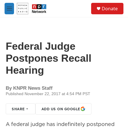
Skip to main content
S
Donate
e
M
a
e
r
n
c
u
h
u
Federal Judge
e
r
Postpones Recall
y
Hearing
By
KNPR News Staff
Published November 22, 2017 at 4:54 PM PST
SHARE
ADD US ON GOOGLE
A federal judge has indefinitely postponed