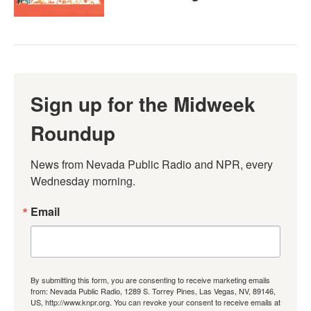
Sign up for the Midweek
Roundup
News from Nevada Public Radio and NPR, every 
Wednesday morning.
Email
By submitting this form, you are consenting to receive marketing emails
from: Nevada Public Radio, 1289 S. Torrey Pines, Las Vegas, NV, 89146,
US, http://www.knpr.org. You can revoke your consent to receive emails at