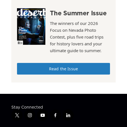
The Summer Issue
The winners of our 2026
Focus on Nevada Photo
Contest, plus five road trips
for history lovers and your
ultimate guide to summer.
Read the Issue
Stay Connected
t
i
y
f
l
w
n
o
a
i