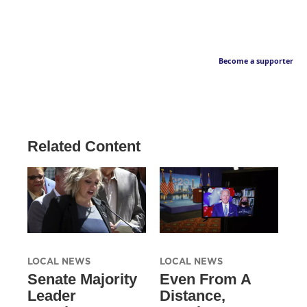
Become a supporter
Related Content
LOCAL NEWS
LOCAL NEWS
Senate Majority
Even From A
Leader
Distance,