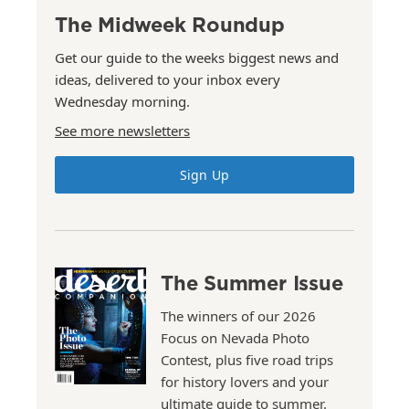
The Midweek Roundup
Get our guide to the weeks biggest news and
ideas, delivered to your inbox every
Wednesday morning.
See more newsletters
Sign Up
The Summer Issue
The winners of our 2026
Focus on Nevada Photo
Contest, plus five road trips
for history lovers and your
ultimate guide to summer.