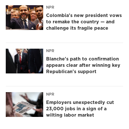
NPR
Colombia's new president vows
to remake the country — and
challenge its fragile peace
NPR
Blanche's path to confirmation
appears clear after winning key
Republican's support
NPR
Employers unexpectedly cut
23,000 jobs in a sign of a
wilting labor market