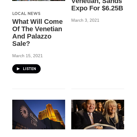
Venetian, Sands
Expo For $6.25B
LOCAL NEWS
March 3, 2021
What Will Come
Of The Venetian
And Palazzo
Sale?
March 15, 2021
LISTEN