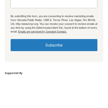
By submitting this form, you are consenting to receive marketing emails
from: Nevada Public Radio, 1289 S. Torrey Pines, Las Vegas, NV, 89146,
US, http://www.knpr.org. You can revoke your consent to receive emails at
any time by using the SafeUnsubscribe® link, found at the bottom of every
email.
Emails are serviced by Constant Contact.
Subscribe
Supported By