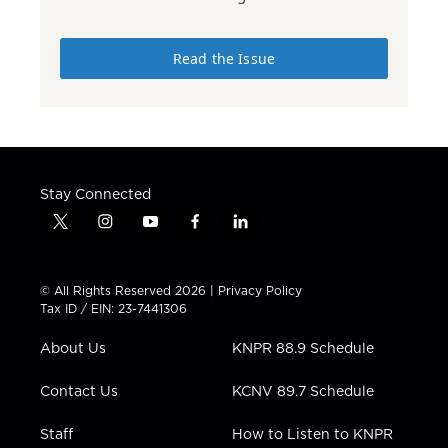
Read the Issue
Stay Connected
t
i
y
f
l
w
n
o
a
i
i
s
u
c
n
t
t
t
e
k
© All Rights Reserved 2026 |
Privacy Policy
t
a
u
b
e
Tax ID / EIN: 23-7441306
e
g
b
o
d
r
r
e
o
i
About Us
KNPR 88.9 Schedule
a
k
n
m
Contact Us
KCNV 89.7 Schedule
Staff
How to Listen to KNPR