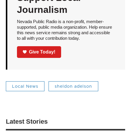
Journalism
Nevada Public Radio is a non-profit, member-
supported, public media organization. Help ensure
this news service remains strong and accessible
to all with your contribution today.
Give Today!
Local News
sheldon adelson
Latest Stories