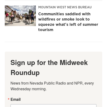
MOUNTAIN WEST NEWS BUREAU
Communities saddled with
wildfires or smoke look to
squeeze what's left of summer
tourism
Sign up for the Midweek
Roundup
News from Nevada Public Radio and NPR, every 
Wednesday morning.
Email