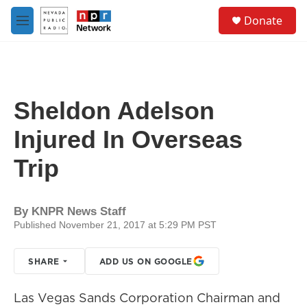
Skip to main content
S
Donate
e
M
a
e
r
n
c
u
h
u
Sheldon Adelson
e
r
Injured In Overseas
y
Trip
By
KNPR News Staff
Published November 21, 2017 at 5:29 PM PST
SHARE
ADD US ON GOOGLE
Las Vegas Sands Corporation Chairman and