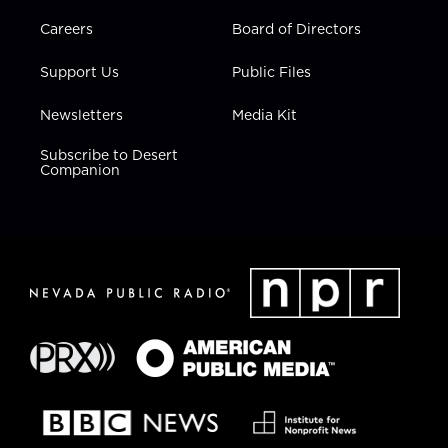
Careers
Board of Directors
Support Us
Public Files
Newsletters
Media Kit
Subscribe to Desert
Companion