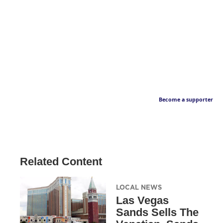
Become a supporter
Related Content
LOCAL NEWS
Las Vegas
Sands Sells The