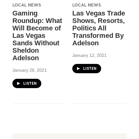
LOCAL NEWS
LOCAL NEWS
Gaming
Las Vegas Trade
Roundup: What
Shows, Resorts,
Will Become of
Politics All
Las Vegas
Transformed By
Sands Without
Adelson
Sheldon
January 12, 2021
Adelson
LISTEN
January 26, 2021
LISTEN