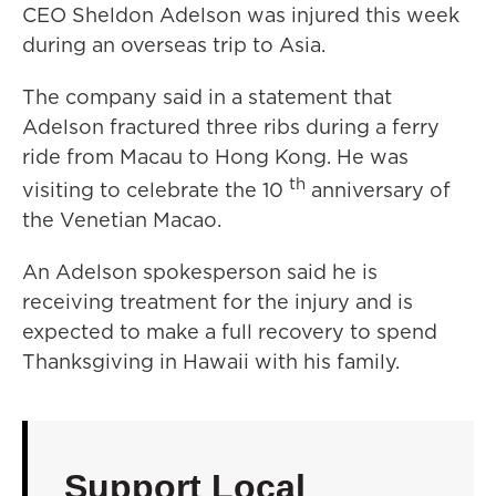
CEO Sheldon Adelson was injured this week
during an overseas trip to Asia.
The company said in a statement that
Adelson fractured three ribs during a ferry
ride from Macau to Hong Kong. He was
th
visiting to celebrate the 10
anniversary of
the Venetian Macao.
An Adelson spokesperson said he is
receiving treatment for the injury and is
expected to make a full recovery to spend
Thanksgiving in Hawaii with his family.
Support Local