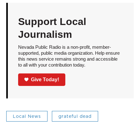
Support Local
Journalism
Nevada Public Radio is a non-profit, member-
supported, public media organization. Help ensure
this news service remains strong and accessible
to all with your contribution today.
Give Today!
Local News
grateful dead