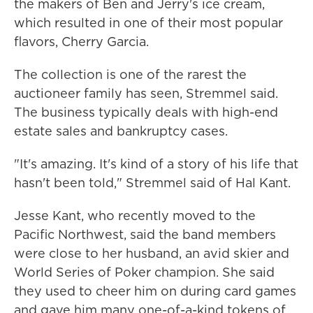
the makers of Ben and Jerry's ice cream,
which resulted in one of their most popular
flavors, Cherry Garcia.
The collection is one of the rarest the
auctioneer family has seen, Stremmel said.
The business typically deals with high-end
estate sales and bankruptcy cases.
"It's amazing. It's kind of a story of his life that
hasn't been told," Stremmel said of Hal Kant.
Jesse Kant, who recently moved to the
Pacific Northwest, said the band members
were close to her husband, an avid skier and
World Series of Poker champion. She said
they used to cheer him on during card games
and gave him many one-of-a-kind tokens of