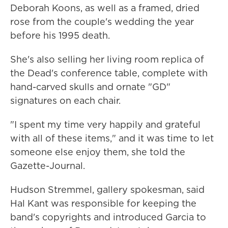
Deborah Koons, as well as a framed, dried
rose from the couple's wedding the year
before his 1995 death.
She's also selling her living room replica of
the Dead's conference table, complete with
hand-carved skulls and ornate "GD"
signatures on each chair.
"I spent my time very happily and grateful
with all of these items," and it was time to let
someone else enjoy them, she told the
Gazette-Journal.
Hudson Stremmel, gallery spokesman, said
Hal Kant was responsible for keeping the
band's copyrights and introduced Garcia to