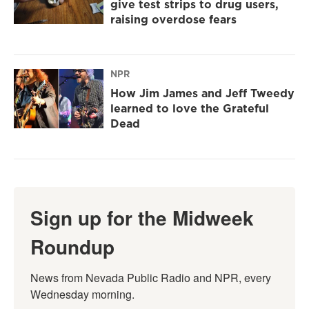
give test strips to drug users,
raising overdose fears
NPR
How Jim James and Jeff Tweedy
learned to love the Grateful
Dead
Sign up for the Midweek
Roundup
News from Nevada Public Radio and NPR, every 
Wednesday morning.