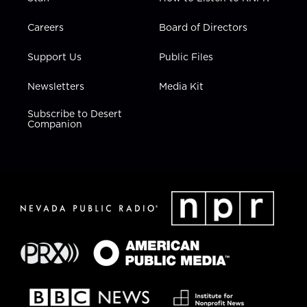
Careers
Board of Directors
Support Us
Public Files
Newsletters
Media Kit
Subscribe to Desert
Companion