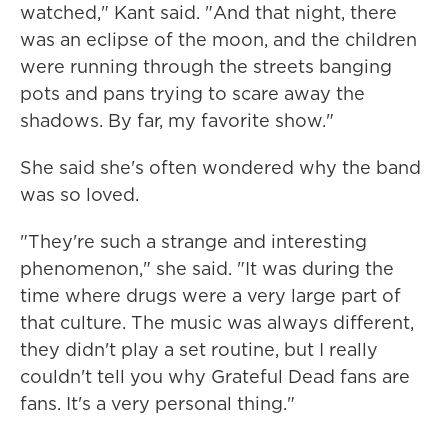
watched," Kant said. "And that night, there
was an eclipse of the moon, and the children
were running through the streets banging
pots and pans trying to scare away the
shadows. By far, my favorite show."
She said she's often wondered why the band
was so loved.
"They're such a strange and interesting
phenomenon," she said. "It was during the
time where drugs were a very large part of
that culture. The music was always different,
they didn't play a set routine, but I really
couldn't tell you why Grateful Dead fans are
fans. It's a very personal thing."