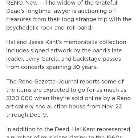
RENO, Nev. — The widow of the Grateful
Dead's longtime lawyer is auctioning off
treasures from their long strange trip with the
psychedelic rock-and-roll band.
Hal and Jesse Kant's memorabilia collection
includes signed artwork by the band's late
leader, Jerry Garcia, and backstage passes
from concerts spanning 30 years.
The Reno Gazette-Journal reports some of
the items are expected to go for as much as
$100,000 when they're sold online by a Reno
art gallery and auction house from Nov. 22
through Dec. 9.
In addition to the Dead, Hal Kant represented
a number of musicians dating to the 1960s,