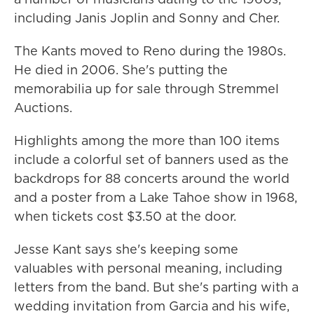
including Janis Joplin and Sonny and Cher.
The Kants moved to Reno during the 1980s.
He died in 2006. She's putting the
memorabilia up for sale through Stremmel
Auctions.
Highlights among the more than 100 items
include a colorful set of banners used as the
backdrops for 88 concerts around the world
and a poster from a Lake Tahoe show in 1968,
when tickets cost $3.50 at the door.
Jesse Kant says she's keeping some
valuables with personal meaning, including
letters from the band. But she's parting with a
wedding invitation from Garcia and his wife,