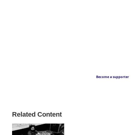
Become a supporter
Related Content