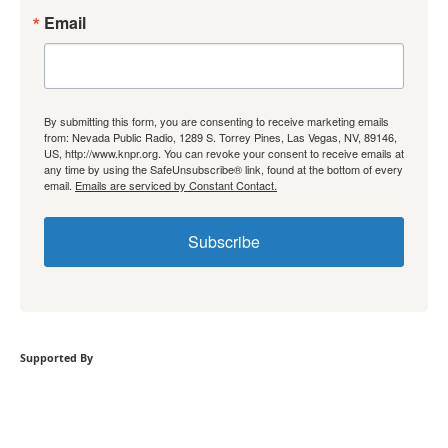
Email
By submitting this form, you are consenting to receive marketing emails
from: Nevada Public Radio, 1289 S. Torrey Pines, Las Vegas, NV, 89146,
US, http://www.knpr.org. You can revoke your consent to receive emails at
any time by using the SafeUnsubscribe® link, found at the bottom of every
email.
Emails are serviced by Constant Contact.
Subscribe
Supported By