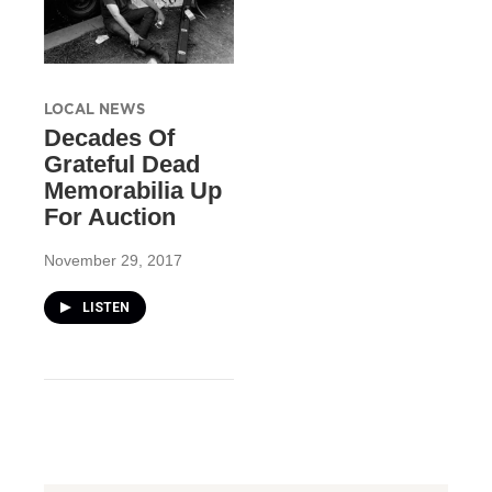
LOCAL NEWS
Decades Of
Grateful Dead
Memorabilia Up
For Auction
November 29, 2017
LISTEN