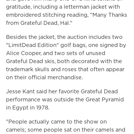
gratitude, including a letterman jacket with
embroidered stitching reading, "Many Thanks
from Grateful Dead, Hal."
Besides the jacket, the auction includes two
"LimitDead Edition" golf bags, one signed by
Alice Cooper, and two sets of unused
Grateful Dead skis, both decorated with the
trademark skulls and roses that often appear
on their official merchandise.
Jesse Kant said her favorite Grateful Dead
performance was outside the Great Pyramid
in Egypt in 1978.
"People actually came to the show on
camels; some people sat on their camels and