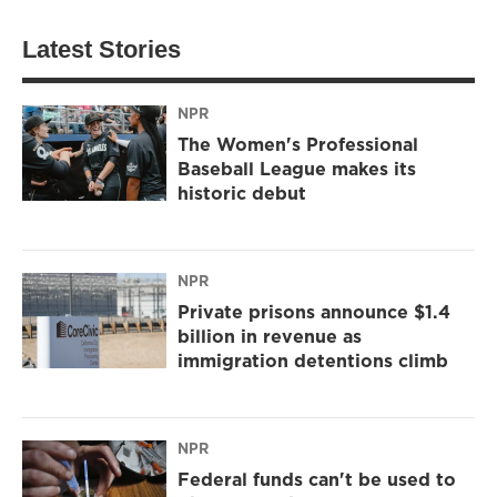
Latest Stories
NPR
The Women's Professional
Baseball League makes its
historic debut
NPR
Private prisons announce $1.4
billion in revenue as
immigration detentions climb
NPR
Federal funds can't be used to