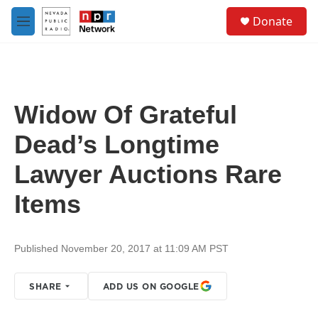
Skip to main content
S
Donate
e
M
a
e
r
n
c
u
h
u
Widow Of Grateful
e
r
Dead’s Longtime
y
Lawyer Auctions Rare
Items
Published November 20, 2017 at 11:09 AM PST
SHARE
ADD US ON GOOGLE