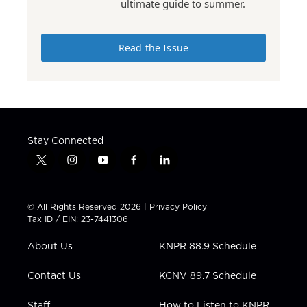
ultimate guide to summer.
Read the Issue
Stay Connected
t
i
y
f
l
w
n
o
a
i
i
s
u
c
n
t
t
t
e
k
© All Rights Reserved 2026 |
Privacy Policy
t
a
u
b
e
Tax ID / EIN: 23-7441306
e
g
b
o
d
r
r
e
o
i
About Us
KNPR 88.9 Schedule
a
k
n
m
Contact Us
KCNV 89.7 Schedule
Staff
How to Listen to KNPR