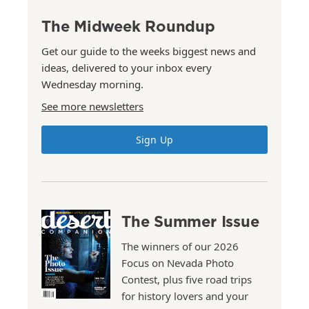
The Midweek Roundup
Get our guide to the weeks biggest news and
ideas, delivered to your inbox every
Wednesday morning.
See more newsletters
Sign Up
The Summer Issue
The winners of our 2026
Focus on Nevada Photo
Contest, plus five road trips
for history lovers and your